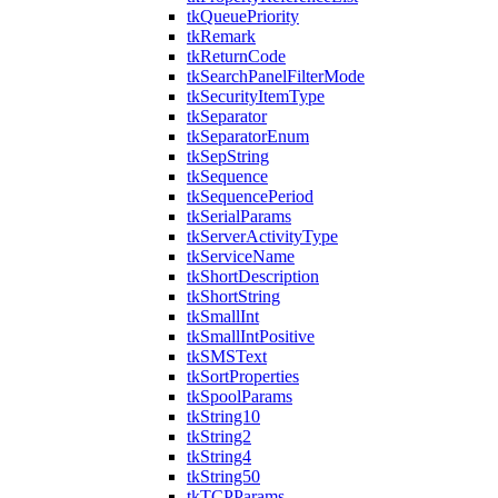
tkQueuePriority
tkRemark
tkReturnCode
tkSearchPanelFilterMode
tkSecurityItemType
tkSeparator
tkSeparatorEnum
tkSepString
tkSequence
tkSequencePeriod
tkSerialParams
tkServerActivityType
tkServiceName
tkShortDescription
tkShortString
tkSmallInt
tkSmallIntPositive
tkSMSText
tkSortProperties
tkSpoolParams
tkString10
tkString2
tkString4
tkString50
tkTCPParams