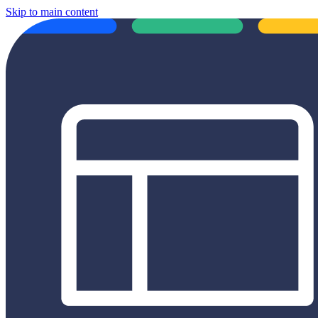
Skip to main content