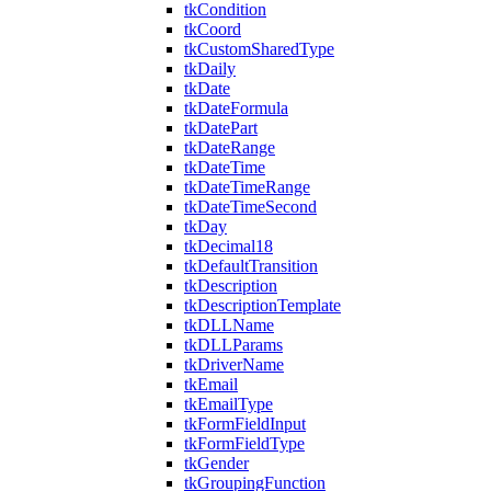
tkCondition
tkCoord
tkCustomSharedType
tkDaily
tkDate
tkDateFormula
tkDatePart
tkDateRange
tkDateTime
tkDateTimeRange
tkDateTimeSecond
tkDay
tkDecimal18
tkDefaultTransition
tkDescription
tkDescriptionTemplate
tkDLLName
tkDLLParams
tkDriverName
tkEmail
tkEmailType
tkFormFieldInput
tkFormFieldType
tkGender
tkGroupingFunction