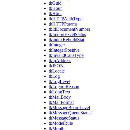
tkGuid
tkHour
tkHtml
tkHTTPAuthType
tkHTTPParams
tkIdDocumentNumber
tkImportExcelStatus
tkIndexRebuildStat
tkInteger
tkIntegerPositive
tkInvalidCallsType
tkIpAddress
tkJSON
tkLocale
tkLog
tkLogLevel
tkLogoutReason
tkLongText
tkMailBody
tkMailFormat
tkMessageBoardLevel
tkMessageQueueStatus
tkMessageStatus
tkModelRule
tkMonth