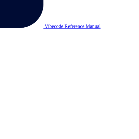
Vibecode Reference Manual