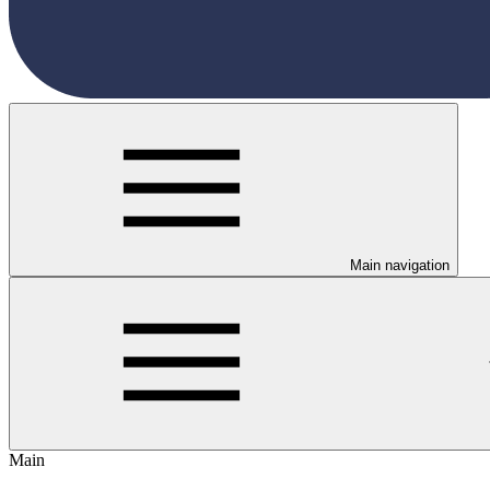
Main navigation
Main