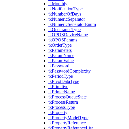
tkMonthly
tkNotificationType
tkNumberOfDays
tkNumericSeparator
tkNumericSeparatorEnum
tkOccuranceType
tkOPOSDeviceName
tkOPOSParams
tkOrderType
tkParameters
tkParamName
tkParamValue
tkPassword
tkPasswordComplexity
tkPeriodType
tkPivotDataType
tkPrimitive
tkPrinterName
tkProcessQueueState
tkProcessReturn
tkProcessType
tkProperty
tkPropertyModelType
tkPropertyReference
tkPropertyReferenceList