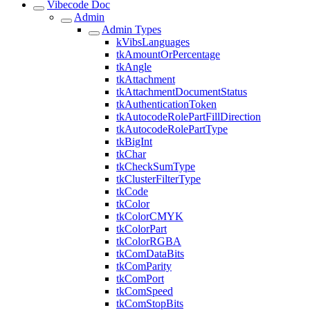
Vibecode Doc
Admin
Admin Types
kVibsLanguages
tkAmountOrPercentage
tkAngle
tkAttachment
tkAttachmentDocumentStatus
tkAuthenticationToken
tkAutocodeRolePartFillDirection
tkAutocodeRolePartType
tkBigInt
tkChar
tkCheckSumType
tkClusterFilterType
tkCode
tkColor
tkColorCMYK
tkColorPart
tkColorRGBA
tkComDataBits
tkComParity
tkComPort
tkComSpeed
tkComStopBits