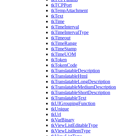
tkTCPPort
tkTempAttachment
tkText
tkTime
tkTimeInterval
tkTimeIntervalType
tkTimeout
tkTimeRange
tkTimeStamp
tkTimeUOM
tkToken
tkTokenCode
tkTranslatableDescription
tkTranslatableHtml
tkTranslatableLongDescription
tkTranslatableMediumDescription
tkTranslatableShortDescription
tkTranslatableText
tkUIGroupingFunction
tkUnique
tkUrl
tkVarBinary
tkViewListEditableType
tkViewListItemType