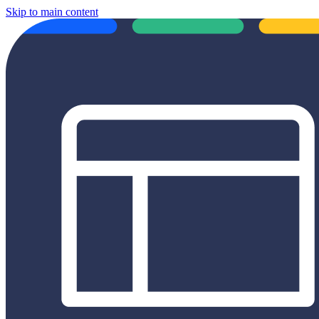
Skip to main content