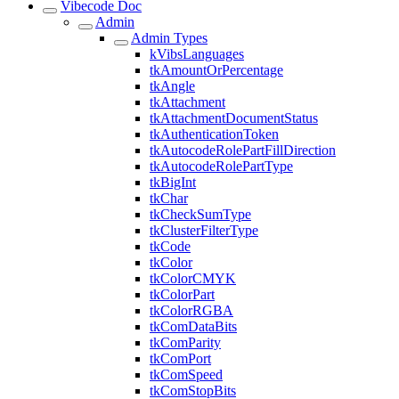
Vibecode Doc
Admin
Admin Types
kVibsLanguages
tkAmountOrPercentage
tkAngle
tkAttachment
tkAttachmentDocumentStatus
tkAuthenticationToken
tkAutocodeRolePartFillDirection
tkAutocodeRolePartType
tkBigInt
tkChar
tkCheckSumType
tkClusterFilterType
tkCode
tkColor
tkColorCMYK
tkColorPart
tkColorRGBA
tkComDataBits
tkComParity
tkComPort
tkComSpeed
tkComStopBits