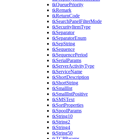
tkQueuePriority
tkRemark
tkReturnCode
tkSearchPanelFilterMode
tkSecurityItemType
tkSeparator
tkSeparatorEnum
tkSepString
tkSequence
tkSequencePeriod
tkSerialParams
tkServerActivityType
tkServiceName
tkShortDescription
tkShortString
tkSmallInt
tkSmallIntPositive
tkSMSText
tkSortProperties
tkSpoolParams
tkString10
tkString2
tkString4
tkString50
tkTCPParams