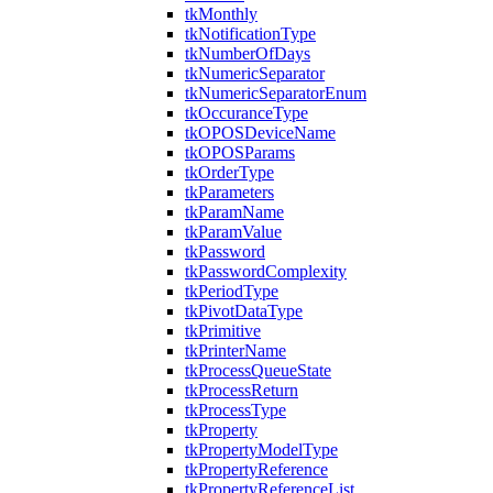
tkMonthly
tkNotificationType
tkNumberOfDays
tkNumericSeparator
tkNumericSeparatorEnum
tkOccuranceType
tkOPOSDeviceName
tkOPOSParams
tkOrderType
tkParameters
tkParamName
tkParamValue
tkPassword
tkPasswordComplexity
tkPeriodType
tkPivotDataType
tkPrimitive
tkPrinterName
tkProcessQueueState
tkProcessReturn
tkProcessType
tkProperty
tkPropertyModelType
tkPropertyReference
tkPropertyReferenceList