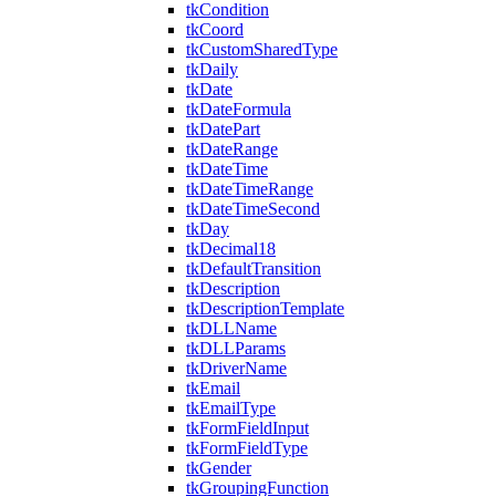
tkCondition
tkCoord
tkCustomSharedType
tkDaily
tkDate
tkDateFormula
tkDatePart
tkDateRange
tkDateTime
tkDateTimeRange
tkDateTimeSecond
tkDay
tkDecimal18
tkDefaultTransition
tkDescription
tkDescriptionTemplate
tkDLLName
tkDLLParams
tkDriverName
tkEmail
tkEmailType
tkFormFieldInput
tkFormFieldType
tkGender
tkGroupingFunction