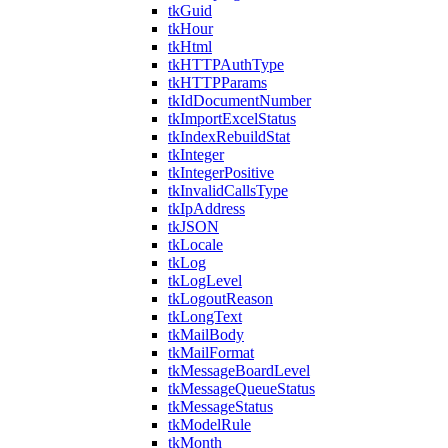
tkGuid
tkHour
tkHtml
tkHTTPAuthType
tkHTTPParams
tkIdDocumentNumber
tkImportExcelStatus
tkIndexRebuildStat
tkInteger
tkIntegerPositive
tkInvalidCallsType
tkIpAddress
tkJSON
tkLocale
tkLog
tkLogLevel
tkLogoutReason
tkLongText
tkMailBody
tkMailFormat
tkMessageBoardLevel
tkMessageQueueStatus
tkMessageStatus
tkModelRule
tkMonth