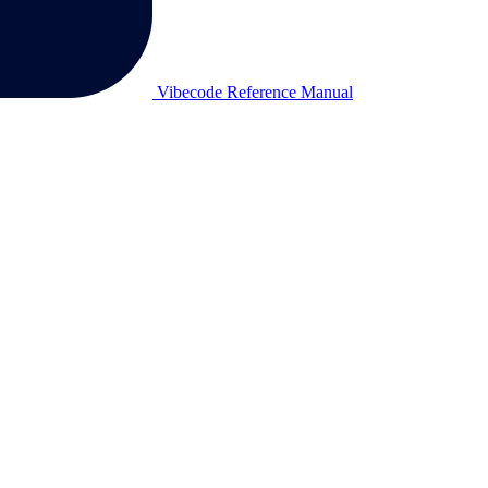
Vibecode Reference Manual