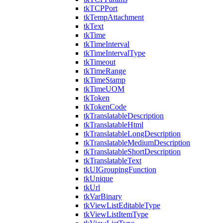
tkTCPPort
tkTempAttachment
tkText
tkTime
tkTimeInterval
tkTimeIntervalType
tkTimeout
tkTimeRange
tkTimeStamp
tkTimeUOM
tkToken
tkTokenCode
tkTranslatableDescription
tkTranslatableHtml
tkTranslatableLongDescription
tkTranslatableMediumDescription
tkTranslatableShortDescription
tkTranslatableText
tkUIGroupingFunction
tkUnique
tkUrl
tkVarBinary
tkViewListEditableType
tkViewListItemType