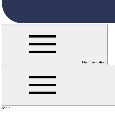
Main navigation
Main