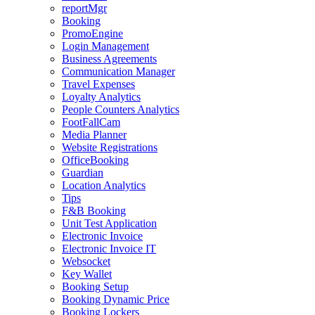
reportMgr
Booking
PromoEngine
Login Management
Business Agreements
Communication Manager
Travel Expenses
Loyalty Analytics
People Counters Analytics
FootFallCam
Media Planner
Website Registrations
OfficeBooking
Guardian
Location Analytics
Tips
F&B Booking
Unit Test Application
Electronic Invoice
Electronic Invoice IT
Websocket
Key Wallet
Booking Setup
Booking Dynamic Price
Booking Lockers