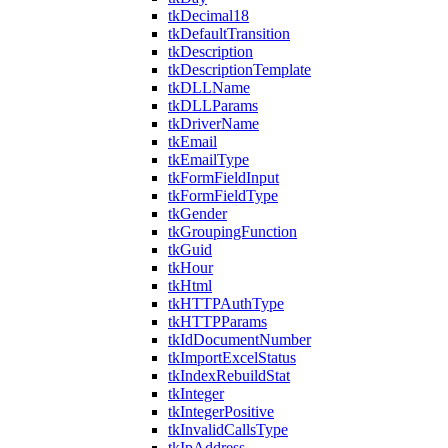
tkDecimal18
tkDefaultTransition
tkDescription
tkDescriptionTemplate
tkDLLName
tkDLLParams
tkDriverName
tkEmail
tkEmailType
tkFormFieldInput
tkFormFieldType
tkGender
tkGroupingFunction
tkGuid
tkHour
tkHtml
tkHTTPAuthType
tkHTTPParams
tkIdDocumentNumber
tkImportExcelStatus
tkIndexRebuildStat
tkInteger
tkIntegerPositive
tkInvalidCallsType
tkIpAddress