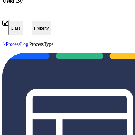
Used By
Class
Property
kProcessLog
ProcessType