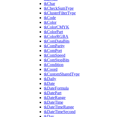
tkChar
tkCheckSumType
tkClusterFilterType
tkCode
tkColor
tkColorCMYK
tkColorPart
tkColorRGBA
tkComDataBits
tkComParity
tkComPort
tkComSpeed
tkComStopBits
tkCondition
tkCoord
tkCustomSharedType
tkDaily
tkDate
tkDateFormula
tkDatePart
tkDateRange
tkDateTime
tkDateTimeRange
tkDateTimeSecond
tkDay