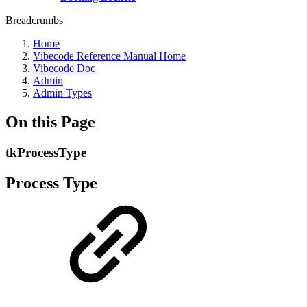
Breadcrumbs
Home
Vibecode Reference Manual Home
Vibecode Doc
Admin
Admin Types
On this Page
tkProcessType
Process Type