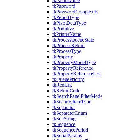
tkParamValue
tkPassword
tkPasswordComplexity
tkPeriodType
tkPivotDataType
tkPrimitive
tkPrinterName
tkProcessQueueState
tkProcessReturn
tkProcessType
tkProperty
tkPropertyModelType
tkPropertyReference
tkPropertyReferenceList
tkQueuePriority
tkRemark
tkReturnCode
tkSearchPanelFilterMode
tkSecurityItemType
tkSeparator
tkSeparatorEnum
tkSepString
tkSequence
tkSequencePeriod
tkSerialParams