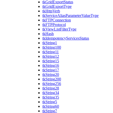
tkGridExportStatus
tkGridExportType
tkHttpVerb
tkServiceAliasParameterValueType
tkFTPConnection
tkFTPProtocol
tkViewListFilterType
tkHash
tkIdempotencyServicesStatus
tkString1
tkString100
tkString11
tkString12
tkString15
tkString16
tkString17
tkString20
tkString200
tkString256
tkString28
tkString34
tkString35
tkString5
tkString60
tkString7