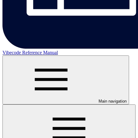
Vibecode Reference Manual
Main navigation