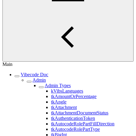
Main
Vibecode Doc
Admin
Admin Types
kVibsLanguages
tkAmountOrPercentage
tkAngle
tkAttachment
tkAttachmentDocumentStatus
tkAuthenticationToken
tkAutocodeRolePartFillDirection
tkAutocodeRolePartType
tkBigInt