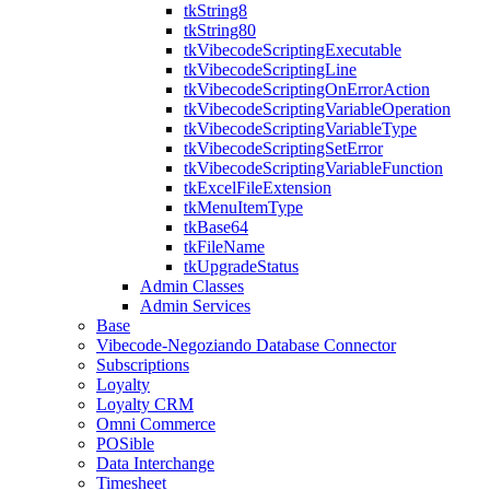
tkString8
tkString80
tkVibecodeScriptingExecutable
tkVibecodeScriptingLine
tkVibecodeScriptingOnErrorAction
tkVibecodeScriptingVariableOperation
tkVibecodeScriptingVariableType
tkVibecodeScriptingSetError
tkVibecodeScriptingVariableFunction
tkExcelFileExtension
tkMenuItemType
tkBase64
tkFileName
tkUpgradeStatus
Admin Classes
Admin Services
Base
Vibecode-Negoziando Database Connector
Subscriptions
Loyalty
Loyalty CRM
Omni Commerce
POSible
Data Interchange
Timesheet