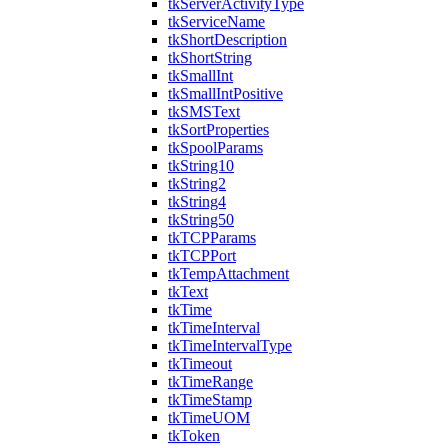
tkServerActivityType
tkServiceName
tkShortDescription
tkShortString
tkSmallInt
tkSmallIntPositive
tkSMSText
tkSortProperties
tkSpoolParams
tkString10
tkString2
tkString4
tkString50
tkTCPParams
tkTCPPort
tkTempAttachment
tkText
tkTime
tkTimeInterval
tkTimeIntervalType
tkTimeout
tkTimeRange
tkTimeStamp
tkTimeUOM
tkToken