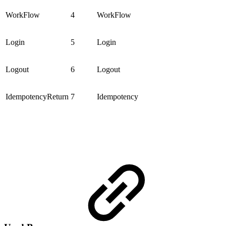
WorkFlow
4
WorkFlow
Login
5
Login
Logout
6
Logout
IdempotencyReturn
7
Idempotency