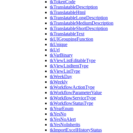
tkTokenCode
tkTranslatableDescription
tkTranslatableHtml
tkTranslatableLongDescription
tkTranslatableMediumDescription
tkTranslatableShortDescription
tkTranslatableText
tkUIGroupingFunction
tkUnique
tkUrl
tkVarBinary
tkViewListEditableType
tkViewListItemType
tkViewListType
tkWeekDay
tkWeekly
tkWorkflowActionType
tkWorkflowParameterValue
tkWorkflowServiceType
tkWorkflowStatusType
tkYearEnum
tkYesNo
tkYesNoAlert
tkYesNoInherits
tkImportExcelHistoryStatus