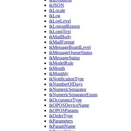
tkJSON
tkLocale
tkLog
tkLogLevel
tkLogoutReason
tkLongText
tkMailBody
tkMailFormat
tkMessageBoardLevel
tkMessageQueueStatus
tkMessageStatus
tkModelRule
tkMonth
tkMonthly
tkNotificationType
tkNumberOfDays
tkNumericSeparator
tkNumericSeparatorEnum
tkOccuranceType
tkOPOSDeviceName
tkOPOSParams
tkOrderType
tkParameters
tkParamName