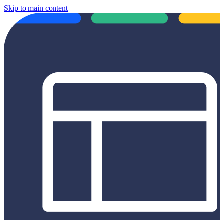
Skip to main content