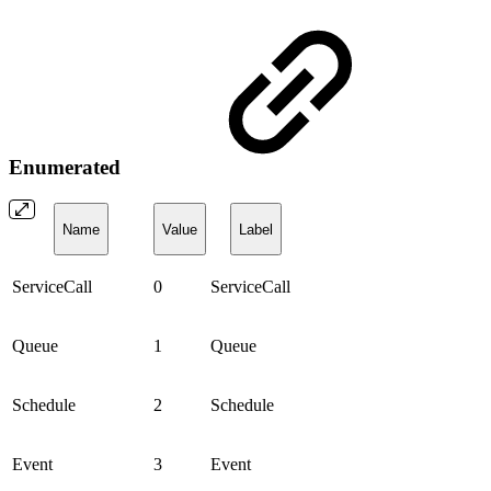
Enumerated
Name
Value
Label
ServiceCall
0
ServiceCall
Queue
1
Queue
Schedule
2
Schedule
Event
3
Event