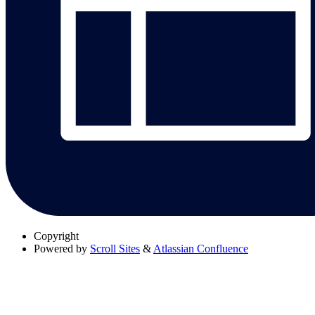
Copyright
Powered by
Scroll Sites
&
Atlassian Confluence