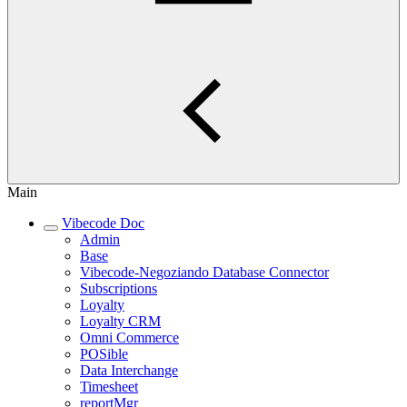
Main
Vibecode Doc
Admin
Base
Vibecode-Negoziando Database Connector
Subscriptions
Loyalty
Loyalty CRM
Omni Commerce
POSible
Data Interchange
Timesheet
reportMgr