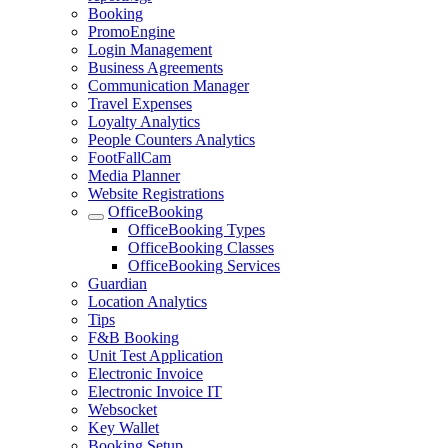
Booking
PromoEngine
Login Management
Business Agreements
Communication Manager
Travel Expenses
Loyalty Analytics
People Counters Analytics
FootFallCam
Media Planner
Website Registrations
OfficeBooking
OfficeBooking Types
OfficeBooking Classes
OfficeBooking Services
Guardian
Location Analytics
Tips
F&B Booking
Unit Test Application
Electronic Invoice
Electronic Invoice IT
Websocket
Key Wallet
Booking Setup