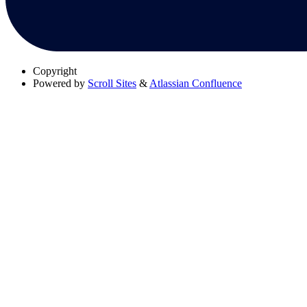
Copyright
Powered by
Scroll Sites
&
Atlassian Confluence