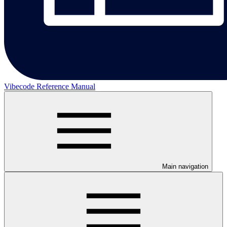
Vibecode Reference Manual
Main navigation