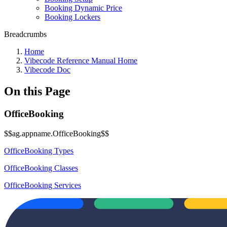
Booking Dynamic Price
Booking Lockers
Breadcrumbs
Home
Vibecode Reference Manual Home
Vibecode Doc
On this Page
OfficeBooking
$$ag.appname.OfficeBooking$$
OfficeBooking Types
OfficeBooking Classes
OfficeBooking Services