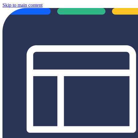
Skip to main content