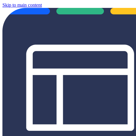
Skip to main content