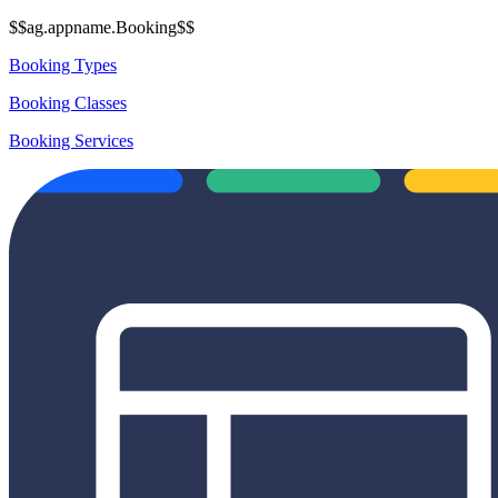
$$ag.appname.Booking$$
Booking Types
Booking Classes
Booking Services