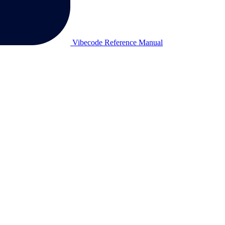
Vibecode Reference Manual