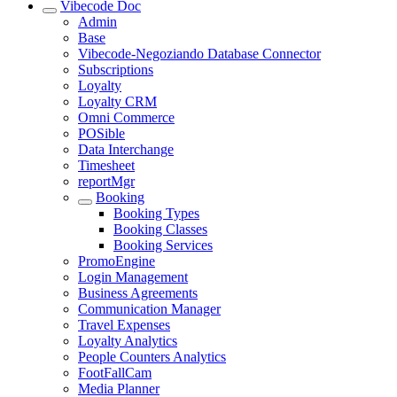
Vibecode Doc
Admin
Base
Vibecode-Negoziando Database Connector
Subscriptions
Loyalty
Loyalty CRM
Omni Commerce
POSible
Data Interchange
Timesheet
reportMgr
Booking
Booking Types
Booking Classes
Booking Services
PromoEngine
Login Management
Business Agreements
Communication Manager
Travel Expenses
Loyalty Analytics
People Counters Analytics
FootFallCam
Media Planner