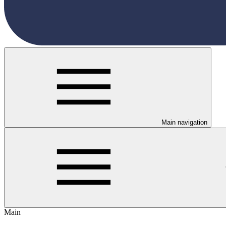
Main navigation
Main