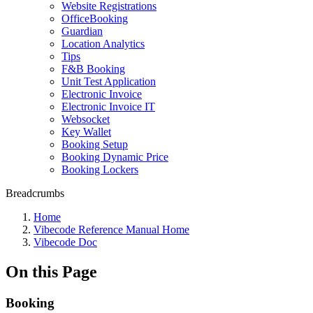
Website Registrations
OfficeBooking
Guardian
Location Analytics
Tips
F&B Booking
Unit Test Application
Electronic Invoice
Electronic Invoice IT
Websocket
Key Wallet
Booking Setup
Booking Dynamic Price
Booking Lockers
Breadcrumbs
Home
Vibecode Reference Manual Home
Vibecode Doc
On this Page
Booking