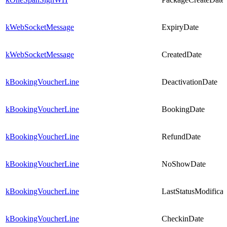
kWebSocketMessage
ExpiryDate
kWebSocketMessage
CreatedDate
kBookingVoucherLine
DeactivationDate
kBookingVoucherLine
BookingDate
kBookingVoucherLine
RefundDate
kBookingVoucherLine
NoShowDate
kBookingVoucherLine
LastStatusModificat
kBookingVoucherLine
CheckinDate