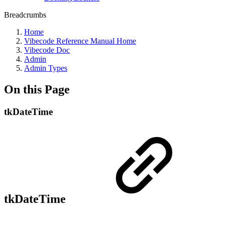
Breadcrumbs
Home
Vibecode Reference Manual Home
Vibecode Doc
Admin
Admin Types
On this Page
tkDateTime
tkDateTime