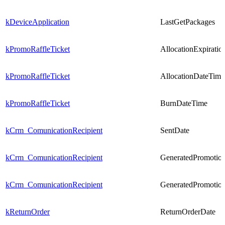
kDeviceApplication
LastGetPackages
kPromoRaffleTicket
AllocationExpiratio
kPromoRaffleTicket
AllocationDateTime
kPromoRaffleTicket
BurnDateTime
kCrm_ComunicationRecipient
SentDate
kCrm_ComunicationRecipient
GeneratedPromotion
kCrm_ComunicationRecipient
GeneratedPromotio
kReturnOrder
ReturnOrderDate