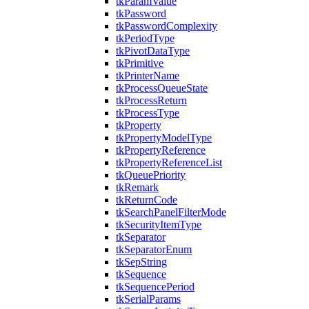
tkParamValue
tkPassword
tkPasswordComplexity
tkPeriodType
tkPivotDataType
tkPrimitive
tkPrinterName
tkProcessQueueState
tkProcessReturn
tkProcessType
tkProperty
tkPropertyModelType
tkPropertyReference
tkPropertyReferenceList
tkQueuePriority
tkRemark
tkReturnCode
tkSearchPanelFilterMode
tkSecurityItemType
tkSeparator
tkSeparatorEnum
tkSepString
tkSequence
tkSequencePeriod
tkSerialParams