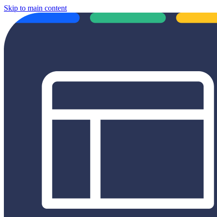
Skip to main content