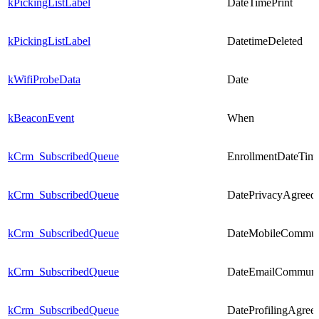
kPickingListLabel
DateTimePrint
kPickingListLabel
DatetimeDeleted
kWifiProbeData
Date
kBeaconEvent
When
kCrm_SubscribedQueue
EnrollmentDateTim
kCrm_SubscribedQueue
DatePrivacyAgreed
kCrm_SubscribedQueue
DateMobileCommun
kCrm_SubscribedQueue
DateEmailCommuni
kCrm_SubscribedQueue
DateProfilingAgree