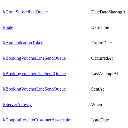
kCrm_SubscribedQueue
DateDataSharingAg
kSale
DateTime
kAuthenticationToken
ExpireDate
kBookingVoucherLineSendQueue
OccurredAt
kBookingVoucherLineSendQueue
LastAttemptAt
kBookingVoucherLineSendQueue
SentAt
kServerActivity
When
kCouponLoyaltyCustomerAssociation
IssueDate