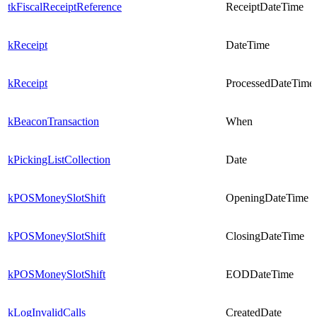
tkFiscalReceiptReference
ReceiptDateTime
kReceipt
DateTime
kReceipt
ProcessedDateTime
kBeaconTransaction
When
kPickingListCollection
Date
kPOSMoneySlotShift
OpeningDateTime
kPOSMoneySlotShift
ClosingDateTime
kPOSMoneySlotShift
EODDateTime
kLogInvalidCalls
CreatedDate