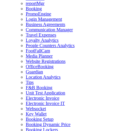
reportMgr
Booking
PromoEngine
Login Management
Business Agreements
Communication Manager
Travel Expenses
Loyalty Analytics
People Counters Analytics
FootFallCam
Media Planner
Website Registrations
OfficeBooking
Guardian
Location Analytics
Tips
F&B Booking
Unit Test Application
Electronic Invoice
Electronic Invoice IT
Websocket
Key Wallet
Booking Setup
Booking Dynamic Price
Booking Lockers