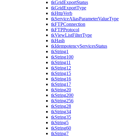
tkGridExportStatus
tkGridExportType
tkHttpVerb
tkServiceAliasParameterValueType
tkFTPConnection
tkFTPProtocol
tkViewListFilterType
tkHash
tkIdempotencyServicesStatus
tkString1
tkString100
tkString11
tkString12
tkString15
tkString16
tkString17
tkString20
tkString200
tkString256
tkString28
tkString34
tkString35
tkString5
tkString60
tkString7