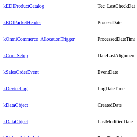
kEDIProductCatalog
Tec_LastCheckDate
kEDIPacketHeader
ProcessDate
kOmniCommerce_AllocationTrigger
ProcessedDateTime
kCrm_Setup
DateLastAlignment
kSalesOrderEvent
EventDate
kDeviceLog
LogDateTime
kDataObject
CreatedDate
kDataObject
LastModifiedDate