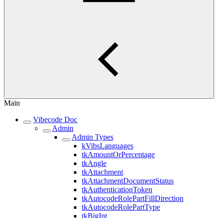
Main
Vibecode Doc
Admin
Admin Types
kVibsLanguages
tkAmountOrPercentage
tkAngle
tkAttachment
tkAttachmentDocumentStatus
tkAuthenticationToken
tkAutocodeRolePartFillDirection
tkAutocodeRolePartType
tkBigInt