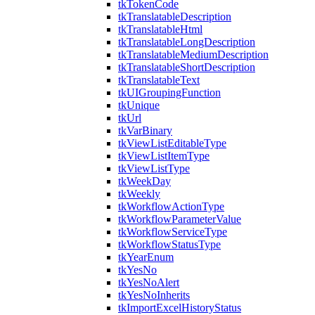
tkTokenCode
tkTranslatableDescription
tkTranslatableHtml
tkTranslatableLongDescription
tkTranslatableMediumDescription
tkTranslatableShortDescription
tkTranslatableText
tkUIGroupingFunction
tkUnique
tkUrl
tkVarBinary
tkViewListEditableType
tkViewListItemType
tkViewListType
tkWeekDay
tkWeekly
tkWorkflowActionType
tkWorkflowParameterValue
tkWorkflowServiceType
tkWorkflowStatusType
tkYearEnum
tkYesNo
tkYesNoAlert
tkYesNoInherits
tkImportExcelHistoryStatus