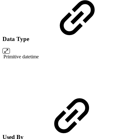
Data Type
Primitive
datetime
Used By