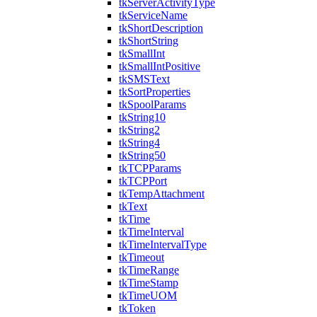
tkServerActivityType
tkServiceName
tkShortDescription
tkShortString
tkSmallInt
tkSmallIntPositive
tkSMSText
tkSortProperties
tkSpoolParams
tkString10
tkString2
tkString4
tkString50
tkTCPParams
tkTCPPort
tkTempAttachment
tkText
tkTime
tkTimeInterval
tkTimeIntervalType
tkTimeout
tkTimeRange
tkTimeStamp
tkTimeUOM
tkToken