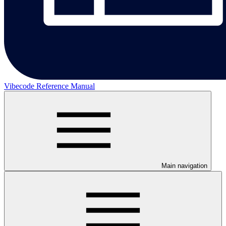
Vibecode Reference Manual
Main navigation