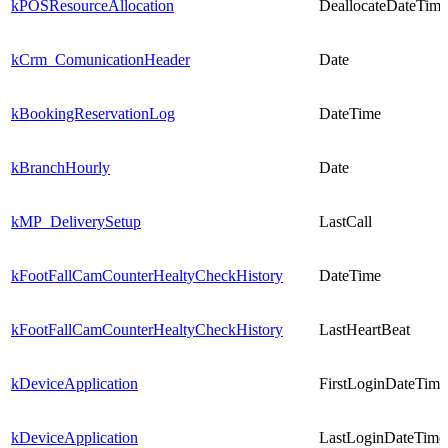
kPOSResourceAllocation
DeallocateDateTime
kCrm_ComunicationHeader
Date
kBookingReservationLog
DateTime
kBranchHourly
Date
kMP_DeliverySetup
LastCall
kFootFallCamCounterHealtyCheckHistory
DateTime
kFootFallCamCounterHealtyCheckHistory
LastHeartBeat
kDeviceApplication
FirstLoginDateTime
kDeviceApplication
LastLoginDateTime