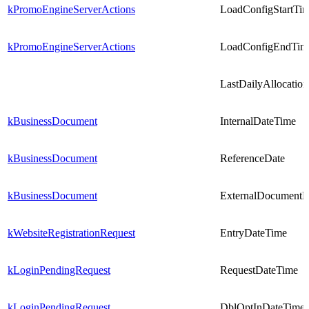
kPromoEngineServerActions
LoadConfigStartTi
kPromoEngineServerActions
LoadConfigEndTim
LastDailyAllocation
kBusinessDocument
InternalDateTime
kBusinessDocument
ReferenceDate
kBusinessDocument
ExternalDocumentD
kWebsiteRegistrationRequest
EntryDateTime
kLoginPendingRequest
RequestDateTime
kLoginPendingRequest
DblOptInDateTime