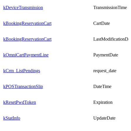
kDeviceTransmission
TransmissionTime
kBookingReservationCart
CartDate
kBookingReservationCart
LastModificationDa
kOmniCartPaymentLine
PaymentDate
kCrm_ListPendings
request_date
kPOSTransactionSlip
DateTime
kResetPwdToken
Expiration
kStatInfo
UpdateDate