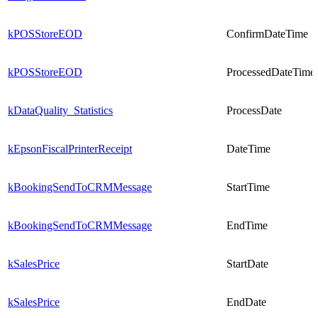
kPOSStoreEOD
ConfirmDateTime
kPOSStoreEOD
ProcessedDateTime
kDataQuality_Statistics
ProcessDate
kEpsonFiscalPrinterReceipt
DateTime
kBookingSendToCRMMessage
StartTime
kBookingSendToCRMMessage
EndTime
kSalesPrice
StartDate
kSalesPrice
EndDate