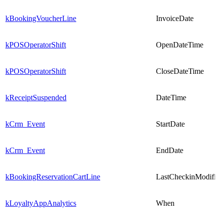
kBookingVoucherLine
InvoiceDate
kPOSOperatorShift
OpenDateTime
kPOSOperatorShift
CloseDateTime
kReceiptSuspended
DateTime
kCrm_Event
StartDate
kCrm_Event
EndDate
kBookingReservationCartLine
LastCheckinModific
kLoyaltyAppAnalytics
When