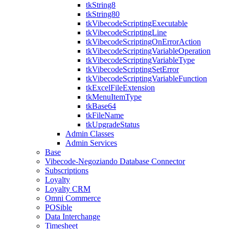
tkString8
tkString80
tkVibecodeScriptingExecutable
tkVibecodeScriptingLine
tkVibecodeScriptingOnErrorAction
tkVibecodeScriptingVariableOperation
tkVibecodeScriptingVariableType
tkVibecodeScriptingSetError
tkVibecodeScriptingVariableFunction
tkExcelFileExtension
tkMenuItemType
tkBase64
tkFileName
tkUpgradeStatus
Admin Classes
Admin Services
Base
Vibecode-Negoziando Database Connector
Subscriptions
Loyalty
Loyalty CRM
Omni Commerce
POSible
Data Interchange
Timesheet