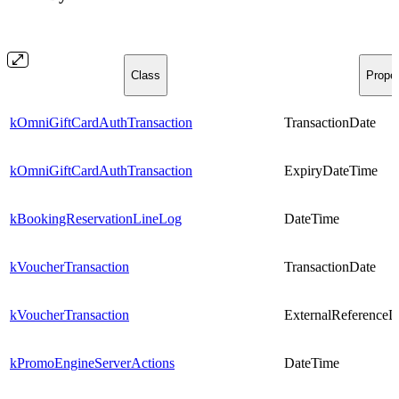
Class
Proper
kOmniGiftCardAuthTransaction
TransactionDate
kOmniGiftCardAuthTransaction
ExpiryDateTime
kBookingReservationLineLog
DateTime
kVoucherTransaction
TransactionDate
kVoucherTransaction
ExternalReferenceD
kPromoEngineServerActions
DateTime