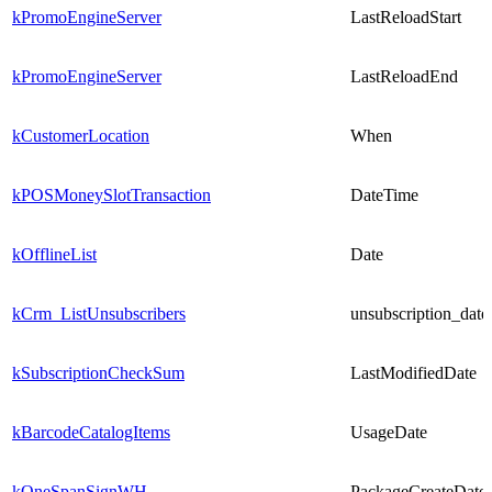
kPromoEngineServer
LastReloadStart
kPromoEngineServer
LastReloadEnd
kCustomerLocation
When
kPOSMoneySlotTransaction
DateTime
kOfflineList
Date
kCrm_ListUnsubscribers
unsubscription_date
kSubscriptionCheckSum
LastModifiedDate
kBarcodeCatalogItems
UsageDate
kOneSpanSignWH
PackageCreateDate