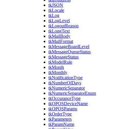
tkJSON
tkLocale
tkLog
tkLogLevel
tkLogoutReason
tkLongText
tkMailBody
tkMailFormat
tkMessageBoardLevel
tkMessageQueueStatus
tkMessageStatus
tkModelRule
tkMonth
tkMonthly
tkNotificationType
tkNumberOfDays
tkNumericSeparator
tkNumericSeparatorEnum
tkOccuranceType
tkOPOSDeviceName
tkOPOSParams
tkOrderType
tkParameters
tkParamName