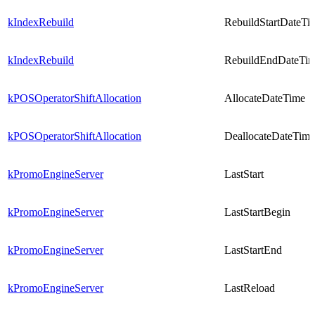
kIndexRebuild
RebuildStartDateTi
kIndexRebuild
RebuildEndDateTi
kPOSOperatorShiftAllocation
AllocateDateTime
kPOSOperatorShiftAllocation
DeallocateDateTime
kPromoEngineServer
LastStart
kPromoEngineServer
LastStartBegin
kPromoEngineServer
LastStartEnd
kPromoEngineServer
LastReload