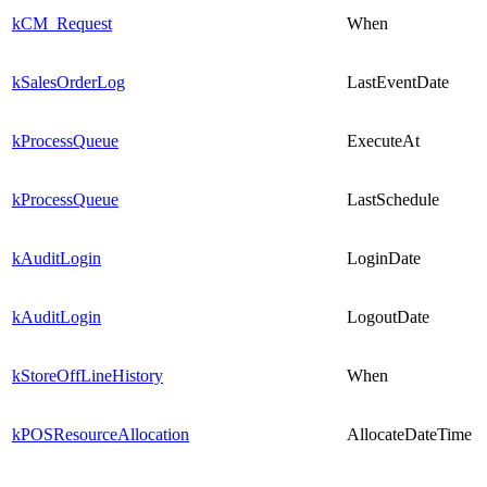
kCM_Request
When
kSalesOrderLog
LastEventDate
kProcessQueue
ExecuteAt
kProcessQueue
LastSchedule
kAuditLogin
LoginDate
kAuditLogin
LogoutDate
kStoreOffLineHistory
When
kPOSResourceAllocation
AllocateDateTime