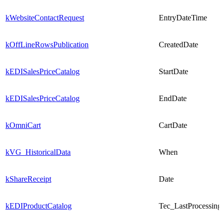
kWebsiteContactRequest
EntryDateTime
kOffLineRowsPublication
CreatedDate
kEDISalesPriceCatalog
StartDate
kEDISalesPriceCatalog
EndDate
kOmniCart
CartDate
kVG_HistoricalData
When
kShareReceipt
Date
kEDIProductCatalog
Tec_LastProcessing