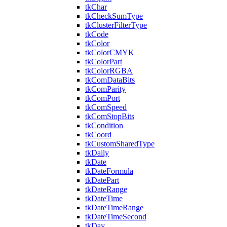
tkChar
tkCheckSumType
tkClusterFilterType
tkCode
tkColor
tkColorCMYK
tkColorPart
tkColorRGBA
tkComDataBits
tkComParity
tkComPort
tkComSpeed
tkComStopBits
tkCondition
tkCoord
tkCustomSharedType
tkDaily
tkDate
tkDateFormula
tkDatePart
tkDateRange
tkDateTime
tkDateTimeRange
tkDateTimeSecond
tkDay