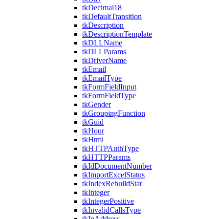
tkDecimal18
tkDefaultTransition
tkDescription
tkDescriptionTemplate
tkDLLName
tkDLLParams
tkDriverName
tkEmail
tkEmailType
tkFormFieldInput
tkFormFieldType
tkGender
tkGroupingFunction
tkGuid
tkHour
tkHtml
tkHTTPAuthType
tkHTTPParams
tkIdDocumentNumber
tkImportExcelStatus
tkIndexRebuildStat
tkInteger
tkIntegerPositive
tkInvalidCallsType
tkIpAddress