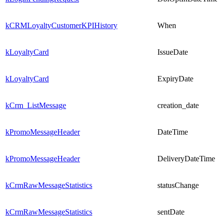
kCRMLoyaltyCustomerKPIHistory
When
kLoyaltyCard
IssueDate
kLoyaltyCard
ExpiryDate
kCrm_ListMessage
creation_date
kPromoMessageHeader
DateTime
kPromoMessageHeader
DeliveryDateTime
kCrmRawMessageStatistics
statusChange
kCrmRawMessageStatistics
sentDate