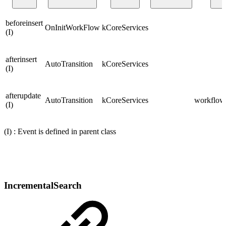
beforeinsert
OnInitWorkFlow
kCoreServices
(I)
afterinsert
AutoTransition
kCoreServices
(I)
afterupdate
AutoTransition
kCoreServices
workflows
(I)
(I) : Event is defined in parent class
IncrementalSearch