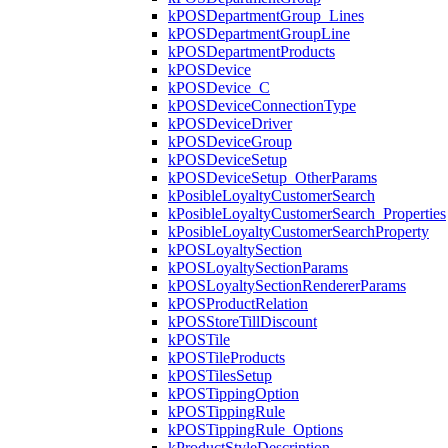
kPOSDepartmentGroup_Lines
kPOSDepartmentGroupLine
kPOSDepartmentProducts
kPOSDevice
kPOSDevice_C
kPOSDeviceConnectionType
kPOSDeviceDriver
kPOSDeviceGroup
kPOSDeviceSetup
kPOSDeviceSetup_OtherParams
kPosibleLoyaltyCustomerSearch
kPosibleLoyaltyCustomerSearch_Properties
kPosibleLoyaltyCustomerSearchProperty
kPOSLoyaltySection
kPOSLoyaltySectionParams
kPOSLoyaltySectionRendererParams
kPOSProductRelation
kPOSStoreTillDiscount
kPOSTile
kPOSTileProducts
kPOSTilesSetup
kPOSTippingOption
kPOSTippingRule
kPOSTippingRule_Options
kProductStyleDescription