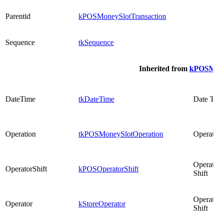
Parentid
kPOSMoneySlotTransaction
Sequence
tkSequence
Inherited from
kPOSMon
DateTime
tkDateTime
Date T
Operation
tkPOSMoneySlotOperation
Operati
Operato
OperatorShift
kPOSOperatorShift
Shift
Operato
Operator
kStoreOperator
Shift