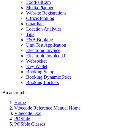
FootFallCam
Media Planner
Website Registrations
OfficeBooking
Guardian
Location Analytics
Tips
F&B Booking
Unit Test Application
Electronic Invoice
Electronic Invoice IT
Websocket
Key Wallet
Booking Setup
Booking Dynamic Price
Booking Lockers
Breadcrumbs
Home
Vibecode Reference Manual Home
Vibecode Doc
POSible
POSible Classes