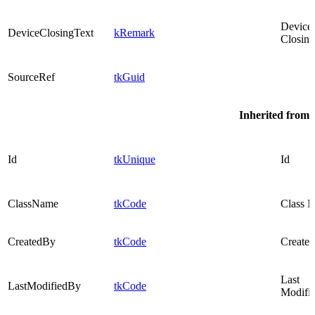
Device
DeviceClosingText
kRemark
Closing
SourceRef
tkGuid
Inherited from
Id
tkUnique
Id
ClassName
tkCode
Class 
CreatedBy
tkCode
Created
Last
LastModifiedBy
tkCode
Modifi