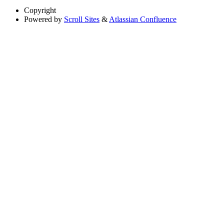
Copyright
Powered by
Scroll Sites
&
Atlassian Confluence