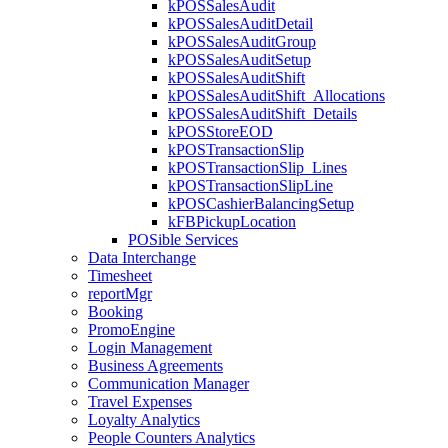
kPOSSalesAudit
kPOSSalesAuditDetail
kPOSSalesAuditGroup
kPOSSalesAuditSetup
kPOSSalesAuditShift
kPOSSalesAuditShift_Allocations
kPOSSalesAuditShift_Details
kPOSStoreEOD
kPOSTransactionSlip
kPOSTransactionSlip_Lines
kPOSTransactionSlipLine
kPOSCashierBalancingSetup
kFBPickupLocation
POSible Services
Data Interchange
Timesheet
reportMgr
Booking
PromoEngine
Login Management
Business Agreements
Communication Manager
Travel Expenses
Loyalty Analytics
People Counters Analytics