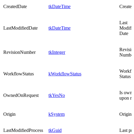
CreatedDate
tkDateTime
Created
Last
LastModifiedDate
tkDateTime
Modifi
Date
Revisio
RevisionNumber
tkInteger
Numbe
Workfl
WorkflowStatus
kWorkflowStatus
Status
Is own
OwnedOnRequest
tkYesNo
upon re
Origin
kSystem
Origin
LastModifiedProcess
tkGuid
Last pr