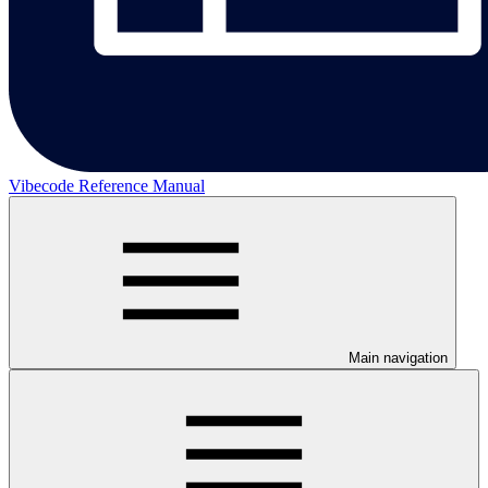
Vibecode Reference Manual
Main navigation