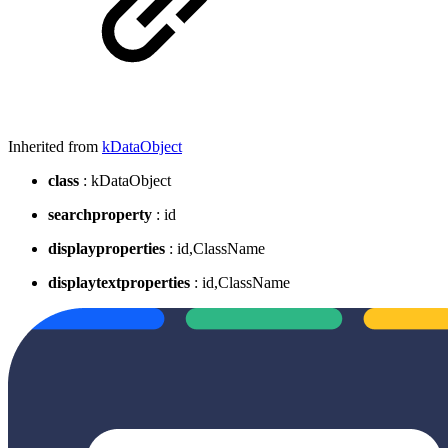
Inherited from
kDataObject
class
: kDataObject
searchproperty
: id
displayproperties
: id,ClassName
displaytextproperties
: id,ClassName