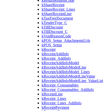
kReturnReasonCode
kShareReceipt
kShareReceipt_Lines
kShareReceiptLine
kTaxFreeDocument
kTenderType_C
kTillDiscount
kTillDiscount_C
kVoidReasonCode
kPOS_Setup_AttachmentsUrls
kPOS_Setup
kReceipt
kReceiptAddInfo
kReceipt_AddInfo
kReceiptAddInfoModel
kReceiptAddInfoModelLine
kReceiptAddInfoModel_Lines
kReceiptAddInfoModelLineValue
kReceiptAddInfoModelLine_ValueList
kReceipt_Consumables
kReceipt_Consumables_AddInfo
kReceiptLine
kReceipt_Lines
kReceipt_Lines_AddInfo
kReceiptPayment