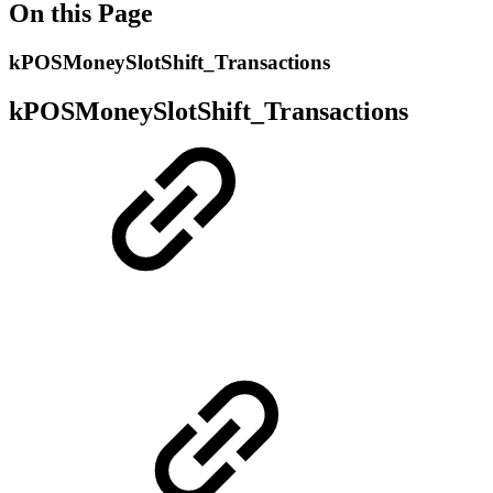
On this Page
kPOSMoneySlotShift_Transactions
kPOSMoneySlotShift_Transactions