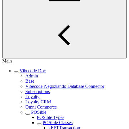
Main
Vibecode Doc
Admin
Base
Vibecode-Negoziando Database Connector
Subscriptions
Loyalty
Loyalty CRM
Omni Commerce
POSible
POSible Types
POSible Classes
kEFTTransaction