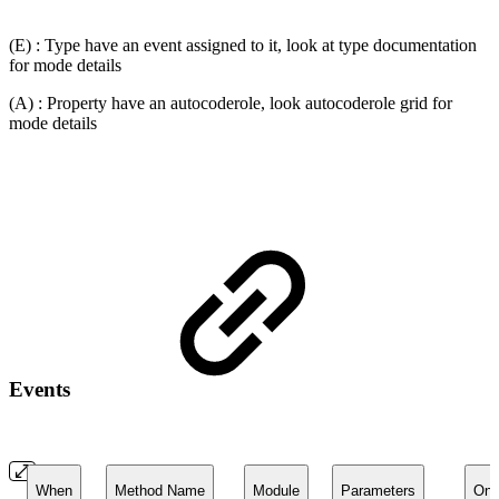
(E) : Type have an event assigned to it, look at type documentation
for mode details
(A) : Property have an autocoderole, look autocoderole grid for
mode details
Events
When
Method Name
Module
Parameters
On