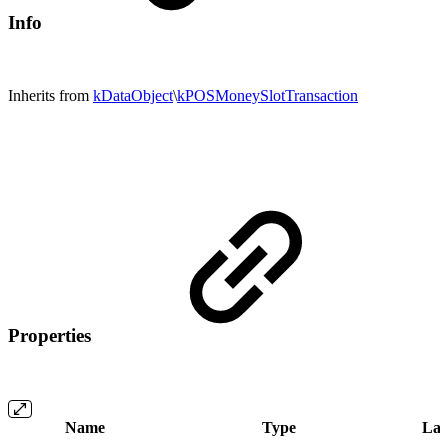
Info
Inherits from
kDataObject
\
kPOSMoneySlotTransaction
Properties
Name
Type
Lab