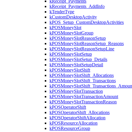
kReceipt_Payments
kReceipt_Payments_AddInfo
kTenderType
kCustomDesktopActivity
kPOS_Setup_CustomDesktopActivities
kPOSMoneySlot
kPOSMoneySlotGroup
kPOSMoneySlotReasonSetup
kPOSMoneySlotReasonSetup_Reasons
kPOSMoneySlotReasonSetupLine
kPOSMoneySlotSetup
kPOSMoneySlotSetup_Details
kPOSMoneySlotSetupDetail
kPOSMoneySlotShift
kPOSMoneySlotShift_Allocations
kPOSMoneySlotShift_Transactions
kPOSMoneySlotShift_Transactions_Amoun
kPOSMoneySlotTransaction
kPOSMoneySlotTransactionAmount
kPOSMoneySlotTransactionReason
kPOSOperatorShift
kPOSOperatorShift_Allocations
kPOSOperatorShiftAllocation
kPOSResourceAllocation
kPOSResourceGroup