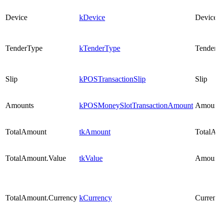
Device
kDevice
Device
TenderType
kTenderType
Tender
Slip
kPOSTransactionSlip
Slip
Amounts
kPOSMoneySlotTransactionAmount
Amoun
TotalAmount
tkAmount
TotalA
TotalAmount.Value
tkValue
Amoun
TotalAmount.Currency
kCurrency
Curren