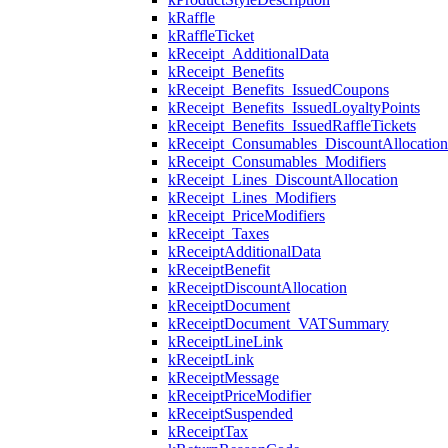
kRaffle
kRaffleTicket
kReceipt_AdditionalData
kReceipt_Benefits
kReceipt_Benefits_IssuedCoupons
kReceipt_Benefits_IssuedLoyaltyPoints
kReceipt_Benefits_IssuedRaffleTickets
kReceipt_Consumables_DiscountAllocation
kReceipt_Consumables_Modifiers
kReceipt_Lines_DiscountAllocation
kReceipt_Lines_Modifiers
kReceipt_PriceModifiers
kReceipt_Taxes
kReceiptAdditionalData
kReceiptBenefit
kReceiptDiscountAllocation
kReceiptDocument
kReceiptDocument_VATSummary
kReceiptLineLink
kReceiptLink
kReceiptMessage
kReceiptPriceModifier
kReceiptSuspended
kReceiptTax