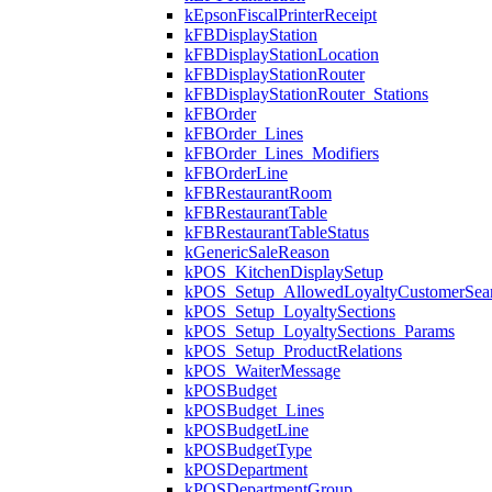
kEpsonFiscalPrinterReceipt
kFBDisplayStation
kFBDisplayStationLocation
kFBDisplayStationRouter
kFBDisplayStationRouter_Stations
kFBOrder
kFBOrder_Lines
kFBOrder_Lines_Modifiers
kFBOrderLine
kFBRestaurantRoom
kFBRestaurantTable
kFBRestaurantTableStatus
kGenericSaleReason
kPOS_KitchenDisplaySetup
kPOS_Setup_AllowedLoyaltyCustomerSea
kPOS_Setup_LoyaltySections
kPOS_Setup_LoyaltySections_Params
kPOS_Setup_ProductRelations
kPOS_WaiterMessage
kPOSBudget
kPOSBudget_Lines
kPOSBudgetLine
kPOSBudgetType
kPOSDepartment
kPOSDepartmentGroup