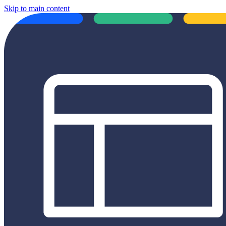
Skip to main content