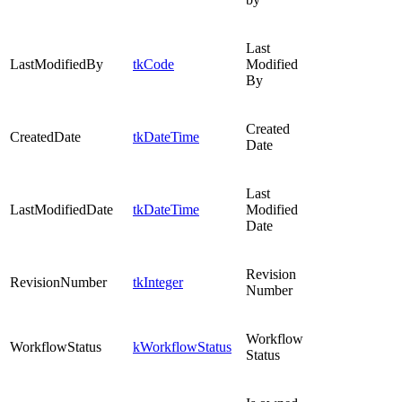
Last
LastModifiedBy
tkCode
Modified
By
Created
CreatedDate
tkDateTime
Date
Last
LastModifiedDate
tkDateTime
Modified
Date
Revision
RevisionNumber
tkInteger
Number
Workflow
WorkflowStatus
kWorkflowStatus
Status