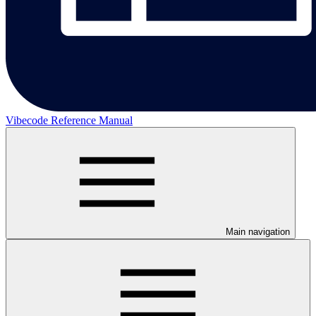
Vibecode Reference Manual
Main navigation