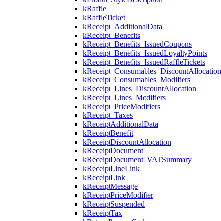
kRaffle
kRaffleTicket
kReceipt_AdditionalData
kReceipt_Benefits
kReceipt_Benefits_IssuedCoupons
kReceipt_Benefits_IssuedLoyaltyPoints
kReceipt_Benefits_IssuedRaffleTickets
kReceipt_Consumables_DiscountAllocation
kReceipt_Consumables_Modifiers
kReceipt_Lines_DiscountAllocation
kReceipt_Lines_Modifiers
kReceipt_PriceModifiers
kReceipt_Taxes
kReceiptAdditionalData
kReceiptBenefit
kReceiptDiscountAllocation
kReceiptDocument
kReceiptDocument_VATSummary
kReceiptLineLink
kReceiptLink
kReceiptMessage
kReceiptPriceModifier
kReceiptSuspended
kReceiptTax