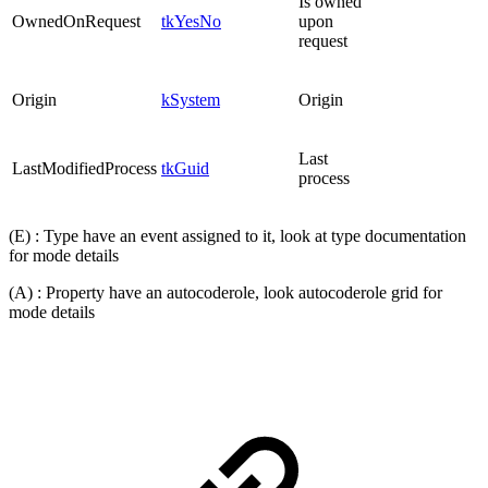
Is owned
OwnedOnRequest
tkYesNo
upon
request
Origin
kSystem
Origin
Last
LastModifiedProcess
tkGuid
process
(E) : Type have an event assigned to it, look at type documentation
for mode details
(A) : Property have an autocoderole, look autocoderole grid for
mode details