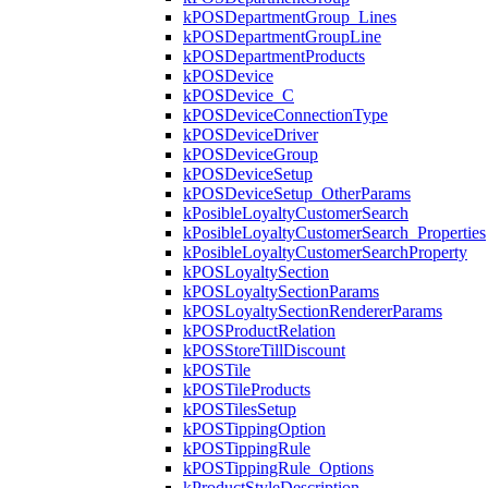
kPOSDepartmentGroup_Lines
kPOSDepartmentGroupLine
kPOSDepartmentProducts
kPOSDevice
kPOSDevice_C
kPOSDeviceConnectionType
kPOSDeviceDriver
kPOSDeviceGroup
kPOSDeviceSetup
kPOSDeviceSetup_OtherParams
kPosibleLoyaltyCustomerSearch
kPosibleLoyaltyCustomerSearch_Properties
kPosibleLoyaltyCustomerSearchProperty
kPOSLoyaltySection
kPOSLoyaltySectionParams
kPOSLoyaltySectionRendererParams
kPOSProductRelation
kPOSStoreTillDiscount
kPOSTile
kPOSTileProducts
kPOSTilesSetup
kPOSTippingOption
kPOSTippingRule
kPOSTippingRule_Options
kProductStyleDescription