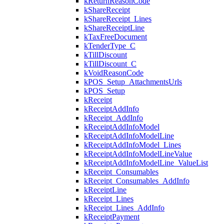
kReturnReasonCode
kShareReceipt
kShareReceipt_Lines
kShareReceiptLine
kTaxFreeDocument
kTenderType_C
kTillDiscount
kTillDiscount_C
kVoidReasonCode
kPOS_Setup_AttachmentsUrls
kPOS_Setup
kReceipt
kReceiptAddInfo
kReceipt_AddInfo
kReceiptAddInfoModel
kReceiptAddInfoModelLine
kReceiptAddInfoModel_Lines
kReceiptAddInfoModelLineValue
kReceiptAddInfoModelLine_ValueList
kReceipt_Consumables
kReceipt_Consumables_AddInfo
kReceiptLine
kReceipt_Lines
kReceipt_Lines_AddInfo
kReceiptPayment