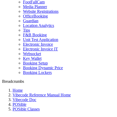
FootFallCam
Media Planner
Website Registrations
OfficeBooking
Guardian
Location Analytics
Tips
F&B Booking
Unit Test Application
Electronic Invoice
Electronic Invoice IT
Websocket
Key Wallet
Booking Setup
Booking Dynamic Price
Booking Lockers
Breadcrumbs
Home
Vibecode Reference Manual Home
Vibecode Doc
POSible
POSible Classes