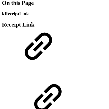
On this Page
kReceiptLink
Receipt Link