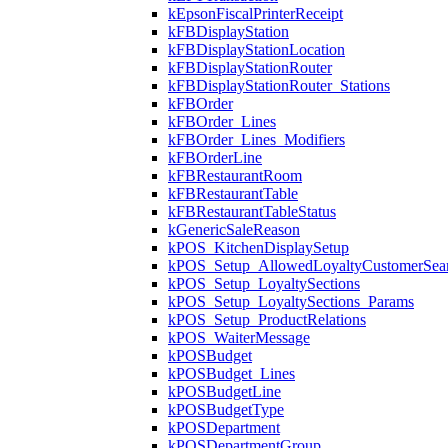
kEpsonFiscalPrinterReceipt
kFBDisplayStation
kFBDisplayStationLocation
kFBDisplayStationRouter
kFBDisplayStationRouter_Stations
kFBOrder
kFBOrder_Lines
kFBOrder_Lines_Modifiers
kFBOrderLine
kFBRestaurantRoom
kFBRestaurantTable
kFBRestaurantTableStatus
kGenericSaleReason
kPOS_KitchenDisplaySetup
kPOS_Setup_AllowedLoyaltyCustomerSea
kPOS_Setup_LoyaltySections
kPOS_Setup_LoyaltySections_Params
kPOS_Setup_ProductRelations
kPOS_WaiterMessage
kPOSBudget
kPOSBudget_Lines
kPOSBudgetLine
kPOSBudgetType
kPOSDepartment
kPOSDepartmentGroup