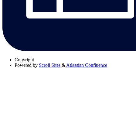
Copyright
Powered by
Scroll Sites
&
Atlassian Confluence