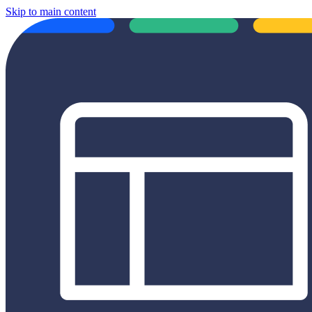
Skip to main content