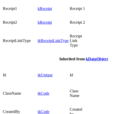
Receipt1
kReceipt
Receipt 1
Receipt2
kReceipt
Receipt 2
Receipt
ReceiptLinkType
tkReceiptLinkType
Link
Type
Inherited from
kDataObject
Id
tkUnique
Id
Class
ClassName
tkCode
Name
Created
CreatedBy
tkCode
by