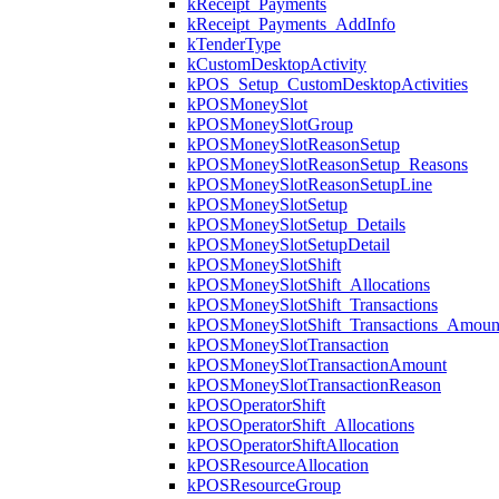
kReceipt_Payments
kReceipt_Payments_AddInfo
kTenderType
kCustomDesktopActivity
kPOS_Setup_CustomDesktopActivities
kPOSMoneySlot
kPOSMoneySlotGroup
kPOSMoneySlotReasonSetup
kPOSMoneySlotReasonSetup_Reasons
kPOSMoneySlotReasonSetupLine
kPOSMoneySlotSetup
kPOSMoneySlotSetup_Details
kPOSMoneySlotSetupDetail
kPOSMoneySlotShift
kPOSMoneySlotShift_Allocations
kPOSMoneySlotShift_Transactions
kPOSMoneySlotShift_Transactions_Amoun
kPOSMoneySlotTransaction
kPOSMoneySlotTransactionAmount
kPOSMoneySlotTransactionReason
kPOSOperatorShift
kPOSOperatorShift_Allocations
kPOSOperatorShiftAllocation
kPOSResourceAllocation
kPOSResourceGroup