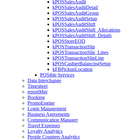
kPOSSalesAudit
kPOSSalesAuditDetail
kPOSSalesAuditGroup
kPOSSalesAuditSetup
kPOSSalesAuditShift
kPOSSalesAuditShift_Allocations
kPOSSalesAuditShift_Details
kPOSStoreEOD
kPOSTransactionSlip
kPOSTransactionSlip_Lines
kPOSTransactionSlipLine
kPOSCashierBalancingSetup
kFBPickupLocation
POSible Services
Data Interchange
Timesheet
reportMgr
Booking
PromoEngine
Login Management
Business Agreements
Communication Manager
Travel Expenses
Loyalty Analytics
People Counters Analytics