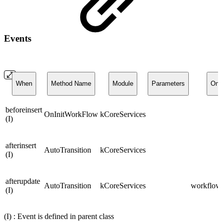
Events
When
Method Name
Module
Parameters
On
beforeinsert
OnInitWorkFlow
kCoreServices
(I)
afterinsert
AutoTransition
kCoreServices
(I)
afterupdate
AutoTransition
kCoreServices
workflows
(I)
(I) : Event is defined in parent class