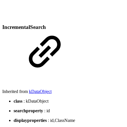
IncrementalSearch
Inherited from
kDataObject
class
: kDataObject
searchproperty
: id
displayproperties
: id,ClassName