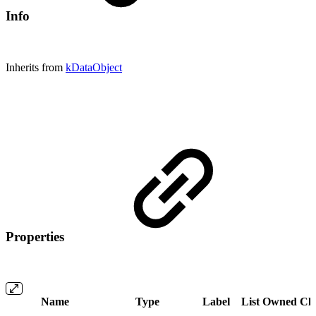
Info
Inherits from
kDataObject
Properties
Name
Type
Label
List
Owned
Clu