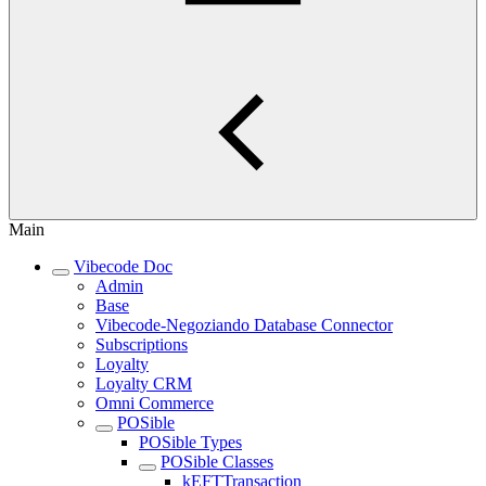
Main
Vibecode Doc
Admin
Base
Vibecode-Negoziando Database Connector
Subscriptions
Loyalty
Loyalty CRM
Omni Commerce
POSible
POSible Types
POSible Classes
kEFTTransaction