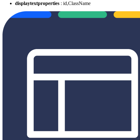
displaytextproperties
: id,ClassName