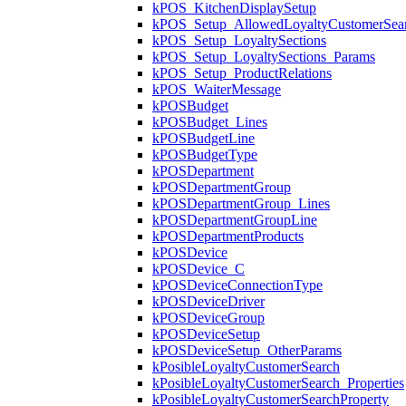
kPOS_KitchenDisplaySetup
kPOS_Setup_AllowedLoyaltyCustomerSea
kPOS_Setup_LoyaltySections
kPOS_Setup_LoyaltySections_Params
kPOS_Setup_ProductRelations
kPOS_WaiterMessage
kPOSBudget
kPOSBudget_Lines
kPOSBudgetLine
kPOSBudgetType
kPOSDepartment
kPOSDepartmentGroup
kPOSDepartmentGroup_Lines
kPOSDepartmentGroupLine
kPOSDepartmentProducts
kPOSDevice
kPOSDevice_C
kPOSDeviceConnectionType
kPOSDeviceDriver
kPOSDeviceGroup
kPOSDeviceSetup
kPOSDeviceSetup_OtherParams
kPosibleLoyaltyCustomerSearch
kPosibleLoyaltyCustomerSearch_Properties
kPosibleLoyaltyCustomerSearchProperty