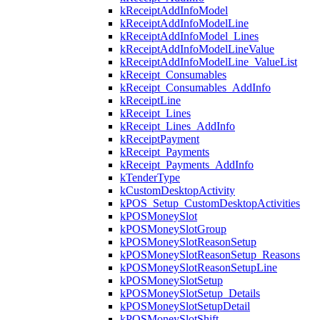
kReceiptAddInfoModel
kReceiptAddInfoModelLine
kReceiptAddInfoModel_Lines
kReceiptAddInfoModelLineValue
kReceiptAddInfoModelLine_ValueList
kReceipt_Consumables
kReceipt_Consumables_AddInfo
kReceiptLine
kReceipt_Lines
kReceipt_Lines_AddInfo
kReceiptPayment
kReceipt_Payments
kReceipt_Payments_AddInfo
kTenderType
kCustomDesktopActivity
kPOS_Setup_CustomDesktopActivities
kPOSMoneySlot
kPOSMoneySlotGroup
kPOSMoneySlotReasonSetup
kPOSMoneySlotReasonSetup_Reasons
kPOSMoneySlotReasonSetupLine
kPOSMoneySlotSetup
kPOSMoneySlotSetup_Details
kPOSMoneySlotSetupDetail
kPOSMoneySlotShift