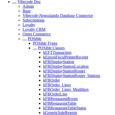
Vibecode Doc
Admin
Base
Vibecode-Negoziando Database Connector
Subscriptions
Loyalty
Loyalty CRM
Omni Commerce
POSible
POSible Types
POSible Classes
kEFTTransaction
kEpsonFiscalPrinterReceipt
kFBDisplayStation
kFBDisplayStationLocation
kFBDisplayStationRouter
kFBDisplayStationRouter_Stations
kFBOrder
kFBOrder_Lines
kFBOrder_Lines_Modifiers
kFBOrderLine
kFBRestaurantRoom
kFBRestaurantTable
kFBRestaurantTableStatus
kGenericSaleReason