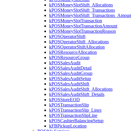
kPOSMoneySlotShift_Allocations
kPOSMoneySlotShift_Transactions
kPOSMoneySlotShift_Transactions_Amoun
kPOSMoneySlotTransaction
kPOSMoneySlotTransactionAmount
kPOSMoneySlotTransactionReason
kPOSOperatorShift
kPOSOperatorShift_Allocations
kPOSOperatorShiftAllocation
kPOSResourceAllocation
kPOSResourceGroup
kPOSSalesAudit
kPOSSalesAuditDetail
kPOSSalesAuditGroup
kPOSSalesAuditSetup
kPOSSalesAuditShift
kPOSSalesAuditShift_Allocations
kPOSSalesAuditShift_Details
kPOSStoreEOD
kPOSTransactionSlip
kPOSTransactionSlip_Lines
kPOSTransactionSlipLine
kPOSCashierBalancingSetup
kFBPickupLocation