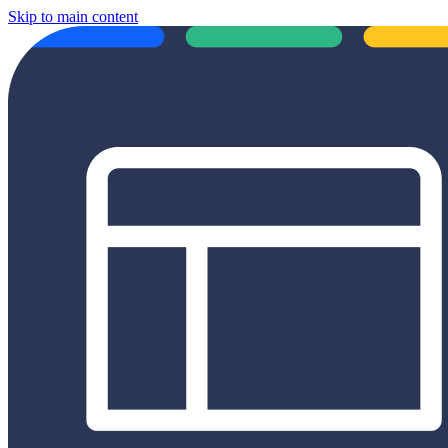
Skip to main content