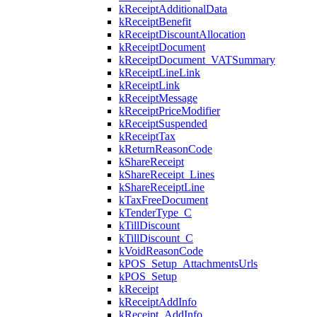
kReceiptAdditionalData
kReceiptBenefit
kReceiptDiscountAllocation
kReceiptDocument
kReceiptDocument_VATSummary
kReceiptLineLink
kReceiptLink
kReceiptMessage
kReceiptPriceModifier
kReceiptSuspended
kReceiptTax
kReturnReasonCode
kShareReceipt
kShareReceipt_Lines
kShareReceiptLine
kTaxFreeDocument
kTenderType_C
kTillDiscount
kTillDiscount_C
kVoidReasonCode
kPOS_Setup_AttachmentsUrls
kPOS_Setup
kReceipt
kReceiptAddInfo
kReceipt_AddInfo