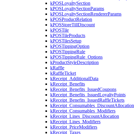
kPOSLoyaltySection
kPOSLoyaltySectionParams
kPOSLoyaltySectionRendererParams
kPOSProductRelation
kPOSStoreTillDiscount
kPOSTile
kPOSTileProducts
kPOSTilesSetup
kPOSTippingOption
kPOSTippingRule
kPOSTippingRule_Options
kProductStyleDescription
kRaffle
kRaffleTicket
kReceipt_AdditionalData
kReceipt_Benefits
kReceipt_Benefits_IssuedCoupons
kReceipt_Benefits_IssuedLoyaltyPoints
kReceipt_Benefits_IssuedRaffleTickets
kReceipt_Consumables_DiscountAllocation
kReceipt_Consumables_Modifiers
kReceipt_Lines_DiscountAllocation
kReceipt_Lines_Modifiers
kReceipt_PriceModifiers
kReceipt_Taxes