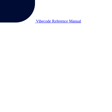
Vibecode Reference Manual