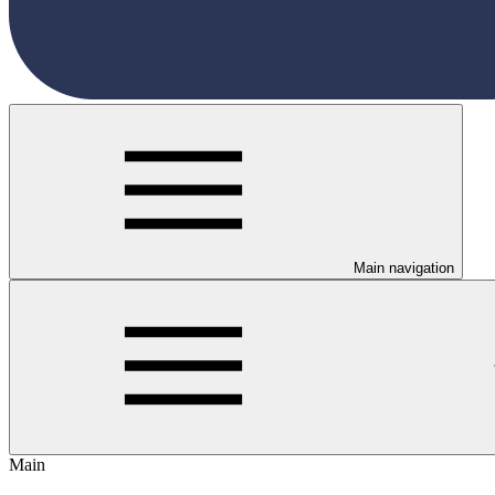
Main navigation
Main