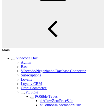
Main
Vibecode Doc
Admin
Base
Vibecode-Negoziando Database Connector
Subscriptions
Loyalty
Loyalty CRM
Omni Commerce
POSible
POSible Types
tkAllowZeroPriceSale
tkCouponsRedemptionRule