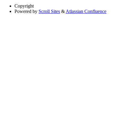
Copyright
Powered by
Scroll Sites
&
Atlassian Confluence