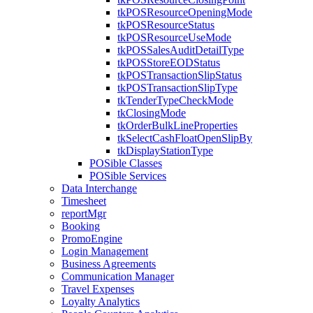
tkPOSResourceOpeningMode
tkPOSResourceStatus
tkPOSResourceUseMode
tkPOSSalesAuditDetailType
tkPOSStoreEODStatus
tkPOSTransactionSlipStatus
tkPOSTransactionSlipType
tkTenderTypeCheckMode
tkClosingMode
tkOrderBulkLineProperties
tkSelectCashFloatOpenSlipBy
tkDisplayStationType
POSible Classes
POSible Services
Data Interchange
Timesheet
reportMgr
Booking
PromoEngine
Login Management
Business Agreements
Communication Manager
Travel Expenses
Loyalty Analytics