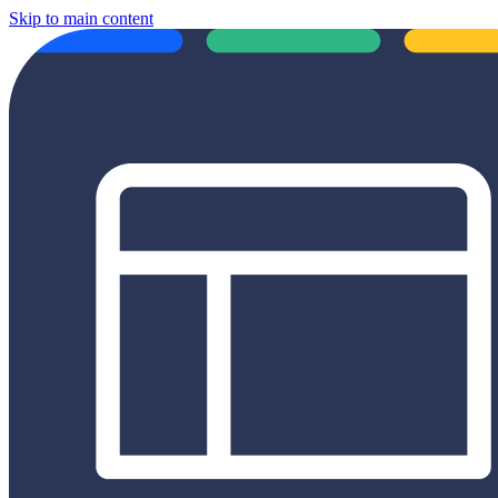
Skip to main content