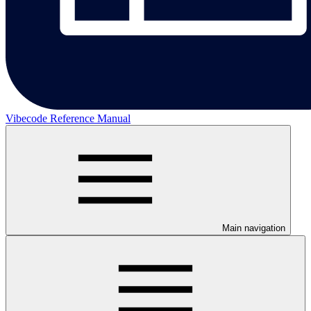
Vibecode Reference Manual
Main navigation