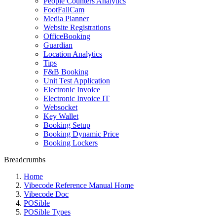
People Counters Analytics
FootFallCam
Media Planner
Website Registrations
OfficeBooking
Guardian
Location Analytics
Tips
F&B Booking
Unit Test Application
Electronic Invoice
Electronic Invoice IT
Websocket
Key Wallet
Booking Setup
Booking Dynamic Price
Booking Lockers
Breadcrumbs
Home
Vibecode Reference Manual Home
Vibecode Doc
POSible
POSible Types