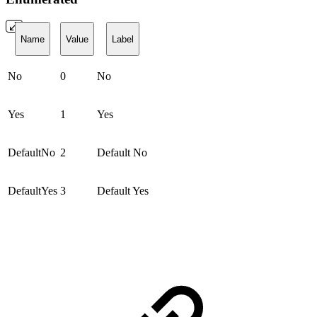
Name
Value
Label
No
0
No
Yes
1
Yes
DefaultNo
2
Default No
DefaultYes
3
Default Yes