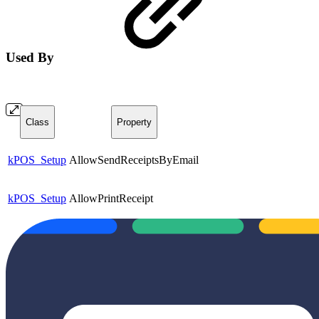
Used By
Class
Property
kPOS_Setup
AllowSendReceiptsByEmail
kPOS_Setup
AllowPrintReceipt