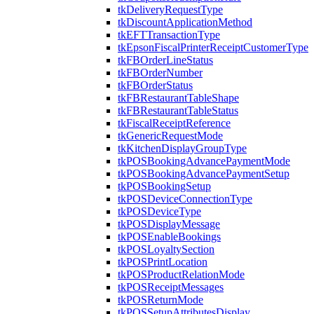
tkDeliveryRequestType
tkDiscountApplicationMethod
tkEFTTransactionType
tkEpsonFiscalPrinterReceiptCustomerType
tkFBOrderLineStatus
tkFBOrderNumber
tkFBOrderStatus
tkFBRestaurantTableShape
tkFBRestaurantTableStatus
tkFiscalReceiptReference
tkGenericRequestMode
tkKitchenDisplayGroupType
tkPOSBookingAdvancePaymentMode
tkPOSBookingAdvancePaymentSetup
tkPOSBookingSetup
tkPOSDeviceConnectionType
tkPOSDeviceType
tkPOSDisplayMessage
tkPOSEnableBookings
tkPOSLoyaltySection
tkPOSPrintLocation
tkPOSProductRelationMode
tkPOSReceiptMessages
tkPOSReturnMode
tkPOSSetupAttributesDisplay