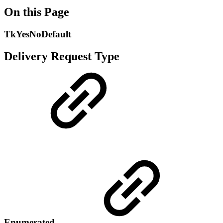
On this Page
TkYesNoDefault
Delivery Request Type
Enumerated