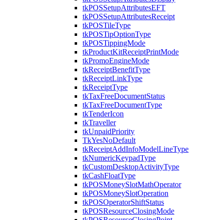
tkPOSSetupAttributesEFT
tkPOSSetupAttributesReceipt
tkPOSTileType
tkPOSTipOptionType
tkPOSTippingMode
tkProductKitReceiptPrintMode
tkPromoEngineMode
tkReceiptBenefitType
tkReceiptLinkType
tkReceiptType
tkTaxFreeDocumentStatus
tkTaxFreeDocumentType
tkTenderIcon
tkTraveller
tkUnpaidPriority
TkYesNoDefault
tkReceiptAddInfoModelLineType
tkNumericKeypadType
tkCustomDesktopActivityType
tkCashFloatType
tkPOSMoneySlotMathOperator
tkPOSMoneySlotOperation
tkPOSOperatorShiftStatus
tkPOSResourceClosingMode
tkPOSResourceClosingPoint