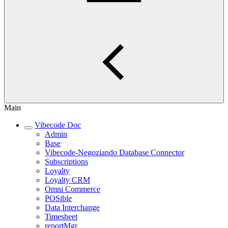
Main
Vibecode Doc
Admin
Base
Vibecode-Negoziando Database Connector
Subscriptions
Loyalty
Loyalty CRM
Omni Commerce
POSible
Data Interchange
Timesheet
reportMgr