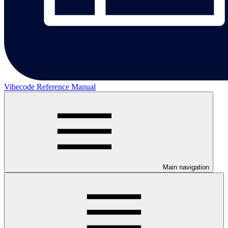
Vibecode Reference Manual
Main navigation