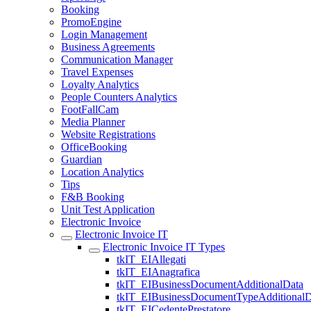
Booking
PromoEngine
Login Management
Business Agreements
Communication Manager
Travel Expenses
Loyalty Analytics
People Counters Analytics
FootFallCam
Media Planner
Website Registrations
OfficeBooking
Guardian
Location Analytics
Tips
F&B Booking
Unit Test Application
Electronic Invoice
Electronic Invoice IT
Electronic Invoice IT Types
tkIT_EIAllegati
tkIT_EIAnagrafica
tkIT_EIBusinessDocumentAdditionalData
tkIT_EIBusinessDocumentTypeAdditionalD
tkIT_EICedentePrestatore