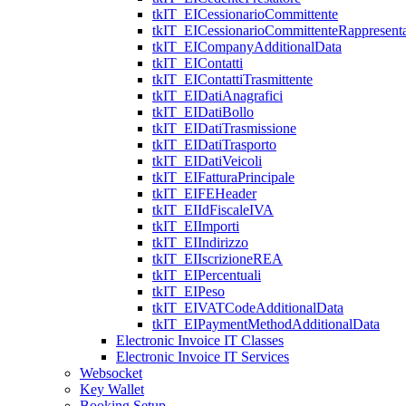
tkIT_EICessionarioCommittente
tkIT_EICessionarioCommittenteRappresenta
tkIT_EICompanyAdditionalData
tkIT_EIContatti
tkIT_EIContattiTrasmittente
tkIT_EIDatiAnagrafici
tkIT_EIDatiBollo
tkIT_EIDatiTrasmissione
tkIT_EIDatiTrasporto
tkIT_EIDatiVeicoli
tkIT_EIFatturaPrincipale
tkIT_EIFEHeader
tkIT_EIIdFiscaleIVA
tkIT_EIImporti
tkIT_EIIndirizzo
tkIT_EIIscrizioneREA
tkIT_EIPercentuali
tkIT_EIPeso
tkIT_EIVATCodeAdditionalData
tkIT_EIPaymentMethodAdditionalData
Electronic Invoice IT Classes
Electronic Invoice IT Services
Websocket
Key Wallet
Booking Setup