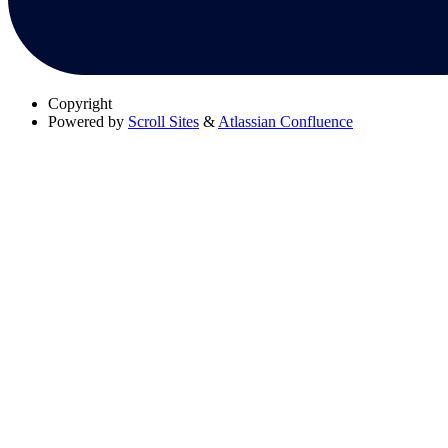
Copyright
Powered by
Scroll Sites
&
Atlassian Confluence