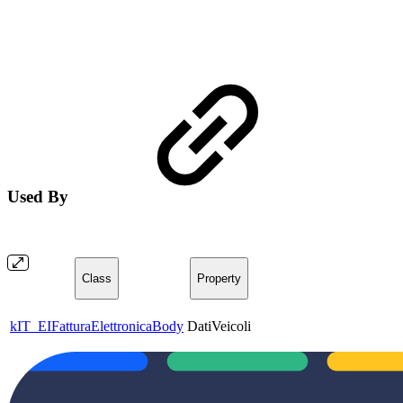
Used By
Class
Property
kIT_EIFatturaElettronicaBody
DatiVeicoli