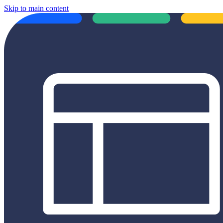
Skip to main content