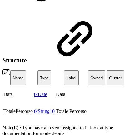
Structure
Name
Type
Label
Owned
Cluster
Data
tkDate
Data
TotalePercorso
tkString10
Totale Percorso
Note(E) : Type have an event assigned to it, look at type
documentation for mode details