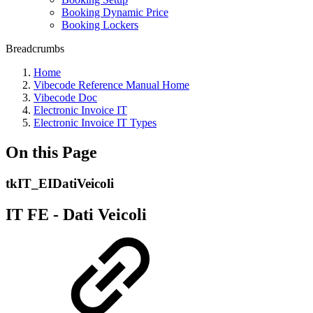
Booking Dynamic Price
Booking Lockers
Breadcrumbs
Home
Vibecode Reference Manual Home
Vibecode Doc
Electronic Invoice IT
Electronic Invoice IT Types
On this Page
tkIT_EIDatiVeicoli
IT FE - Dati Veicoli