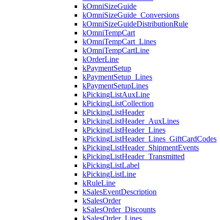
kOmniSizeGuide
kOmniSizeGuide_Conversions
kOmniSizeGuideDistributionRule
kOmniTempCart
kOmniTempCart_Lines
kOmniTempCartLine
kOrderLine
kPaymentSetup
kPaymentSetup_Lines
kPaymentSetupLines
kPickingListAuxLine
kPickingListCollection
kPickingListHeader
kPickingListHeader_AuxLines
kPickingListHeader_Lines
kPickingListHeader_Lines_GiftCardCodes
kPickingListHeader_ShipmentEvents
kPickingListHeader_Transmitted
kPickingListLabel
kPickingListLine
kRuleLine
kSalesEventDescription
kSalesOrder
kSalesOrder_Discounts
kSalesOrder_Lines