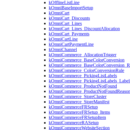
kOfflineListLine
kOmniBaseImportSetup
kOmniCart
kOmniCart_Discounts
kOmniCart_Lines
kOmniCart_Lines_DiscountAllocation
kOmniCart_Payments
kOmniCartLine
kOmniCartPaymentLine
kOmniChannel
kOmniCommerce_AllocationTrigger
kOmniCommerce_BaseColorConversion
kOmniCommerce_BaseColorConversion_R
kOmniCommerce_ColorConversionRule
kOmniCommerce_PickingListLabels
kOmniCommerce_PickingListLabels_Label
kOmniCommerce_ProductNotFound
kOmniCommerce_ProductNotFoundReaso
kOmniCommerce_StoreCluster
kOmniCommerce_StoreManifest
kOmniCommerceFRSetup
kOmniCommerceFRSetup_Items
kOmniCommerceFRSetupItem
kOmniCommerceRASetup
kOmniCommerceWebsiteSection