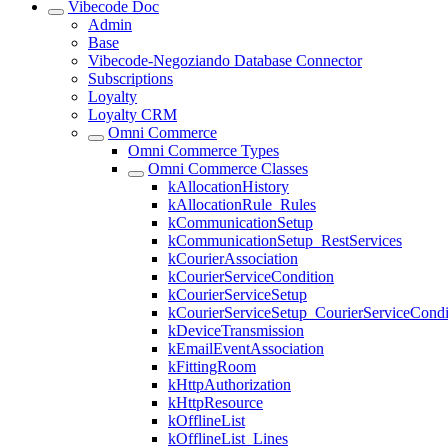
Vibecode Doc
Admin
Base
Vibecode-Negoziando Database Connector
Subscriptions
Loyalty
Loyalty CRM
Omni Commerce
Omni Commerce Types
Omni Commerce Classes
kAllocationHistory
kAllocationRule_Rules
kCommunicationSetup
kCommunicationSetup_RestServices
kCourierAssociation
kCourierServiceCondition
kCourierServiceSetup
kCourierServiceSetup_CourierServiceCondi
kDeviceTransmission
kEmailEventAssociation
kFittingRoom
kHttpAuthorization
kHttpResource
kOfflineList
kOfflineList_Lines