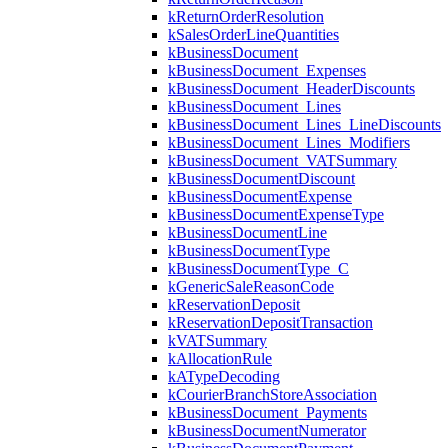
kReturnOrderResolution
kSalesOrderLineQuantities
kBusinessDocument
kBusinessDocument_Expenses
kBusinessDocument_HeaderDiscounts
kBusinessDocument_Lines
kBusinessDocument_Lines_LineDiscounts
kBusinessDocument_Lines_Modifiers
kBusinessDocument_VATSummary
kBusinessDocumentDiscount
kBusinessDocumentExpense
kBusinessDocumentExpenseType
kBusinessDocumentLine
kBusinessDocumentType
kBusinessDocumentType_C
kGenericSaleReasonCode
kReservationDeposit
kReservationDepositTransaction
kVATSummary
kAllocationRule
kATypeDecoding
kCourierBranchStoreAssociation
kBusinessDocument_Payments
kBusinessDocumentNumerator