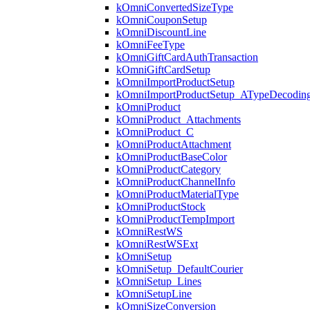
kOmniConvertedSizeType
kOmniCouponSetup
kOmniDiscountLine
kOmniFeeType
kOmniGiftCardAuthTransaction
kOmniGiftCardSetup
kOmniImportProductSetup
kOmniImportProductSetup_ATypeDecodin
kOmniProduct
kOmniProduct_Attachments
kOmniProduct_C
kOmniProductAttachment
kOmniProductBaseColor
kOmniProductCategory
kOmniProductChannelInfo
kOmniProductMaterialType
kOmniProductStock
kOmniProductTempImport
kOmniRestWS
kOmniRestWSExt
kOmniSetup
kOmniSetup_DefaultCourier
kOmniSetup_Lines
kOmniSetupLine
kOmniSizeConversion