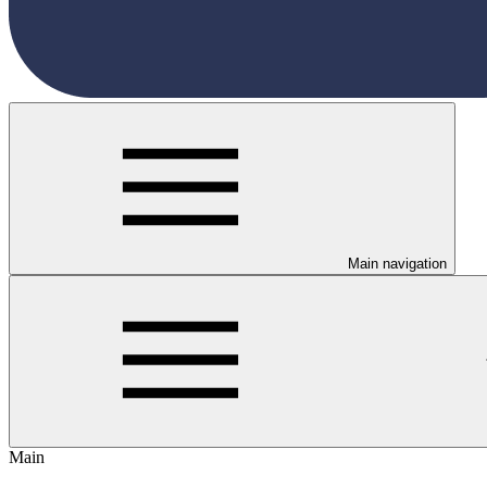
Main navigation
Main