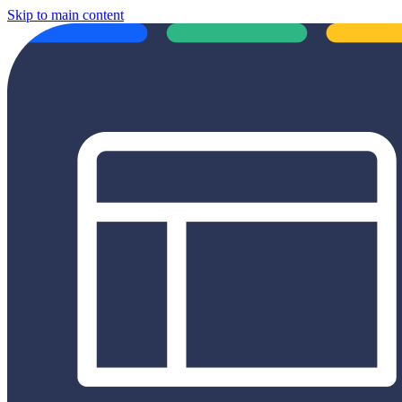
Skip to main content