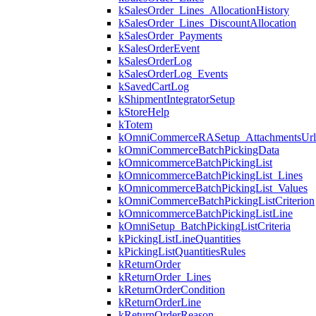
kSalesOrder_Lines_AllocationHistory
kSalesOrder_Lines_DiscountAllocation
kSalesOrder_Payments
kSalesOrderEvent
kSalesOrderLog
kSalesOrderLog_Events
kSavedCartLog
kShipmentIntegratorSetup
kStoreHelp
kTotem
kOmniCommerceRASetup_AttachmentsUrl
kOmniCommerceBatchPickingData
kOmnicommerceBatchPickingList
kOmnicommerceBatchPickingList_Lines
kOmnicommerceBatchPickingList_Values
kOmniCommerceBatchPickingListCriterion
kOmnicommerceBatchPickingListLine
kOmniSetup_BatchPickingListCriteria
kPickingListLineQuantities
kPickingListQuantitiesRules
kReturnOrder
kReturnOrder_Lines
kReturnOrderCondition
kReturnOrderLine
kReturnOrderReason