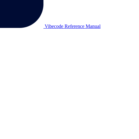
Vibecode Reference Manual