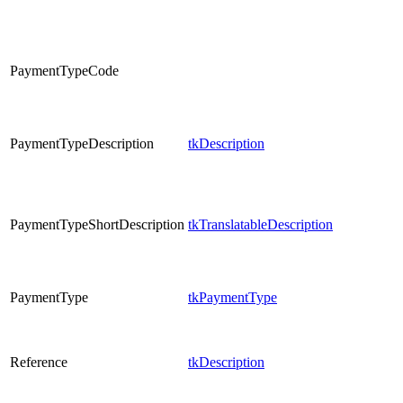
PaymentTypeCode
PaymentTypeDescription
tkDescription
PaymentTypeShortDescription
tkTranslatableDescription
PaymentType
tkPaymentType
Reference
tkDescription