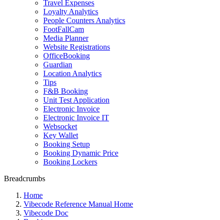
Travel Expenses
Loyalty Analytics
People Counters Analytics
FootFallCam
Media Planner
Website Registrations
OfficeBooking
Guardian
Location Analytics
Tips
F&B Booking
Unit Test Application
Electronic Invoice
Electronic Invoice IT
Websocket
Key Wallet
Booking Setup
Booking Dynamic Price
Booking Lockers
Breadcrumbs
Home
Vibecode Reference Manual Home
Vibecode Doc