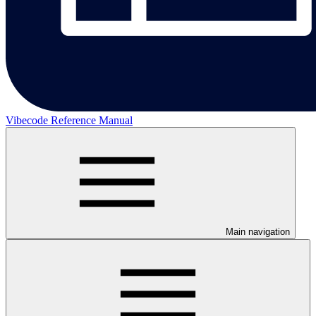
Vibecode Reference Manual
Main navigation