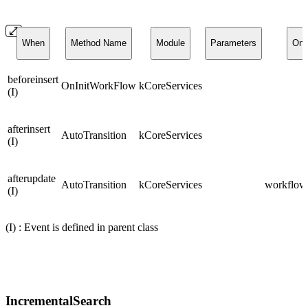
When
Method Name
Module
Parameters
On
beforeinsert
OnInitWorkFlow
kCoreServices
(I)
afterinsert
AutoTransition
kCoreServices
(I)
afterupdate
AutoTransition
kCoreServices
workflows
(I)
(I) : Event is defined in parent class
IncrementalSearch