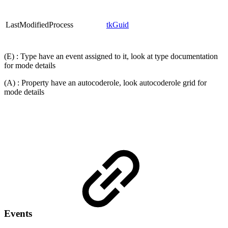
LastModifiedProcess
tkGuid
(E) : Type have an event assigned to it, look at type documentation
for mode details
(A) : Property have an autocoderole, look autocoderole grid for
mode details
Events