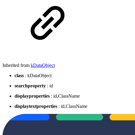
Inherited from
kDataObject
class
: kDataObject
searchproperty
: id
displayproperties
: id,ClassName
displaytextproperties
: id,ClassName