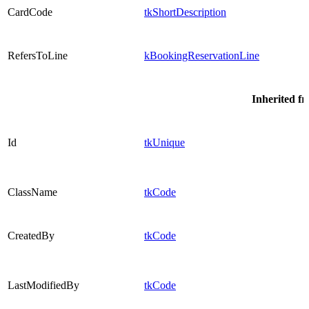
CardCode
tkShortDescription
RefersToLine
kBookingReservationLine
Inherited f
Id
tkUnique
ClassName
tkCode
CreatedBy
tkCode
LastModifiedBy
tkCode