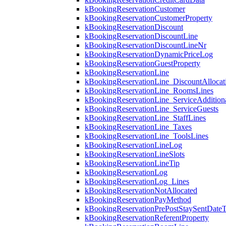
kBookingReservationCustomer
kBookingReservationCustomerProperty
kBookingReservationDiscount
kBookingReservationDiscountLine
kBookingReservationDiscountLineNr
kBookingReservationDynamicPriceLog
kBookingReservationGuestProperty
kBookingReservationLine
kBookingReservationLine_DiscountAllocat
kBookingReservationLine_RoomsLines
kBookingReservationLine_ServiceAdditio
kBookingReservationLine_ServiceGuests
kBookingReservationLine_StaffLines
kBookingReservationLine_Taxes
kBookingReservationLine_ToolsLines
kBookingReservationLineLog
kBookingReservationLineSlots
kBookingReservationLineTip
kBookingReservationLog
kBookingReservationLog_Lines
kBookingReservationNotAllocated
kBookingReservationPayMethod
kBookingReservationPrePostStaySentDate
kBookingReservationReferentProperty