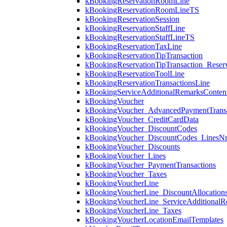
kBookingReservationRoomLine
kBookingReservationRoomLineTS
kBookingReservationSession
kBookingReservationStaffLine
kBookingReservationStaffLineTS
kBookingReservationTaxLine
kBookingReservationTipTransaction
kBookingReservationTipTransaction_Reserv
kBookingReservationToolLine
kBookingReservationTransactionsLine
kBookingServiceAdditionalRemarksConten
kBookingVoucher
kBookingVoucher_AdvancedPaymentTransa
kBookingVoucher_CreditCardData
kBookingVoucher_DiscountCodes
kBookingVoucher_DiscountCodes_LinesN
kBookingVoucher_Discounts
kBookingVoucher_Lines
kBookingVoucher_PaymentTransactions
kBookingVoucher_Taxes
kBookingVoucherLine
kBookingVoucherLine_DiscountAllocation
kBookingVoucherLine_ServiceAdditionalR
kBookingVoucherLine_Taxes
kBookingVoucherLocationEmailTemplates