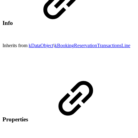
Info
Inherits from
kDataObject
\
kBookingReservationTransactionsLine
Properties