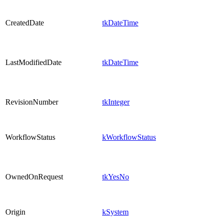
CreatedDate
tkDateTime
LastModifiedDate
tkDateTime
RevisionNumber
tkInteger
WorkflowStatus
kWorkflowStatus
OwnedOnRequest
tkYesNo
Origin
kSystem