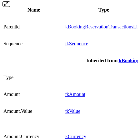
Name
Type
Parentid
kBookingReservationTransactionsLin
Sequence
tkSequence
Inherited from
kBookingR
Type
Amount
tkAmount
Amount.Value
tkValue
Amount.Currency
kCurrency