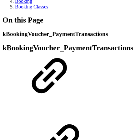
Booking
Booking Classes
On this Page
kBookingVoucher_PaymentTransactions
kBookingVoucher_PaymentTransactions