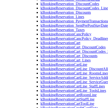
kBookingReservation_DiscountCodes
kBookingReservation_DiscountCodes_Lin
kBookingReservation_Discounts
kBookingReservation_Lines
kBookingReservation_PaymentTransactions
kBookingReservation_SentPrePostStayDat
kBookingReservation_Taxes
kBookingReservationCancPolicy
kBookingReservationCancPolicy_Deadline
kBookingReservationCart
kBookingReservationCart_DiscountCodes
kBookingReservationCart_DiscountCodes_
kBookingReservationCart_Discounts
kBookingReservationCart_Lines
kBookingReservationCartLine
kBookingReservationCartLine_DiscountAll
kBookingReservationCartLine_RoomsLine
kBookingReservationCartLine_ServiceAddi
kBookingReservationCartLine_ServiceGues
kBookingReservationCartLine_StaffLines
kBookingReservationCartLine_ToolsLines
kBookingReservationCartRoomLine
kBookingReservationCartStaffLine
kBookingReservationCartToolLine
kBookingReservationCreditCardData