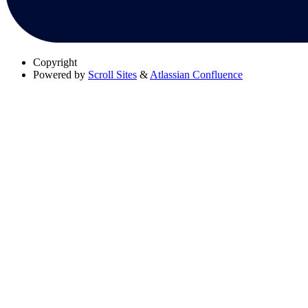
Copyright
Powered by
Scroll Sites
&
Atlassian Confluence