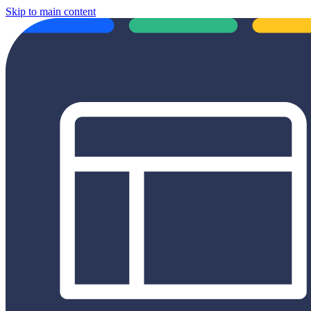
Skip to main content