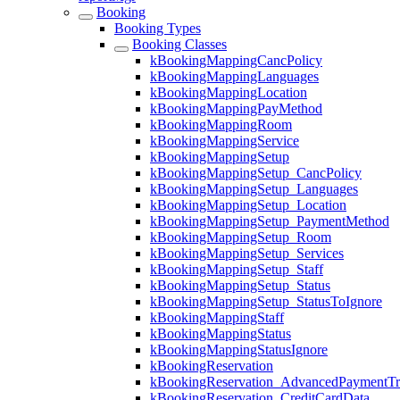
Booking
Booking Types
Booking Classes
kBookingMappingCancPolicy
kBookingMappingLanguages
kBookingMappingLocation
kBookingMappingPayMethod
kBookingMappingRoom
kBookingMappingService
kBookingMappingSetup
kBookingMappingSetup_CancPolicy
kBookingMappingSetup_Languages
kBookingMappingSetup_Location
kBookingMappingSetup_PaymentMethod
kBookingMappingSetup_Room
kBookingMappingSetup_Services
kBookingMappingSetup_Staff
kBookingMappingSetup_Status
kBookingMappingSetup_StatusToIgnore
kBookingMappingStaff
kBookingMappingStatus
kBookingMappingStatusIgnore
kBookingReservation
kBookingReservation_AdvancedPaymentTra
kBookingReservation_CreditCardData