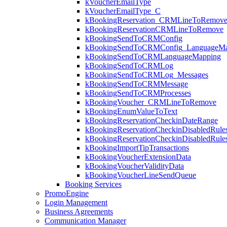
kVoucherEmailType
kVoucherEmailType_C
kBookingReservation_CRMLineToRemov
kBookingReservationCRMLineToRemove
kBookingSendToCRMConfig
kBookingSendToCRMConfig_LanguageMa
kBookingSendToCRMLanguageMapping
kBookingSendToCRMLog
kBookingSendToCRMLog_Messages
kBookingSendToCRMMessage
kBookingSendToCRMProcesses
kBookingVoucher_CRMLineToRemove
kBookingEnumValueToText
kBookingReservationCheckinDateRange
kBookingReservationCheckinDisabledRule
kBookingReservationCheckinDisabledRul
kBookingImportTipTransactions
kBookingVoucherExtensionData
kBookingVoucherValidityData
kBookingVoucherLineSendQueue
Booking Services
PromoEngine
Login Management
Business Agreements
Communication Manager