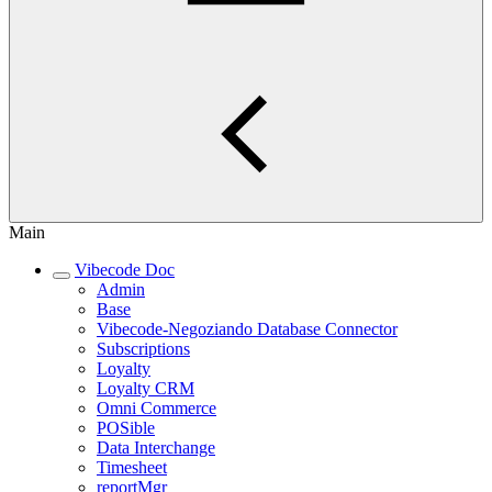
Main
Vibecode Doc
Admin
Base
Vibecode-Negoziando Database Connector
Subscriptions
Loyalty
Loyalty CRM
Omni Commerce
POSible
Data Interchange
Timesheet
reportMgr