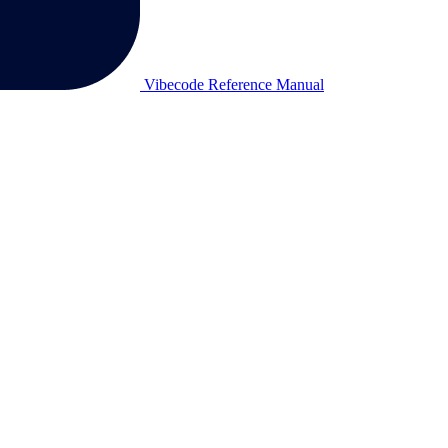
Vibecode Reference Manual