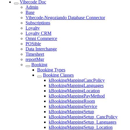
Vibecode Doc
Admin
Base
Vibecode-Negoziando Database Connector
Subscriptions
Loyalty
Loyalty CRM
Omni Commerce
POSible
Data Interchange
Timesheet
reportMgr
Booking
Booking Types
Booking Classes
kBookingMappingCancPolicy
kBookingMappingLanguages
kBookingMappingLocation
kBookingMappingPayMethod
kBookingMappingRoom
kBookingMappingService
kBookingMappingSetup
kBookingMappingSetup_CancPolicy
kBookingMappingSetup_Languages
kBookingMappingSetup_Location