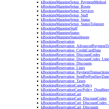
kBookingMappingSetup_PaymentMethod
kBookingMappingSetup_Room
kBookingMappingSetup_Services
kBookingMappingSetup_Staff
kBookingMappingSetup_Status
kBookingMappingSetup_StatusToIgnore
kBookingMappingStaff
kBookingMappingStatus
kBookingMappingStatusIgnore
kBookingReservation
kBookingReservation_AdvancedPaymentTra
kBookingReservation_CreditCardData
kBookingReservation_DiscountCodes
kBookingReservation_DiscountCodes_Lin
kBookingReservation_Discounts
kBookingReservation_Lines
kBookingReservation_PaymentTransactions
kBookingReservation_SentPrePostStayDat
kBookingReservation_Taxes
kBookingReservationCancPolicy
kBookingReservationCancPolicy_Deadline
kBookingReservationCart
kBookingReservationCart_DiscountCodes
kBookingReservationCart_DiscountCodes_
kBookingReservationCart_Discounts