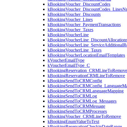
kBookingVoucher_DiscountCodes
kBookingVoucher_DiscountCodes_LinesN
kBookingVoucher_Discounts
kBookingVoucher_Lines
kBookingVoucher_PaymentTransactions
kBookingVoucher_Taxes
kBookingVoucherLine
kBookingVoucherLine_DiscountAllocation
kBookingVoucherLine_ServiceAdditionalR
kBookingVoucherLine_Taxes
kBookingVoucherLocationEmailTemplates
kVoucherEmailType
kVoucherEmailType_C
kBookingReservation_CRMLineToRemov
kBookingReservationCRMLineToRemove
kBookingSendToCRMConfig
kBookingSendToCRMConfig_LanguageMa
kBookingSendToCRMLanguageMapping
kBookingSendToCRMLog
kBookingSendToCRMLog_Messages
kBookingSendToCRMMessage
kBookingSendToCRMProcesses
kBookingVoucher_CRMLineToRemove
kBookingEnumValueToText
kBookingReservationCheckinDateRange