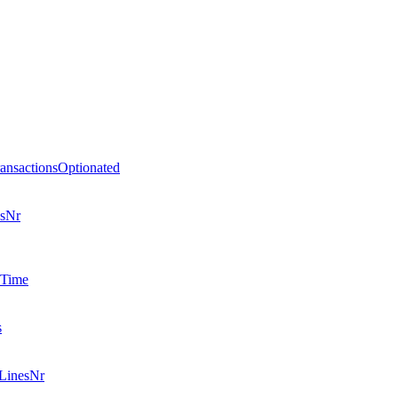
nsactionsOptionated
esNr
eTime
s
LinesNr