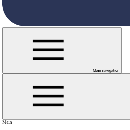
Main navigation
Main