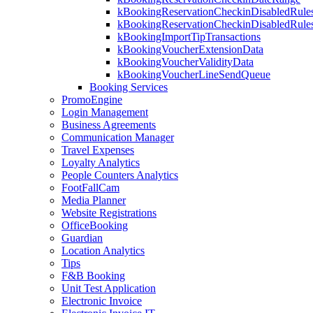
kBookingReservationCheckinDisabledRule
kBookingReservationCheckinDisabledRul
kBookingImportTipTransactions
kBookingVoucherExtensionData
kBookingVoucherValidityData
kBookingVoucherLineSendQueue
Booking Services
PromoEngine
Login Management
Business Agreements
Communication Manager
Travel Expenses
Loyalty Analytics
People Counters Analytics
FootFallCam
Media Planner
Website Registrations
OfficeBooking
Guardian
Location Analytics
Tips
F&B Booking
Unit Test Application
Electronic Invoice