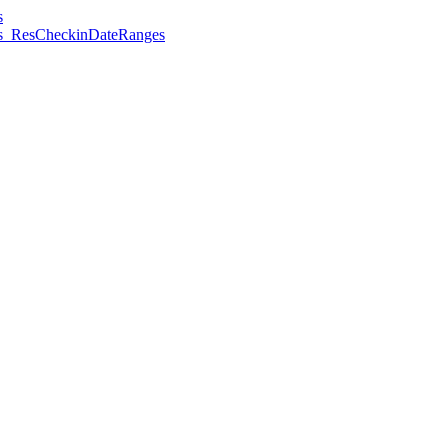
s
es_ResCheckinDateRanges