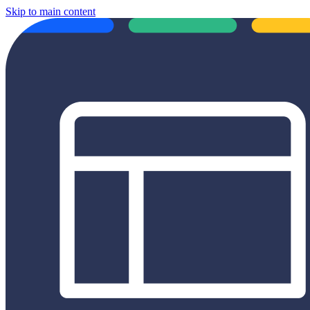
Skip to main content