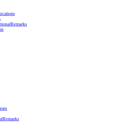
ocations
s
tionalRemarks
ts
ions
nalRemarks