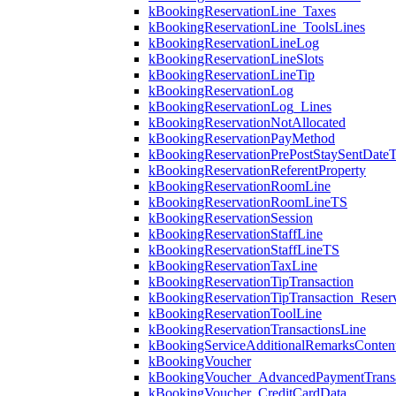
kBookingReservationLine_Taxes
kBookingReservationLine_ToolsLines
kBookingReservationLineLog
kBookingReservationLineSlots
kBookingReservationLineTip
kBookingReservationLog
kBookingReservationLog_Lines
kBookingReservationNotAllocated
kBookingReservationPayMethod
kBookingReservationPrePostStaySentDate
kBookingReservationReferentProperty
kBookingReservationRoomLine
kBookingReservationRoomLineTS
kBookingReservationSession
kBookingReservationStaffLine
kBookingReservationStaffLineTS
kBookingReservationTaxLine
kBookingReservationTipTransaction
kBookingReservationTipTransaction_Reserv
kBookingReservationToolLine
kBookingReservationTransactionsLine
kBookingServiceAdditionalRemarksConten
kBookingVoucher
kBookingVoucher_AdvancedPaymentTransa
kBookingVoucher_CreditCardData