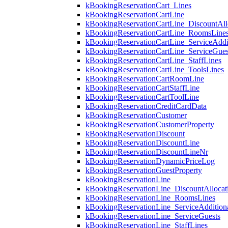
kBookingReservationCart_Lines
kBookingReservationCartLine
kBookingReservationCartLine_DiscountAll
kBookingReservationCartLine_RoomsLine
kBookingReservationCartLine_ServiceAddi
kBookingReservationCartLine_ServiceGues
kBookingReservationCartLine_StaffLines
kBookingReservationCartLine_ToolsLines
kBookingReservationCartRoomLine
kBookingReservationCartStaffLine
kBookingReservationCartToolLine
kBookingReservationCreditCardData
kBookingReservationCustomer
kBookingReservationCustomerProperty
kBookingReservationDiscount
kBookingReservationDiscountLine
kBookingReservationDiscountLineNr
kBookingReservationDynamicPriceLog
kBookingReservationGuestProperty
kBookingReservationLine
kBookingReservationLine_DiscountAllocat
kBookingReservationLine_RoomsLines
kBookingReservationLine_ServiceAdditio
kBookingReservationLine_ServiceGuests
kBookingReservationLine_StaffLines