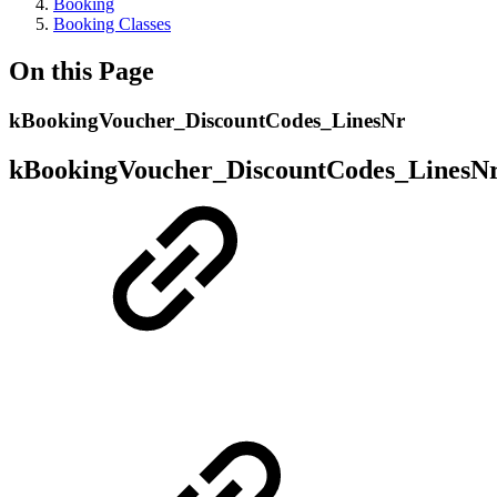
Booking
Booking Classes
On this Page
kBookingVoucher_DiscountCodes_LinesNr
kBookingVoucher_DiscountCodes_LinesN