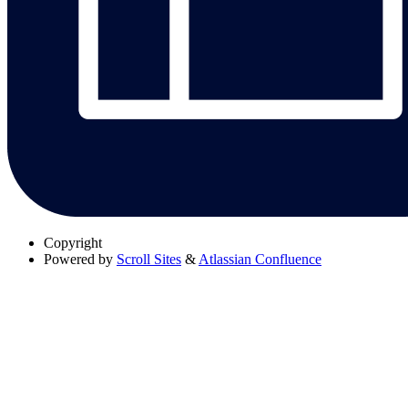
Copyright
Powered by
Scroll Sites
&
Atlassian Confluence