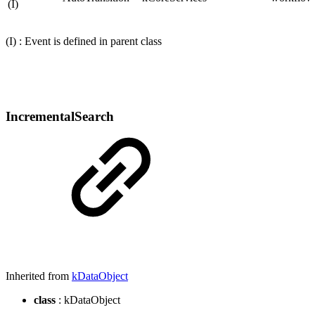
(I)
(I) : Event is defined in parent class
IncrementalSearch
Inherited from
kDataObject
class
: kDataObject