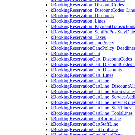
kBookingReservation_DiscountCodes
kBookingReservation_DiscountCodes_Lin
kBookingReservation_Discounts
kBookingReservation_Lines
kBookingReservation_PaymentTransactions
kBookingReservation_SentPrePostStayDat
kBookingReservation_Taxes
kBookingReservationCancPolicy
kBookingReservationCancPolicy_Deadline
kBookingReservationCart
kBookingReservationCart_DiscountCodes
kBookingReservationCart_DiscountCodes_
kBookingReservationCart_Discounts
kBookingReservationCart_Lines
kBookingReservationCartLine
kBookingReservationCartLine_DiscountAll
kBookingReservationCartLine_RoomsLine
kBookingReservationCartLine_ServiceAddi
kBookingReservationCartLine_ServiceGues
kBookingReservationCartLine_StaffLines
kBookingReservationCartLine_ToolsLines
kBookingReservationCartRoomLine
kBookingReservationCartStaffLine
kBookingReservationCartToolLine
kBookingReservationCreditCardData