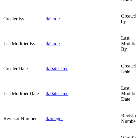
Created
CreatedBy
tkCode
by
Last
LastModifiedBy
tkCode
Modifie
By
Created
CreatedDate
tkDateTime
Date
Last
LastModifiedDate
tkDateTime
Modifie
Date
Revisio
RevisionNumber
tkInteger
Number
Workfl