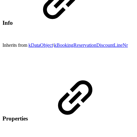
Info
Inherits from
kDataObject
\
kBookingReservationDiscountLineNr
Properties