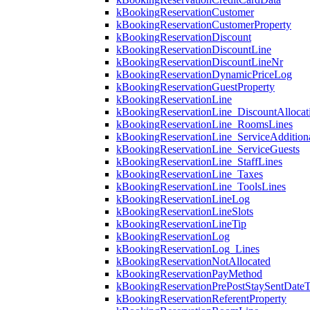
kBookingReservationCustomer
kBookingReservationCustomerProperty
kBookingReservationDiscount
kBookingReservationDiscountLine
kBookingReservationDiscountLineNr
kBookingReservationDynamicPriceLog
kBookingReservationGuestProperty
kBookingReservationLine
kBookingReservationLine_DiscountAllocat
kBookingReservationLine_RoomsLines
kBookingReservationLine_ServiceAdditio
kBookingReservationLine_ServiceGuests
kBookingReservationLine_StaffLines
kBookingReservationLine_Taxes
kBookingReservationLine_ToolsLines
kBookingReservationLineLog
kBookingReservationLineSlots
kBookingReservationLineTip
kBookingReservationLog
kBookingReservationLog_Lines
kBookingReservationNotAllocated
kBookingReservationPayMethod
kBookingReservationPrePostStaySentDate
kBookingReservationReferentProperty