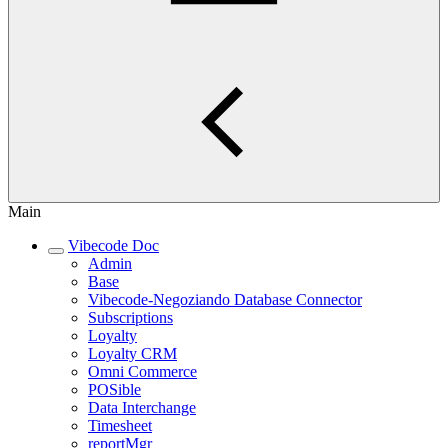
Main
Vibecode Doc
Admin
Base
Vibecode-Negoziando Database Connector
Subscriptions
Loyalty
Loyalty CRM
Omni Commerce
POSible
Data Interchange
Timesheet
reportMgr