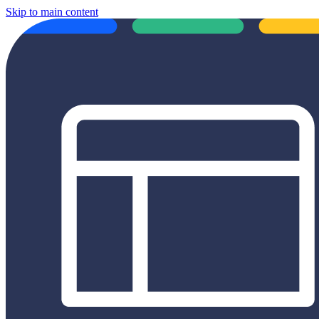
Skip to main content