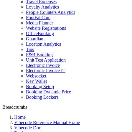
Travel Expenses
Loyalty Analytics
People Counters Analytics
FootFallCam
Media Planner
Website Registrations
OfficeBooking
Guardian
Location Analytics
Tips
F&B Booking
Unit Test Application
Electronic Invoice
Electronic Invoice IT
Websocket
Key Wallet
Booking Setup
Booking Dynamic Price
Booking Lockers
Breadcrumbs
Home
Vibecode Reference Manual Home
Vibecode Doc