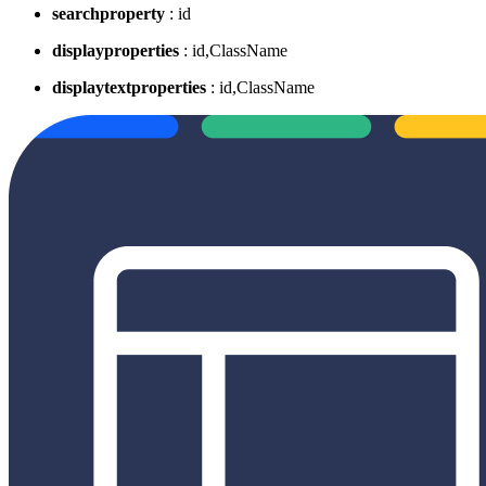
searchproperty
: id
displayproperties
: id,ClassName
displaytextproperties
: id,ClassName