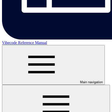
Vibecode Reference Manual
Main navigation