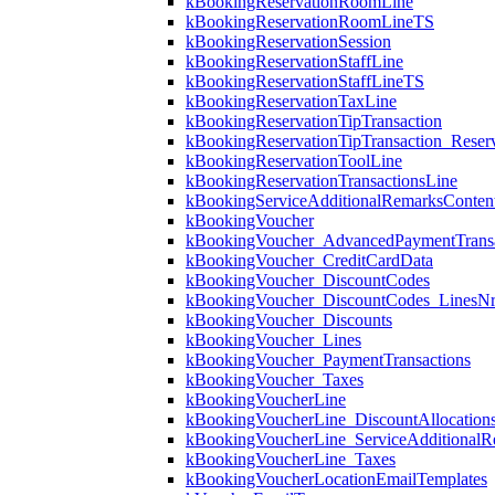
kBookingReservationRoomLine
kBookingReservationRoomLineTS
kBookingReservationSession
kBookingReservationStaffLine
kBookingReservationStaffLineTS
kBookingReservationTaxLine
kBookingReservationTipTransaction
kBookingReservationTipTransaction_Reserv
kBookingReservationToolLine
kBookingReservationTransactionsLine
kBookingServiceAdditionalRemarksConten
kBookingVoucher
kBookingVoucher_AdvancedPaymentTransa
kBookingVoucher_CreditCardData
kBookingVoucher_DiscountCodes
kBookingVoucher_DiscountCodes_LinesN
kBookingVoucher_Discounts
kBookingVoucher_Lines
kBookingVoucher_PaymentTransactions
kBookingVoucher_Taxes
kBookingVoucherLine
kBookingVoucherLine_DiscountAllocation
kBookingVoucherLine_ServiceAdditionalR
kBookingVoucherLine_Taxes
kBookingVoucherLocationEmailTemplates