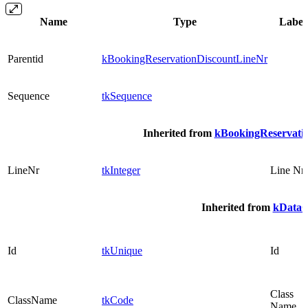
Name
Type
Label
Parentid
kBookingReservationDiscountLineNr
Sequence
tkSequence
Inherited from
kBookingReservati
LineNr
tkInteger
Line Nr
Inherited from
kDataO
Id
tkUnique
Id
Class
ClassName
tkCode
Name