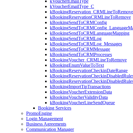
kVoucherEmailType
kVoucherEmailType_C
kBookingReservation_CRMLineToRemov
kBookingReservationCRMLineToRemove
kBookingSendToCRMConfig
kBookingSendToCRMConfig_LanguageMa
kBookingSendToCRMLanguageMapping
kBookingSendToCRMLog
kBookingSendToCRMLog_Messages
kBookingSendToCRMMessage
kBookingSendToCRMProcesses
kBookingVoucher_CRMLineToRemove
kBookingEnumValueToText
kBookingReservationCheckinDateRange
kBookingReservationCheckinDisabledRule
kBookingReservationCheckinDisabledRul
kBookingImportTipTransactions
kBookingVoucherExtensionData
kBookingVoucherValidityData
kBookingVoucherLineSendQueue
Booking Services
PromoEngine
Login Management
Business Agreements
Communication Manager