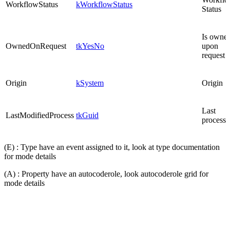
WorkflowStatus
kWorkflowStatus
Status
Is owne
OwnedOnRequest
tkYesNo
upon
request
Origin
kSystem
Origin
Last
LastModifiedProcess
tkGuid
process
(E) : Type have an event assigned to it, look at type documentation
for mode details
(A) : Property have an autocoderole, look autocoderole grid for
mode details