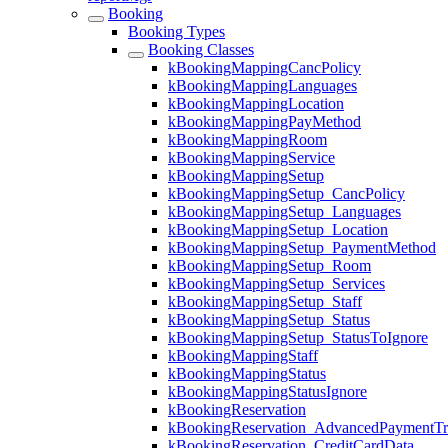
Booking
Booking Types
Booking Classes
kBookingMappingCancPolicy
kBookingMappingLanguages
kBookingMappingLocation
kBookingMappingPayMethod
kBookingMappingRoom
kBookingMappingService
kBookingMappingSetup
kBookingMappingSetup_CancPolicy
kBookingMappingSetup_Languages
kBookingMappingSetup_Location
kBookingMappingSetup_PaymentMethod
kBookingMappingSetup_Room
kBookingMappingSetup_Services
kBookingMappingSetup_Staff
kBookingMappingSetup_Status
kBookingMappingSetup_StatusToIgnore
kBookingMappingStaff
kBookingMappingStatus
kBookingMappingStatusIgnore
kBookingReservation
kBookingReservation_AdvancedPaymentTra
kBookingReservation_CreditCardData