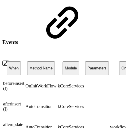
Events
When
Method Name
Module
Parameters
On
beforeinsert
OnInitWorkFlow
kCoreServices
(I)
afterinsert
AutoTransition
kCoreServices
(I)
afterupdate
AutoTransition
kCoreServices
workflows