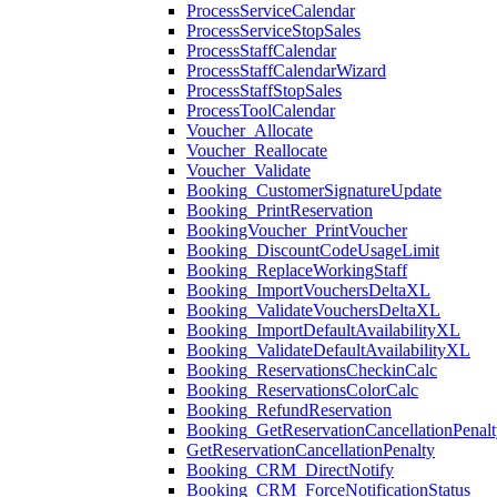
ProcessServiceCalendar
ProcessServiceStopSales
ProcessStaffCalendar
ProcessStaffCalendarWizard
ProcessStaffStopSales
ProcessToolCalendar
Voucher_Allocate
Voucher_Reallocate
Voucher_Validate
Booking_CustomerSignatureUpdate
Booking_PrintReservation
BookingVoucher_PrintVoucher
Booking_DiscountCodeUsageLimit
Booking_ReplaceWorkingStaff
Booking_ImportVouchersDeltaXL
Booking_ValidateVouchersDeltaXL
Booking_ImportDefaultAvailabilityXL
Booking_ValidateDefaultAvailabilityXL
Booking_ReservationsCheckinCalc
Booking_ReservationsColorCalc
Booking_RefundReservation
Booking_GetReservationCancellationPenalt
GetReservationCancellationPenalty
Booking_CRM_DirectNotify
Booking_CRM_ForceNotificationStatus