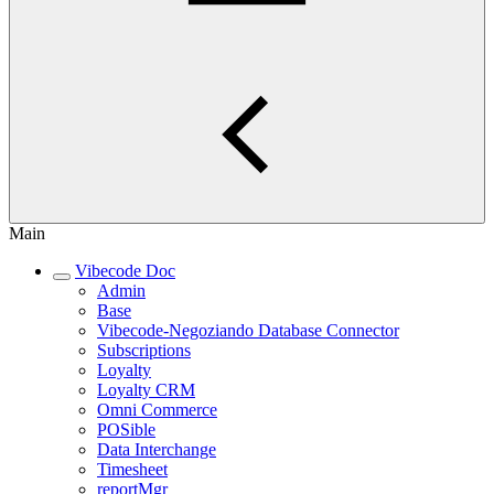
Main
Vibecode Doc
Admin
Base
Vibecode-Negoziando Database Connector
Subscriptions
Loyalty
Loyalty CRM
Omni Commerce
POSible
Data Interchange
Timesheet
reportMgr