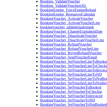
Booking_ValidateVoucher
Booking_ValidateVouchersXL
BookingEngine_ForceEngineReload
BookingEngine_ResourcesCalendar
BookingVoucher_ActivateVoucher
BookingVoucher_ActivateVoucherLine
bookingvoucher_addinternalremark
BookingVoucher_ChangeExpirationDate
BookingVoucher_DisactivateVoucher
BookingVoucher_DisactivateVoucherLine
BookingVoucher_RefundVoucher
BookingVoucher_RefundVoucherLine
BookingVoucher_RevertRefundVoucher
BookingVoucher_SendVoucherEmail
BookingVoucher_SetVoucherLineToBooke
BookingVoucher_SetVoucherLineToCheck
BookingVoucher_SetVoucherLineToInvoic
BookingVoucher_SetVoucherLineToND
BookingVoucher_SetVoucherLineToNotBo
BookingVoucher_SetVoucherLineToNotInv
BookingVoucher_SetVoucherToBooked
BookingVoucher_SetVoucherToCheckin
BookingVoucher_SetVoucherToInvoiced
BookingVoucher_SetVoucherToND
BookingVoucher_SetVoucherToNotBooked