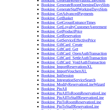
Booking_GenerateReservationLinesSlots
Booking_GenerateRoomOpeningDaysSlots
Booking_GenerateStaffWorkingDaysSlots
Booking_GetAdvancedPayments
Booking_GetBasket
Booking_GetGroupEntranceTimes
Booking_GetLoyaltyCustomerAgreement
Booking_GetProductPrice
Booking_GetReservation
Booking_GetServiceEffectivePrice
Booking_GiftCard_Create
Booking_GiftCard_Get
Booking_GiftCard_OpenAuthTransaction
Booking_GiftCard_SettleAuthTransaction
Booking_GiftCard_VoidAuthTransaction
Booking_ImportReservationsXL
Booking_ImportVouchersXL
Booking_InitSession
Booking_IntegrationServiceSearch
Booking_ModifyReservationLineWizard
Booking_PinAll
Booking_PinAllToRoomReservationLine
Booking_PinAllToStaffReservationLine
Booking_PinToRoomReservationLine
Booking_PinToStaffReservationLine