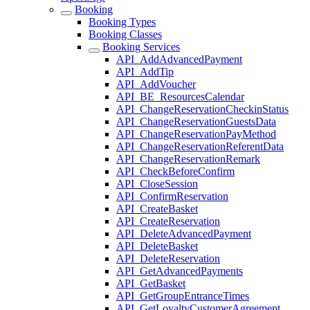
Booking
Booking Types
Booking Classes
Booking Services
API_AddAdvancedPayment
API_AddTip
API_AddVoucher
API_BE_ResourcesCalendar
API_ChangeReservationCheckinStatus
API_ChangeReservationGuestsData
API_ChangeReservationPayMethod
API_ChangeReservationReferentData
API_ChangeReservationRemark
API_CheckBeforeConfirm
API_CloseSession
API_ConfirmReservation
API_CreateBasket
API_CreateReservation
API_DeleteAdvancedPayment
API_DeleteBasket
API_DeleteReservation
API_GetAdvancedPayments
API_GetBasket
API_GetGroupEntranceTimes
API_GetLoyaltyCustomerAgreement