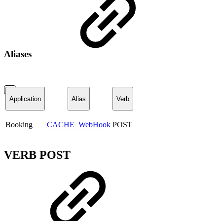
Aliases
Application
Alias
Verb
Booking
CACHE_WebHook
POST
VERB POST