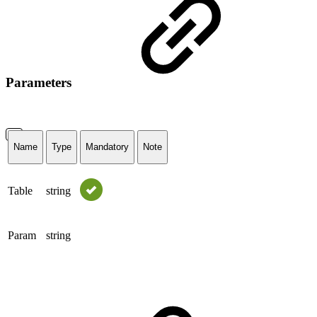
Parameters
Name
Type
Mandatory
Note
Table
string
Param
string