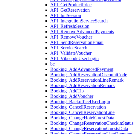
API_GetProductPrice
API_GetReservation
API_InitSession
API_IntegrationServiceSearch
API_RefreshSession
API_RemoveAdvancedPayments
API_RemoveVoucher
API_SendReservationEmail
API_ServiceSearch
API_ValidateVoucher
API_VibecodeUserLogin
be
Booking_AddAdvancedPayment
Booking_AddReservationDiscountCode
Booking_AddReservationLineRemark
Booking_AddReservationRemark
Booking_AddTip
Booking_AddVoucher
Booking_BackofficeUserLogin
Booking_CancellReservation
Booking_CancellReservationLine
Booking_ChangeHotelGuestData
Booking_ChangeReservationCheckinStatus
Booking_ChangeReservationGuestsData
Booking_ChangeReservationLineOperator