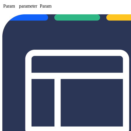
Param
parameter
Param