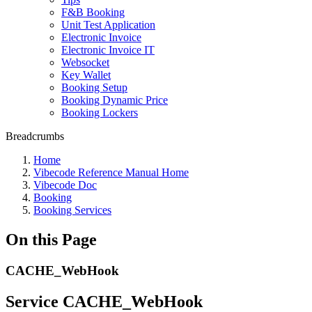
F&B Booking
Unit Test Application
Electronic Invoice
Electronic Invoice IT
Websocket
Key Wallet
Booking Setup
Booking Dynamic Price
Booking Lockers
Breadcrumbs
Home
Vibecode Reference Manual Home
Vibecode Doc
Booking
Booking Services
On this Page
CACHE_WebHook
Service CACHE_WebHook