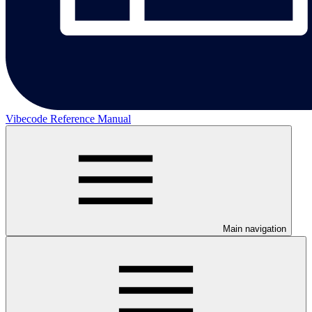
Vibecode Reference Manual
Main navigation