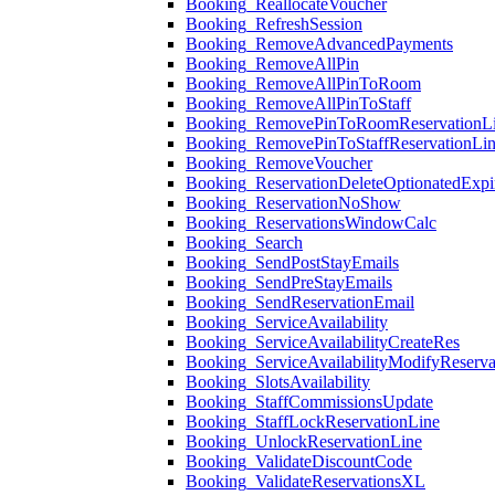
Booking_ReallocateVoucher
Booking_RefreshSession
Booking_RemoveAdvancedPayments
Booking_RemoveAllPin
Booking_RemoveAllPinToRoom
Booking_RemoveAllPinToStaff
Booking_RemovePinToRoomReservationL
Booking_RemovePinToStaffReservationLi
Booking_RemoveVoucher
Booking_ReservationDeleteOptionatedExpi
Booking_ReservationNoShow
Booking_ReservationsWindowCalc
Booking_Search
Booking_SendPostStayEmails
Booking_SendPreStayEmails
Booking_SendReservationEmail
Booking_ServiceAvailability
Booking_ServiceAvailabilityCreateRes
Booking_ServiceAvailabilityModifyReserva
Booking_SlotsAvailability
Booking_StaffCommissionsUpdate
Booking_StaffLockReservationLine
Booking_UnlockReservationLine
Booking_ValidateDiscountCode
Booking_ValidateReservationsXL