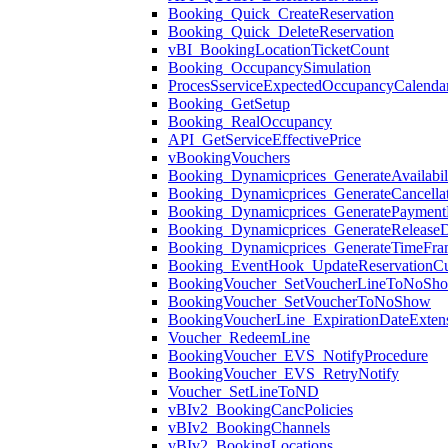
Booking_Quick_CreateReservation
Booking_Quick_DeleteReservation
vBI_BookingLocationTicketCount
Booking_OccupancySimulation
ProcesSserviceExpectedOccupancyCalenda
Booking_GetSetup
Booking_RealOccupancy
API_GetServiceEffectivePrice
vBookingVouchers
Booking_Dynamicprices_GenerateAvailabil
Booking_Dynamicprices_GenerateCancellat
Booking_Dynamicprices_GeneratePaymentM
Booking_Dynamicprices_GenerateReleaseD
Booking_Dynamicprices_GenerateTimeFra
Booking_EventHook_UpdateReservationC
BookingVoucher_SetVoucherLineToNoSh
BookingVoucher_SetVoucherToNoShow
BookingVoucherLine_ExpirationDateExten
Voucher_RedeemLine
BookingVoucher_EVS_NotifyProcedure
BookingVoucher_EVS_RetryNotify
Voucher_SetLineToND
vBIv2_BookingCancPolicies
vBIv2_BookingChannels
vBIv2_BookingLocations