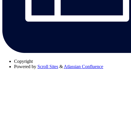
Copyright
Powered by
Scroll Sites
&
Atlassian Confluence