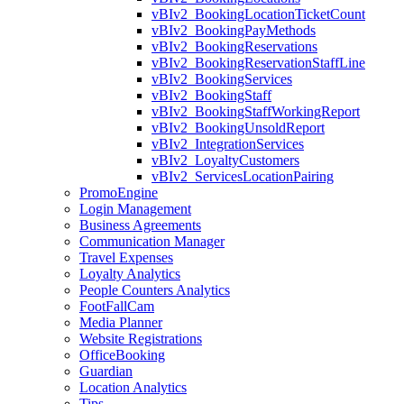
vBIv2_BookingLocationTicketCount
vBIv2_BookingPayMethods
vBIv2_BookingReservations
vBIv2_BookingReservationStaffLine
vBIv2_BookingServices
vBIv2_BookingStaff
vBIv2_BookingStaffWorkingReport
vBIv2_BookingUnsoldReport
vBIv2_IntegrationServices
vBIv2_LoyaltyCustomers
vBIv2_ServicesLocationPairing
PromoEngine
Login Management
Business Agreements
Communication Manager
Travel Expenses
Loyalty Analytics
People Counters Analytics
FootFallCam
Media Planner
Website Registrations
OfficeBooking
Guardian
Location Analytics
Tips