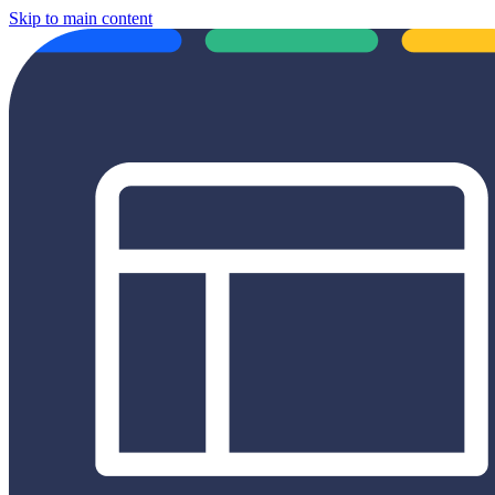
Skip to main content