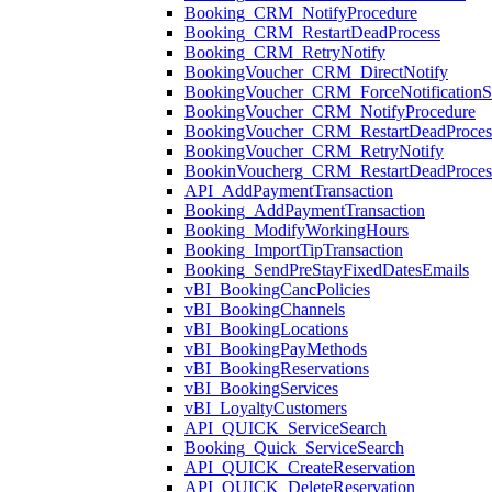
Booking_CRM_NotifyProcedure
Booking_CRM_RestartDeadProcess
Booking_CRM_RetryNotify
BookingVoucher_CRM_DirectNotify
BookingVoucher_CRM_ForceNotificationSt
BookingVoucher_CRM_NotifyProcedure
BookingVoucher_CRM_RestartDeadProces
BookingVoucher_CRM_RetryNotify
BookinVoucherg_CRM_RestartDeadProces
API_AddPaymentTransaction
Booking_AddPaymentTransaction
Booking_ModifyWorkingHours
Booking_ImportTipTransaction
Booking_SendPreStayFixedDatesEmails
vBI_BookingCancPolicies
vBI_BookingChannels
vBI_BookingLocations
vBI_BookingPayMethods
vBI_BookingReservations
vBI_BookingServices
vBI_LoyaltyCustomers
API_QUICK_ServiceSearch
Booking_Quick_ServiceSearch
API_QUICK_CreateReservation
API_QUICK_DeleteReservation