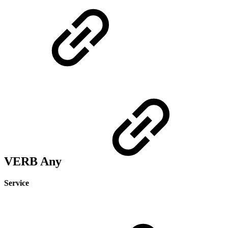
VERB Any
Service