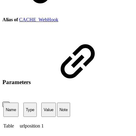
Alias of
CACHE_WebHook
Parameters
Name
Type
Value
Note
Table
urlposition
1