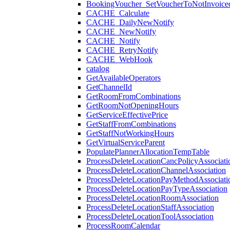
BookingVoucher_SetVoucherToNotInvoice
CACHE_Calculate
CACHE_DailyNewNotify
CACHE_NewNotify
CACHE_Notify
CACHE_RetryNotify
CACHE_WebHook
catalog
GetAvailableOperators
GetChannelId
GetRoomFromCombinations
GetRoomNotOpeningHours
GetServiceEffectivePrice
GetStaffFromCombinations
GetStaffNotWorkingHours
GetVirtualServiceParent
PopulatePlannerAllocationTempTable
ProcessDeleteLocationCancPolicyAssociati
ProcessDeleteLocationChannelAssociation
ProcessDeleteLocationPayMethodAssociati
ProcessDeleteLocationPayTypeAssociation
ProcessDeleteLocationRoomAssociation
ProcessDeleteLocationStaffAssociation
ProcessDeleteLocationToolAssociation
ProcessRoomCalendar