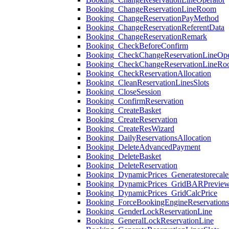
Booking_ChangeReservationLineRoom
Booking_ChangeReservationPayMethod
Booking_ChangeReservationReferentData
Booking_ChangeReservationRemark
Booking_CheckBeforeConfirm
Booking_CheckChangeReservationLineOpe
Booking_CheckChangeReservationLineR
Booking_CheckReservationAllocation
Booking_CleanReservationLinesSlots
Booking_CloseSession
Booking_ConfirmReservation
Booking_CreateBasket
Booking_CreateReservation
Booking_CreateResWizard
Booking_DailyReservationsAllocation
Booking_DeleteAdvancedPayment
Booking_DeleteBasket
Booking_DeleteReservation
Booking_DynamicPrices_Generatestorecale
Booking_DynamicPrices_GridBARPrevie
Booking_DynamicPrices_GridCalcPrice
Booking_ForceBookingEngineReservation
Booking_GenderLockReservationLine
Booking_GeneralLockReservationLine