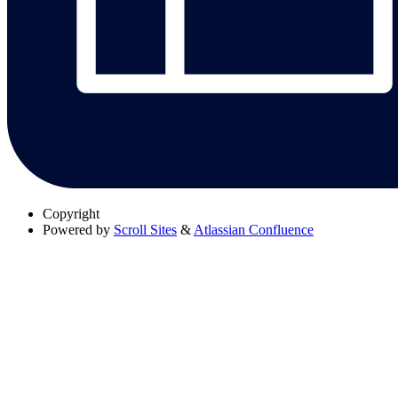
Copyright
Powered by
Scroll Sites
&
Atlassian Confluence