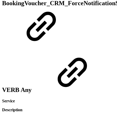
BookingVoucher_CRM_ForceNotificationS
VERB Any
Service
Description