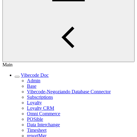
Main
Vibecode Doc
Admin
Base
Vibecode-Negoziando Database Connector
Subscriptions
Loyalty
Loyalty CRM
Omni Commerce
POSible
Data Interchange
Timesheet
reportMgr