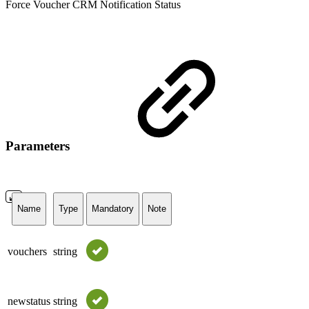
Force Voucher CRM Notification Status
Parameters
Name
Type
Mandatory
Note
vouchers
string
newstatus
string