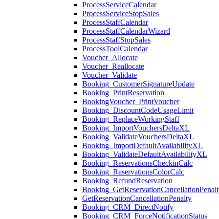
ProcessServiceCalendar
ProcessServiceStopSales
ProcessStaffCalendar
ProcessStaffCalendarWizard
ProcessStaffStopSales
ProcessToolCalendar
Voucher_Allocate
Voucher_Reallocate
Voucher_Validate
Booking_CustomerSignatureUpdate
Booking_PrintReservation
BookingVoucher_PrintVoucher
Booking_DiscountCodeUsageLimit
Booking_ReplaceWorkingStaff
Booking_ImportVouchersDeltaXL
Booking_ValidateVouchersDeltaXL
Booking_ImportDefaultAvailabilityXL
Booking_ValidateDefaultAvailabilityXL
Booking_ReservationsCheckinCalc
Booking_ReservationsColorCalc
Booking_RefundReservation
Booking_GetReservationCancellationPenalt
GetReservationCancellationPenalty
Booking_CRM_DirectNotify
Booking_CRM_ForceNotificationStatus