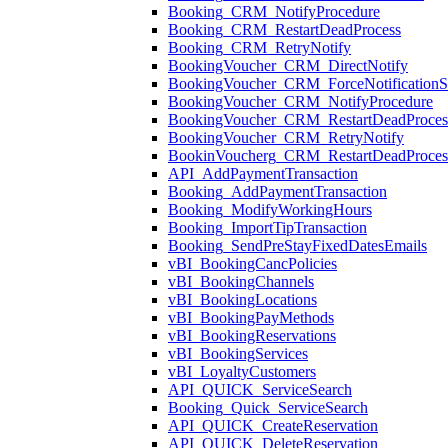
Booking_CRM_NotifyProcedure
Booking_CRM_RestartDeadProcess
Booking_CRM_RetryNotify
BookingVoucher_CRM_DirectNotify
BookingVoucher_CRM_ForceNotificationSt
BookingVoucher_CRM_NotifyProcedure
BookingVoucher_CRM_RestartDeadProces
BookingVoucher_CRM_RetryNotify
BookinVoucherg_CRM_RestartDeadProces
API_AddPaymentTransaction
Booking_AddPaymentTransaction
Booking_ModifyWorkingHours
Booking_ImportTipTransaction
Booking_SendPreStayFixedDatesEmails
vBI_BookingCancPolicies
vBI_BookingChannels
vBI_BookingLocations
vBI_BookingPayMethods
vBI_BookingReservations
vBI_BookingServices
vBI_LoyaltyCustomers
API_QUICK_ServiceSearch
Booking_Quick_ServiceSearch
API_QUICK_CreateReservation
API_QUICK_DeleteReservation