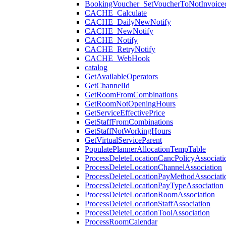
BookingVoucher_SetVoucherToNotInvoice
CACHE_Calculate
CACHE_DailyNewNotify
CACHE_NewNotify
CACHE_Notify
CACHE_RetryNotify
CACHE_WebHook
catalog
GetAvailableOperators
GetChannelId
GetRoomFromCombinations
GetRoomNotOpeningHours
GetServiceEffectivePrice
GetStaffFromCombinations
GetStaffNotWorkingHours
GetVirtualServiceParent
PopulatePlannerAllocationTempTable
ProcessDeleteLocationCancPolicyAssociati
ProcessDeleteLocationChannelAssociation
ProcessDeleteLocationPayMethodAssociati
ProcessDeleteLocationPayTypeAssociation
ProcessDeleteLocationRoomAssociation
ProcessDeleteLocationStaffAssociation
ProcessDeleteLocationToolAssociation
ProcessRoomCalendar