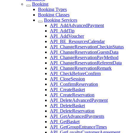
Booking
Booking Types
Booking Classes
Booking Services
API_AddAdvancedPayment
API_AddTip
API_AddVoucher
API_BE_ResourcesCalendar
API_ChangeReservationCheckinStatus
API_ChangeReservationGuestsData
API_ChangeReservationPayMethod
API_ChangeReservationReferentData
API_ChangeReservationRemark
API_CheckBeforeConfirm
API_CloseSession
API_ConfirmReservation
API_CreateBasket
API_CreateReservation
API_DeleteAdvancedPayment
API_DeleteBasket
API_DeleteReservation
API_GetAdvancedPayments
API_GetBasket
API_GetGroupEntranceTimes
API_GetLoyaltyCustomerAgreement