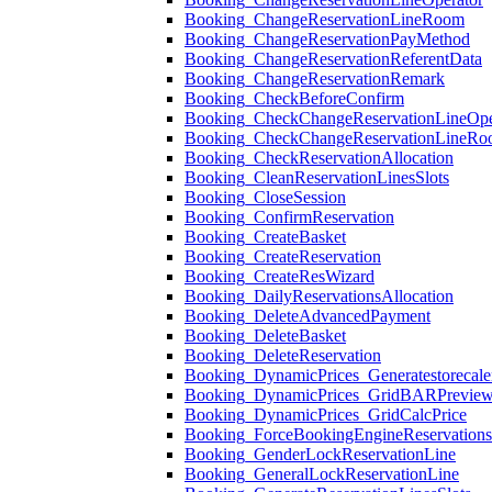
Booking_ChangeReservationLineRoom
Booking_ChangeReservationPayMethod
Booking_ChangeReservationReferentData
Booking_ChangeReservationRemark
Booking_CheckBeforeConfirm
Booking_CheckChangeReservationLineOpe
Booking_CheckChangeReservationLineR
Booking_CheckReservationAllocation
Booking_CleanReservationLinesSlots
Booking_CloseSession
Booking_ConfirmReservation
Booking_CreateBasket
Booking_CreateReservation
Booking_CreateResWizard
Booking_DailyReservationsAllocation
Booking_DeleteAdvancedPayment
Booking_DeleteBasket
Booking_DeleteReservation
Booking_DynamicPrices_Generatestorecale
Booking_DynamicPrices_GridBARPrevie
Booking_DynamicPrices_GridCalcPrice
Booking_ForceBookingEngineReservation
Booking_GenderLockReservationLine
Booking_GeneralLockReservationLine