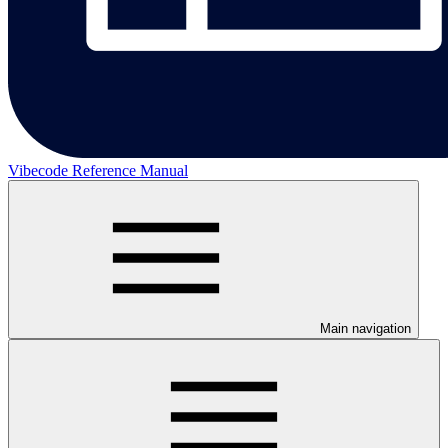
Vibecode Reference Manual
Main navigation