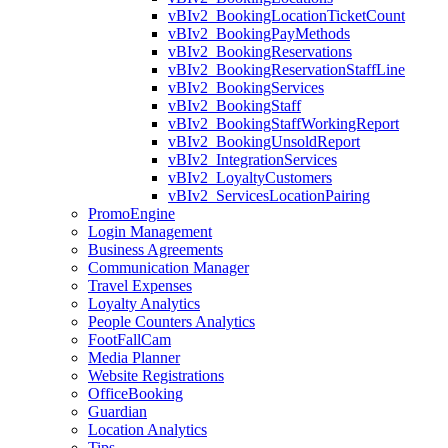
vBIv2_BookingLocationTicketCount
vBIv2_BookingPayMethods
vBIv2_BookingReservations
vBIv2_BookingReservationStaffLine
vBIv2_BookingServices
vBIv2_BookingStaff
vBIv2_BookingStaffWorkingReport
vBIv2_BookingUnsoldReport
vBIv2_IntegrationServices
vBIv2_LoyaltyCustomers
vBIv2_ServicesLocationPairing
PromoEngine
Login Management
Business Agreements
Communication Manager
Travel Expenses
Loyalty Analytics
People Counters Analytics
FootFallCam
Media Planner
Website Registrations
OfficeBooking
Guardian
Location Analytics
Tips