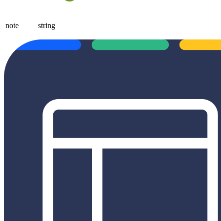
note
string