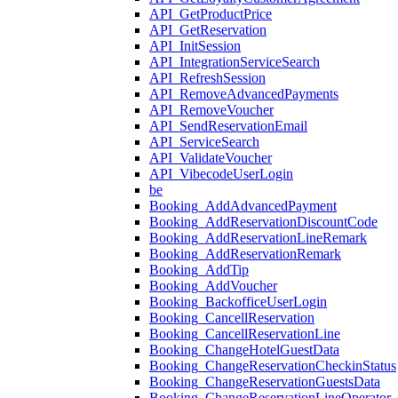
API_GetProductPrice
API_GetReservation
API_InitSession
API_IntegrationServiceSearch
API_RefreshSession
API_RemoveAdvancedPayments
API_RemoveVoucher
API_SendReservationEmail
API_ServiceSearch
API_ValidateVoucher
API_VibecodeUserLogin
be
Booking_AddAdvancedPayment
Booking_AddReservationDiscountCode
Booking_AddReservationLineRemark
Booking_AddReservationRemark
Booking_AddTip
Booking_AddVoucher
Booking_BackofficeUserLogin
Booking_CancellReservation
Booking_CancellReservationLine
Booking_ChangeHotelGuestData
Booking_ChangeReservationCheckinStatus
Booking_ChangeReservationGuestsData
Booking_ChangeReservationLineOperator