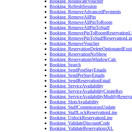
Booking_ReallocateVoucher
Booking_RefreshSession
Booking_RemoveAdvancedPayments
Booking_RemoveAllPin
Booking_RemoveAllPinToRoom
Booking_RemoveAllPinToStaff
Booking_RemovePinToRoomReservationL
Booking_RemovePinToStaffReservationLi
Booking_RemoveVoucher
Booking_ReservationDeleteOptionatedExpi
Booking_ReservationNoShow
Booking_ReservationsWindowCalc
Booking_Search
Booking_SendPostStayEmails
Booking_SendPreStayEmails
Booking_SendReservationEmail
Booking_ServiceAvailability
Booking_ServiceAvailabilityCreateRes
Booking_ServiceAvailabilityModifyReserva
Booking_SlotsAvailability
Booking_StaffCommissionsUpdate
Booking_StaffLockReservationLine
Booking_UnlockReservationLine
Booking_ValidateDiscountCode
Booking_ValidateReservationsXL