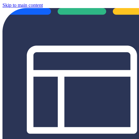
Skip to main content