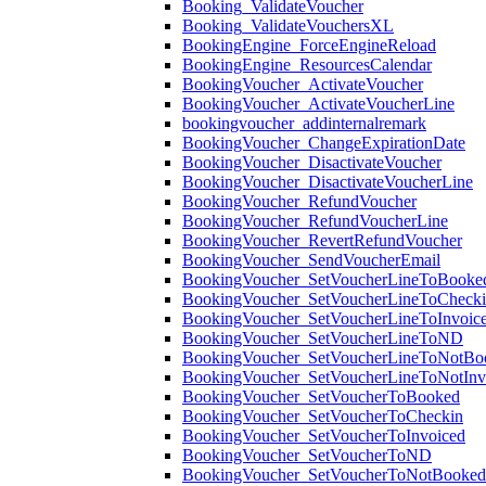
Booking_ValidateVoucher
Booking_ValidateVouchersXL
BookingEngine_ForceEngineReload
BookingEngine_ResourcesCalendar
BookingVoucher_ActivateVoucher
BookingVoucher_ActivateVoucherLine
bookingvoucher_addinternalremark
BookingVoucher_ChangeExpirationDate
BookingVoucher_DisactivateVoucher
BookingVoucher_DisactivateVoucherLine
BookingVoucher_RefundVoucher
BookingVoucher_RefundVoucherLine
BookingVoucher_RevertRefundVoucher
BookingVoucher_SendVoucherEmail
BookingVoucher_SetVoucherLineToBooke
BookingVoucher_SetVoucherLineToCheck
BookingVoucher_SetVoucherLineToInvoic
BookingVoucher_SetVoucherLineToND
BookingVoucher_SetVoucherLineToNotBo
BookingVoucher_SetVoucherLineToNotInv
BookingVoucher_SetVoucherToBooked
BookingVoucher_SetVoucherToCheckin
BookingVoucher_SetVoucherToInvoiced
BookingVoucher_SetVoucherToND
BookingVoucher_SetVoucherToNotBooked