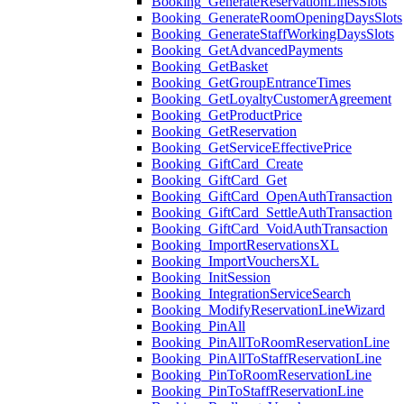
Booking_GenerateReservationLinesSlots
Booking_GenerateRoomOpeningDaysSlots
Booking_GenerateStaffWorkingDaysSlots
Booking_GetAdvancedPayments
Booking_GetBasket
Booking_GetGroupEntranceTimes
Booking_GetLoyaltyCustomerAgreement
Booking_GetProductPrice
Booking_GetReservation
Booking_GetServiceEffectivePrice
Booking_GiftCard_Create
Booking_GiftCard_Get
Booking_GiftCard_OpenAuthTransaction
Booking_GiftCard_SettleAuthTransaction
Booking_GiftCard_VoidAuthTransaction
Booking_ImportReservationsXL
Booking_ImportVouchersXL
Booking_InitSession
Booking_IntegrationServiceSearch
Booking_ModifyReservationLineWizard
Booking_PinAll
Booking_PinAllToRoomReservationLine
Booking_PinAllToStaffReservationLine
Booking_PinToRoomReservationLine
Booking_PinToStaffReservationLine