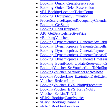
Booking_Quick_CreateReservation
Booking_Quick_DeleteReservation
vBI_BookingLocationTicketCount
Booking_OccupancySimulation
ProcesSserviceExpectedOccupancyCalenda
Booking_GetSetup
Booking_RealOccupancy
API_GetServiceEffectivePrice
vBookingVouchers
Booking_Dynamicprices_GenerateAvailabil
Booking_Dynamicprices_GenerateCancellat
Booking_Dynamicprices_GeneratePaymentM
Booking_Dynamicprices_GenerateReleaseD
Booking_Dynamicprices_GenerateTimeFra
Booking_EventHook_UpdateReservationC
BookingVoucher_SetVoucherLineToNoSh
BookingVoucher_SetVoucherToNoShow
BookingVoucherLine_ExpirationDateExten
Voucher_RedeemLine
BookingVoucher_EVS_NotifyProcedure
BookingVoucher_EVS_RetryNotify
Voucher_SetLineToND
vBIv2_BookingCancPolicies
vBIv2_BookingChannels
vBIv2_BookingLocations