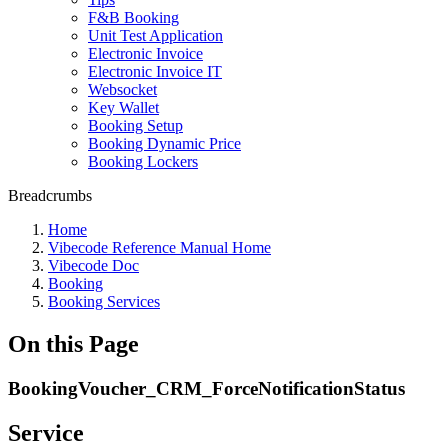
F&B Booking
Unit Test Application
Electronic Invoice
Electronic Invoice IT
Websocket
Key Wallet
Booking Setup
Booking Dynamic Price
Booking Lockers
Breadcrumbs
Home
Vibecode Reference Manual Home
Vibecode Doc
Booking
Booking Services
On this Page
BookingVoucher_CRM_ForceNotificationStatus
Service