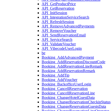
API_GetProductPrice
API_GetReservation
API_InitSession
API_IntegrationServiceSearch
API_RefreshSession
API_RemoveAdvancedPayments
API_RemoveVoucher
API_SendReservationEmail
API_ServiceSearch
API_ValidateVoucher
API_VibecodeUserLogin
be
Booking_AddAdvancedPayment
Booking_AddReservationDiscountCode
Booking_AddReservationLineRemark
Booking_AddReservationRemark
Booking_AddTip
Booking_AddVoucher
Booking_BackofficeUserLogin
Booking_CancellReservation
Booking_CancellReservationLine
Booking_ChangeHotelGuestData
Booking_ChangeReservationCheckinStatus
Booking_ChangeReservationGuestsData
Booking_ChangeReservationLineOperator