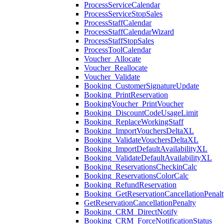
ProcessServiceCalendar
ProcessServiceStopSales
ProcessStaffCalendar
ProcessStaffCalendarWizard
ProcessStaffStopSales
ProcessToolCalendar
Voucher_Allocate
Voucher_Reallocate
Voucher_Validate
Booking_CustomerSignatureUpdate
Booking_PrintReservation
BookingVoucher_PrintVoucher
Booking_DiscountCodeUsageLimit
Booking_ReplaceWorkingStaff
Booking_ImportVouchersDeltaXL
Booking_ValidateVouchersDeltaXL
Booking_ImportDefaultAvailabilityXL
Booking_ValidateDefaultAvailabilityXL
Booking_ReservationsCheckinCalc
Booking_ReservationsColorCalc
Booking_RefundReservation
Booking_GetReservationCancellationPenalt
GetReservationCancellationPenalty
Booking_CRM_DirectNotify
Booking_CRM_ForceNotificationStatus