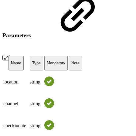
Parameters
Name
Type
Mandatory
Note
location
string
channel
string
checkindate
string