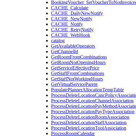
BookingVoucher_SetVoucherToNotInvoice
CACHE_Calculate
CACHE_DailyNewNotify
CACHE_NewNotify
CACHE_Notify
CACHE_RetryNotify
CACHE_WebHook
catalog
GetAvailableOperators
GetChannelId
GetRoomFromCombinations
GetRoomNotOpeningHours
GetServiceEffectivePrice
GetStaffFromCombinations
GetStaffNotWorkingHours
GetVirtualServiceParent
PopulatePlannerAllocationTempTable
ProcessDeleteLocationCancPolicyAssociati
ProcessDeleteLocationChannelAssociation
ProcessDeleteLocationPayMethodAssociati
ProcessDeleteLocationPayTypeAssociation
ProcessDeleteLocationRoomAssociation
ProcessDeleteLocationStaffAssociation
ProcessDeleteLocationToolAssociation
ProcessRoomCalendar