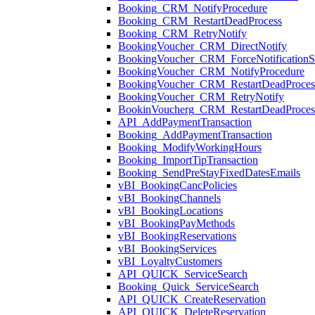
Booking_CRM_NotifyProcedure
Booking_CRM_RestartDeadProcess
Booking_CRM_RetryNotify
BookingVoucher_CRM_DirectNotify
BookingVoucher_CRM_ForceNotificationSt
BookingVoucher_CRM_NotifyProcedure
BookingVoucher_CRM_RestartDeadProces
BookingVoucher_CRM_RetryNotify
BookinVoucherg_CRM_RestartDeadProces
API_AddPaymentTransaction
Booking_AddPaymentTransaction
Booking_ModifyWorkingHours
Booking_ImportTipTransaction
Booking_SendPreStayFixedDatesEmails
vBI_BookingCancPolicies
vBI_BookingChannels
vBI_BookingLocations
vBI_BookingPayMethods
vBI_BookingReservations
vBI_BookingServices
vBI_LoyaltyCustomers
API_QUICK_ServiceSearch
Booking_Quick_ServiceSearch
API_QUICK_CreateReservation
API_QUICK_DeleteReservation