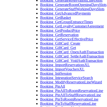
Booking_GenerateReservationLinesSlots
Booking_GenerateRoomOpeningDaysSlots
Booking_GenerateStaffWorkingDaysSlots
Booking_GetAdvancedPayments
Booking_GetBasket
Booking_GetGroupEntranceTimes
Booking_GetLoyaltyCustomerAgreement
Booking_GetProductPrice
Booking_GetReservation
Booking_GetServiceEffectivePrice
Booking_GiftCard_Create
Booking_GiftCard_Get
Booking_GiftCard_OpenAuthTransaction
Booking_GiftCard_SettleAuthTransaction
Booking_GiftCard_VoidAuthTransaction
Booking_ImportReservationsXL
Booking_ImportVouchersXL
Booking_InitSession
Booking_IntegrationServiceSearch
Booking_ModifyReservationLineWizard
Booking_PinAll
Booking_PinAllToRoomReservationLine
Booking_PinAllToStaffReservationLine
Booking_PinToRoomReservationLine
Booking_PinToStaffReservationLine