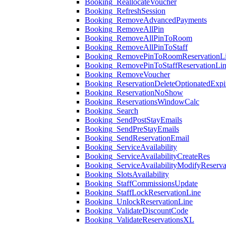
Booking_ReallocateVoucher
Booking_RefreshSession
Booking_RemoveAdvancedPayments
Booking_RemoveAllPin
Booking_RemoveAllPinToRoom
Booking_RemoveAllPinToStaff
Booking_RemovePinToRoomReservationL
Booking_RemovePinToStaffReservationLi
Booking_RemoveVoucher
Booking_ReservationDeleteOptionatedExpi
Booking_ReservationNoShow
Booking_ReservationsWindowCalc
Booking_Search
Booking_SendPostStayEmails
Booking_SendPreStayEmails
Booking_SendReservationEmail
Booking_ServiceAvailability
Booking_ServiceAvailabilityCreateRes
Booking_ServiceAvailabilityModifyReserva
Booking_SlotsAvailability
Booking_StaffCommissionsUpdate
Booking_StaffLockReservationLine
Booking_UnlockReservationLine
Booking_ValidateDiscountCode
Booking_ValidateReservationsXL