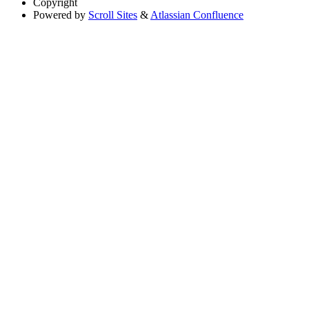
Copyright
Powered by
Scroll Sites
&
Atlassian Confluence