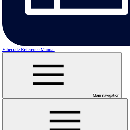
Vibecode Reference Manual
Main navigation