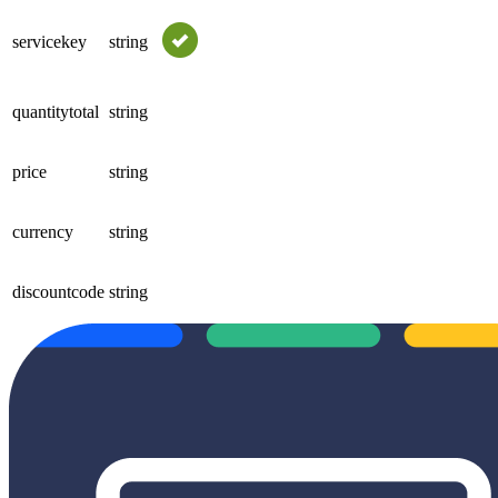
servicekey
string
quantitytotal
string
price
string
currency
string
discountcode
string