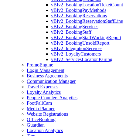
vBIv2_BookingLocationTicketCount
vBIv2_BookingPayMethods
vBIv2_BookingReservations
vBIv2_BookingReservationStaffLine
vBIv2_BookingServices
vBIv2_BookingStaff
vBIv2_BookingStaffWorkingReport
vBIv2_BookingUnsoldReport
vBIv2_IntegrationServices
vBIv2_LoyaltyCustomers
vBIv2_ServicesLocationPairing
PromoEngine
Login Management
Business Agreements
Communication Manager
Travel Expenses
Loyalty Analytics
People Counters Analytics
FootFallCam
Media Planner
Website Registrations
OfficeBooking
Guardian
Location Analytics
Tips