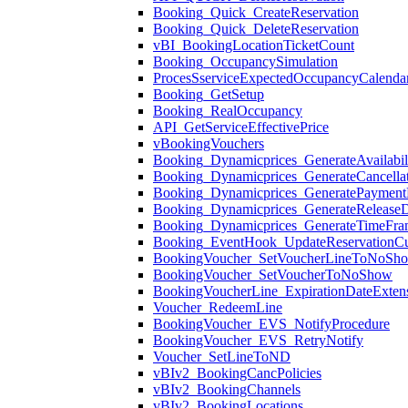
Booking_Quick_CreateReservation
Booking_Quick_DeleteReservation
vBI_BookingLocationTicketCount
Booking_OccupancySimulation
ProcesSserviceExpectedOccupancyCalenda
Booking_GetSetup
Booking_RealOccupancy
API_GetServiceEffectivePrice
vBookingVouchers
Booking_Dynamicprices_GenerateAvailabil
Booking_Dynamicprices_GenerateCancellat
Booking_Dynamicprices_GeneratePaymentM
Booking_Dynamicprices_GenerateReleaseD
Booking_Dynamicprices_GenerateTimeFra
Booking_EventHook_UpdateReservationC
BookingVoucher_SetVoucherLineToNoSh
BookingVoucher_SetVoucherToNoShow
BookingVoucherLine_ExpirationDateExten
Voucher_RedeemLine
BookingVoucher_EVS_NotifyProcedure
BookingVoucher_EVS_RetryNotify
Voucher_SetLineToND
vBIv2_BookingCancPolicies
vBIv2_BookingChannels
vBIv2_BookingLocations