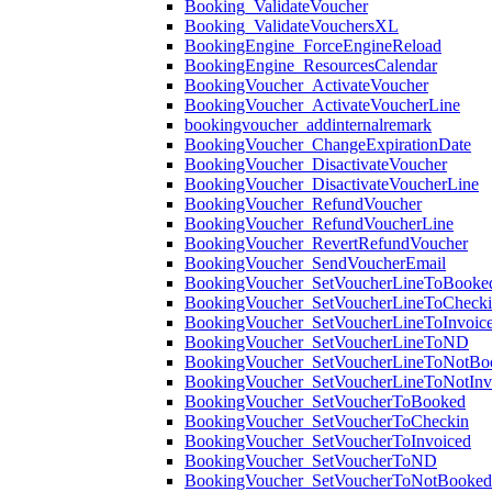
Booking_ValidateVoucher
Booking_ValidateVouchersXL
BookingEngine_ForceEngineReload
BookingEngine_ResourcesCalendar
BookingVoucher_ActivateVoucher
BookingVoucher_ActivateVoucherLine
bookingvoucher_addinternalremark
BookingVoucher_ChangeExpirationDate
BookingVoucher_DisactivateVoucher
BookingVoucher_DisactivateVoucherLine
BookingVoucher_RefundVoucher
BookingVoucher_RefundVoucherLine
BookingVoucher_RevertRefundVoucher
BookingVoucher_SendVoucherEmail
BookingVoucher_SetVoucherLineToBooke
BookingVoucher_SetVoucherLineToCheck
BookingVoucher_SetVoucherLineToInvoic
BookingVoucher_SetVoucherLineToND
BookingVoucher_SetVoucherLineToNotBo
BookingVoucher_SetVoucherLineToNotInv
BookingVoucher_SetVoucherToBooked
BookingVoucher_SetVoucherToCheckin
BookingVoucher_SetVoucherToInvoiced
BookingVoucher_SetVoucherToND
BookingVoucher_SetVoucherToNotBooked