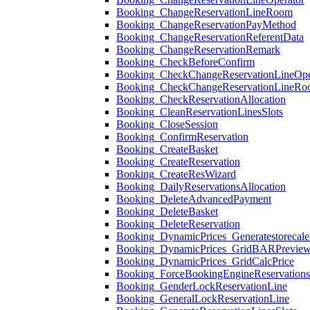
Booking_ChangeReservationLineRoom
Booking_ChangeReservationPayMethod
Booking_ChangeReservationReferentData
Booking_ChangeReservationRemark
Booking_CheckBeforeConfirm
Booking_CheckChangeReservationLineOpe
Booking_CheckChangeReservationLineR
Booking_CheckReservationAllocation
Booking_CleanReservationLinesSlots
Booking_CloseSession
Booking_ConfirmReservation
Booking_CreateBasket
Booking_CreateReservation
Booking_CreateResWizard
Booking_DailyReservationsAllocation
Booking_DeleteAdvancedPayment
Booking_DeleteBasket
Booking_DeleteReservation
Booking_DynamicPrices_Generatestorecale
Booking_DynamicPrices_GridBARPrevie
Booking_DynamicPrices_GridCalcPrice
Booking_ForceBookingEngineReservation
Booking_GenderLockReservationLine
Booking_GeneralLockReservationLine