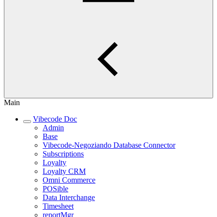
Main
Vibecode Doc
Admin
Base
Vibecode-Negoziando Database Connector
Subscriptions
Loyalty
Loyalty CRM
Omni Commerce
POSible
Data Interchange
Timesheet
reportMgr