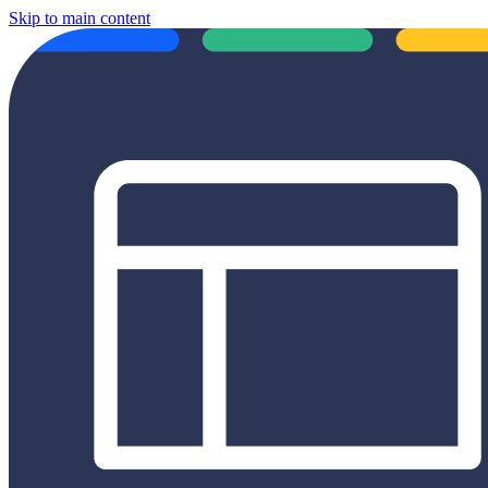
Skip to main content