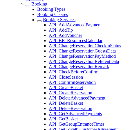
Booking
Booking Types
Booking Classes
Booking Services
API_AddAdvancedPayment
API_AddTip
API_AddVoucher
API_BE_ResourcesCalendar
API_ChangeReservationCheckinStatus
API_ChangeReservationGuestsData
API_ChangeReservationPayMethod
API_ChangeReservationReferentData
API_ChangeReservationRemark
API_CheckBeforeConfirm
API_CloseSession
API_ConfirmReservation
API_CreateBasket
API_CreateReservation
API_DeleteAdvancedPayment
API_DeleteBasket
API_DeleteReservation
API_GetAdvancedPayments
API_GetBasket
API_GetGroupEntranceTimes
API_GetLoyaltyCustomerAgreement