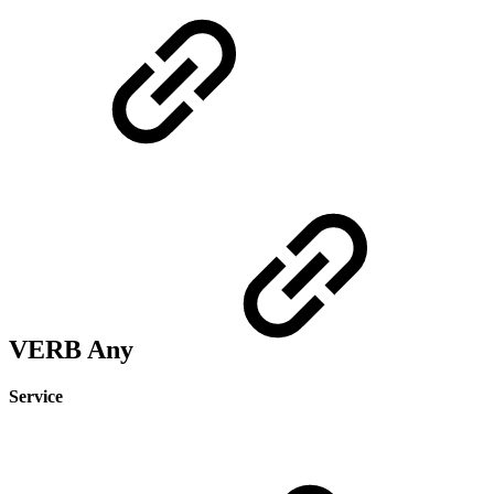
VERB Any
Service