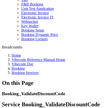
F&B Booking
Unit Test Application
Electronic Invoice
Electronic Invoice IT
Websocket
Key Wallet
Booking Setup
Booking Dynamic Price
Booking Lockers
Breadcrumbs
Home
Vibecode Reference Manual Home
Vibecode Doc
Booking
Booking Services
On this Page
Booking_ValidateDiscountCode
Service Booking_ValidateDiscountCode