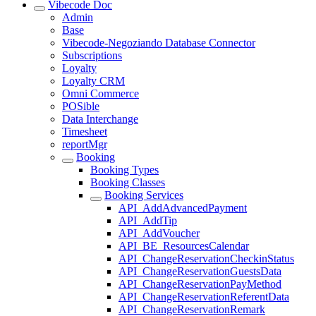
Vibecode Doc
Admin
Base
Vibecode-Negoziando Database Connector
Subscriptions
Loyalty
Loyalty CRM
Omni Commerce
POSible
Data Interchange
Timesheet
reportMgr
Booking
Booking Types
Booking Classes
Booking Services
API_AddAdvancedPayment
API_AddTip
API_AddVoucher
API_BE_ResourcesCalendar
API_ChangeReservationCheckinStatus
API_ChangeReservationGuestsData
API_ChangeReservationPayMethod
API_ChangeReservationReferentData
API_ChangeReservationRemark