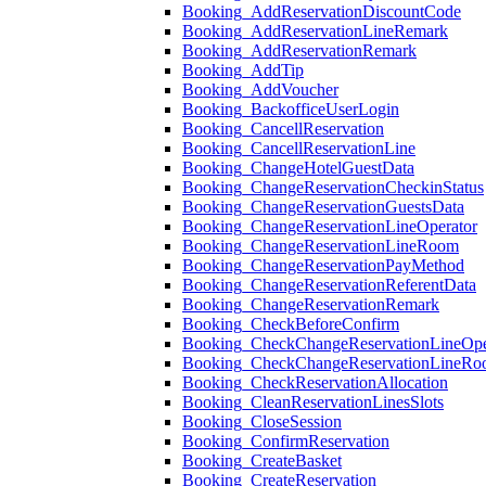
Booking_AddReservationDiscountCode
Booking_AddReservationLineRemark
Booking_AddReservationRemark
Booking_AddTip
Booking_AddVoucher
Booking_BackofficeUserLogin
Booking_CancellReservation
Booking_CancellReservationLine
Booking_ChangeHotelGuestData
Booking_ChangeReservationCheckinStatus
Booking_ChangeReservationGuestsData
Booking_ChangeReservationLineOperator
Booking_ChangeReservationLineRoom
Booking_ChangeReservationPayMethod
Booking_ChangeReservationReferentData
Booking_ChangeReservationRemark
Booking_CheckBeforeConfirm
Booking_CheckChangeReservationLineOpe
Booking_CheckChangeReservationLineR
Booking_CheckReservationAllocation
Booking_CleanReservationLinesSlots
Booking_CloseSession
Booking_ConfirmReservation
Booking_CreateBasket
Booking_CreateReservation