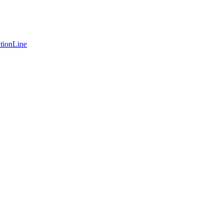
tionLine