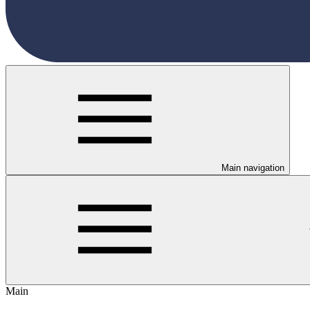
Main navigation
Main