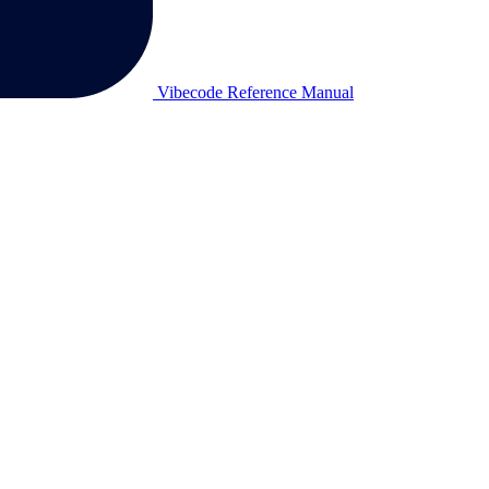
Vibecode Reference Manual