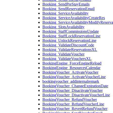
Booking_SendPreStayEmails
Booking_SendReservationEmail
Booking_ServiceAvailability
Booking_ServiceAvailabilityCreateRes
Booking_ServiceAvailabilityModifyReserva
Booking_SlotsAvailability
Booking_StaffCommissionsUpdate
Booking_StaffLockReservationLine
Booking_UnlockReservationLine
Booking_ValidateDiscountCode
Booking_ValidateReservationsXL
Booking_ValidateVoucher
Booking_ValidateVouchersXL
BookingEngine_ForceEngineReload
BookingEngine_ResourcesCalendar
BookingVoucher_ActivateVoucher
BookingVoucher_ActivateVoucherLine
bookingvoucher_addinternalremark
BookingVoucher_ChangeExpirationDate
BookingVoucher_DisactivateVoucher
BookingVoucher_DisactivateVoucherLine
BookingVoucher_RefundVoucher
BookingVoucher_RefundVoucherLine
BookingVoucher_RevertRefundVoucher