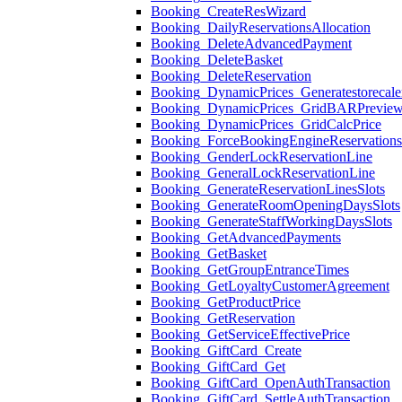
Booking_CreateResWizard
Booking_DailyReservationsAllocation
Booking_DeleteAdvancedPayment
Booking_DeleteBasket
Booking_DeleteReservation
Booking_DynamicPrices_Generatestorecale
Booking_DynamicPrices_GridBARPrevie
Booking_DynamicPrices_GridCalcPrice
Booking_ForceBookingEngineReservation
Booking_GenderLockReservationLine
Booking_GeneralLockReservationLine
Booking_GenerateReservationLinesSlots
Booking_GenerateRoomOpeningDaysSlots
Booking_GenerateStaffWorkingDaysSlots
Booking_GetAdvancedPayments
Booking_GetBasket
Booking_GetGroupEntranceTimes
Booking_GetLoyaltyCustomerAgreement
Booking_GetProductPrice
Booking_GetReservation
Booking_GetServiceEffectivePrice
Booking_GiftCard_Create
Booking_GiftCard_Get
Booking_GiftCard_OpenAuthTransaction
Booking_GiftCard_SettleAuthTransaction