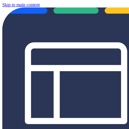
Skip to main content