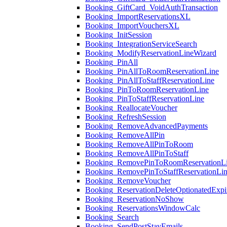
Booking_GiftCard_VoidAuthTransaction
Booking_ImportReservationsXL
Booking_ImportVouchersXL
Booking_InitSession
Booking_IntegrationServiceSearch
Booking_ModifyReservationLineWizard
Booking_PinAll
Booking_PinAllToRoomReservationLine
Booking_PinAllToStaffReservationLine
Booking_PinToRoomReservationLine
Booking_PinToStaffReservationLine
Booking_ReallocateVoucher
Booking_RefreshSession
Booking_RemoveAdvancedPayments
Booking_RemoveAllPin
Booking_RemoveAllPinToRoom
Booking_RemoveAllPinToStaff
Booking_RemovePinToRoomReservationL
Booking_RemovePinToStaffReservationLi
Booking_RemoveVoucher
Booking_ReservationDeleteOptionatedExpi
Booking_ReservationNoShow
Booking_ReservationsWindowCalc
Booking_Search
Booking_SendPostStayEmails