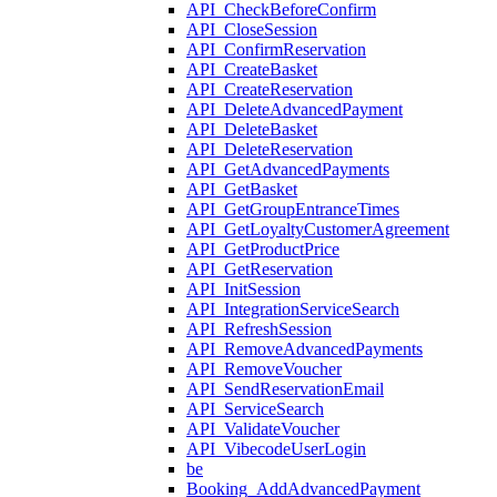
API_CheckBeforeConfirm
API_CloseSession
API_ConfirmReservation
API_CreateBasket
API_CreateReservation
API_DeleteAdvancedPayment
API_DeleteBasket
API_DeleteReservation
API_GetAdvancedPayments
API_GetBasket
API_GetGroupEntranceTimes
API_GetLoyaltyCustomerAgreement
API_GetProductPrice
API_GetReservation
API_InitSession
API_IntegrationServiceSearch
API_RefreshSession
API_RemoveAdvancedPayments
API_RemoveVoucher
API_SendReservationEmail
API_ServiceSearch
API_ValidateVoucher
API_VibecodeUserLogin
be
Booking_AddAdvancedPayment