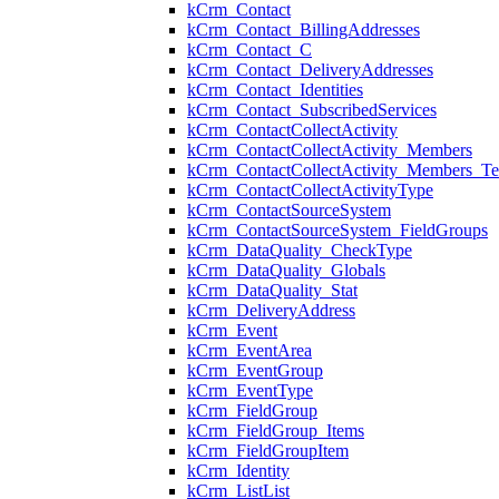
kCrm_Contact
kCrm_Contact_BillingAddresses
kCrm_Contact_C
kCrm_Contact_DeliveryAddresses
kCrm_Contact_Identities
kCrm_Contact_SubscribedServices
kCrm_ContactCollectActivity
kCrm_ContactCollectActivity_Members
kCrm_ContactCollectActivity_Members_Te
kCrm_ContactCollectActivityType
kCrm_ContactSourceSystem
kCrm_ContactSourceSystem_FieldGroups
kCrm_DataQuality_CheckType
kCrm_DataQuality_Globals
kCrm_DataQuality_Stat
kCrm_DeliveryAddress
kCrm_Event
kCrm_EventArea
kCrm_EventGroup
kCrm_EventType
kCrm_FieldGroup
kCrm_FieldGroup_Items
kCrm_FieldGroupItem
kCrm_Identity
kCrm_ListList