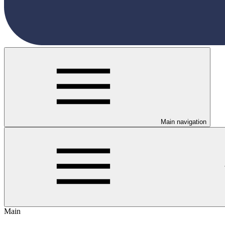
Main navigation
Main