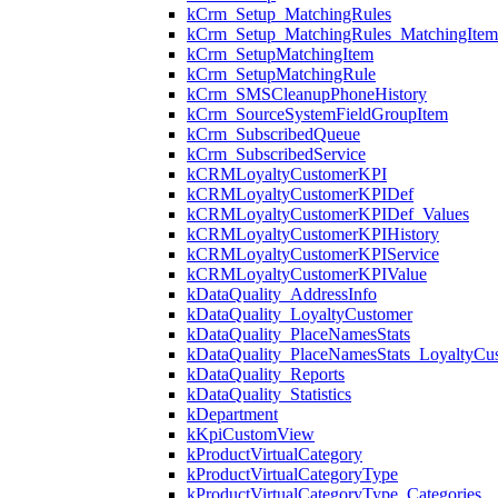
kCrm_Setup_MatchingRules
kCrm_Setup_MatchingRules_MatchingItem
kCrm_SetupMatchingItem
kCrm_SetupMatchingRule
kCrm_SMSCleanupPhoneHistory
kCrm_SourceSystemFieldGroupItem
kCrm_SubscribedQueue
kCrm_SubscribedService
kCRMLoyaltyCustomerKPI
kCRMLoyaltyCustomerKPIDef
kCRMLoyaltyCustomerKPIDef_Values
kCRMLoyaltyCustomerKPIHistory
kCRMLoyaltyCustomerKPIService
kCRMLoyaltyCustomerKPIValue
kDataQuality_AddressInfo
kDataQuality_LoyaltyCustomer
kDataQuality_PlaceNamesStats
kDataQuality_PlaceNamesStats_LoyaltyCu
kDataQuality_Reports
kDataQuality_Statistics
kDepartment
kKpiCustomView
kProductVirtualCategory
kProductVirtualCategoryType
kProductVirtualCategoryType_Categories