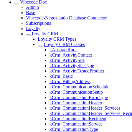
Vibecode Doc
Admin
Base
Vibecode-Negoziando Database Connector
Subscriptions
Loyalty
Loyalty CRM
Loyalty CRM Types
Loyalty CRM Classes
kAbstractRoot
kCrm_ActivityContact
kCrm_ActivitySite
kCrm_ActivitySiteType
kCrm_ActivityTestedProduct
kCrm_Basic
kCrm_BillingAddress
kCrm_CommunicationSchedule
kCrm_CommunicationSetup
kCrm_ComunicationErrorType
kCrm_ComunicationHeader
kCrm_ComunicationHeader_Services
kCrm_ComunicationHeader_Services_Recip
kCrm_ComunicationRecipient
kCrm_ComunicationService
kCrm_ComunicationType