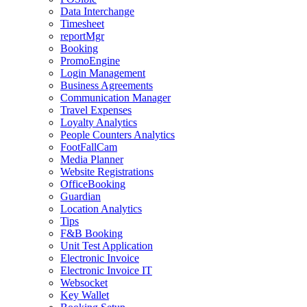
Data Interchange
Timesheet
reportMgr
Booking
PromoEngine
Login Management
Business Agreements
Communication Manager
Travel Expenses
Loyalty Analytics
People Counters Analytics
FootFallCam
Media Planner
Website Registrations
OfficeBooking
Guardian
Location Analytics
Tips
F&B Booking
Unit Test Application
Electronic Invoice
Electronic Invoice IT
Websocket
Key Wallet