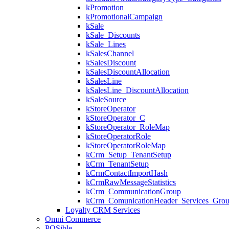
kPromotion
kPromotionalCampaign
kSale
kSale_Discounts
kSale_Lines
kSalesChannel
kSalesDiscount
kSalesDiscountAllocation
kSalesLine
kSalesLine_DiscountAllocation
kSaleSource
kStoreOperator
kStoreOperator_C
kStoreOperator_RoleMap
kStoreOperatorRole
kStoreOperatorRoleMap
kCrm_Setup_TenantSetup
kCrm_TenantSetup
kCrmContactImportHash
kCrmRawMessageStatistics
kCrm_CommunicationGroup
kCrm_ComunicationHeader_Services_Grou
Loyalty CRM Services
Omni Commerce
POSible