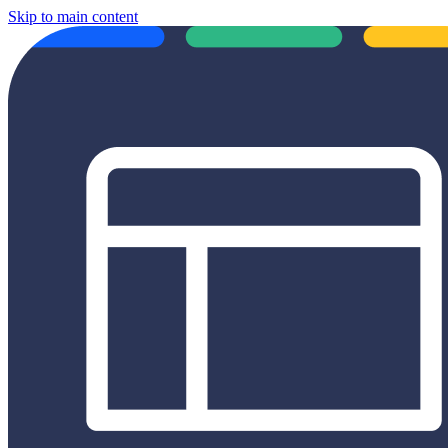
Skip to main content