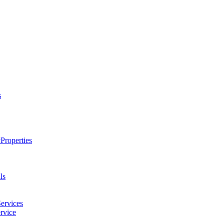
s
Properties
ls
ervices
rvice