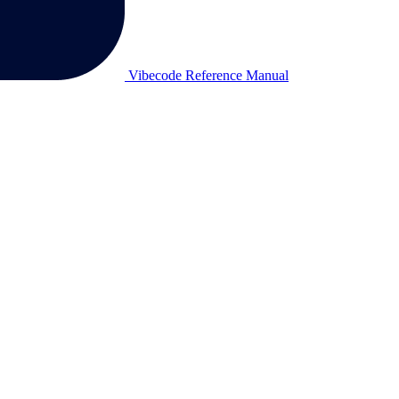
Vibecode Reference Manual