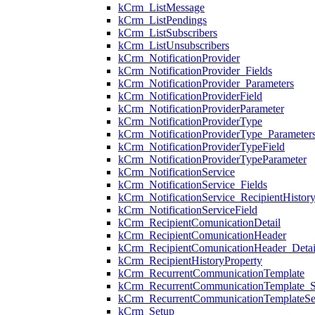
kCrm_ListMessage
kCrm_ListPendings
kCrm_ListSubscribers
kCrm_ListUnsubscribers
kCrm_NotificationProvider
kCrm_NotificationProvider_Fields
kCrm_NotificationProvider_Parameters
kCrm_NotificationProviderField
kCrm_NotificationProviderParameter
kCrm_NotificationProviderType
kCrm_NotificationProviderType_Parameter
kCrm_NotificationProviderTypeField
kCrm_NotificationProviderTypeParameter
kCrm_NotificationService
kCrm_NotificationService_Fields
kCrm_NotificationService_RecipientHistory
kCrm_NotificationServiceField
kCrm_RecipientComunicationDetail
kCrm_RecipientComunicationHeader
kCrm_RecipientComunicationHeader_Detai
kCrm_RecipientHistoryProperty
kCrm_RecurrentCommunicationTemplate
kCrm_RecurrentCommunicationTemplate_S
kCrm_RecurrentCommunicationTemplateSe
kCrm_Setup