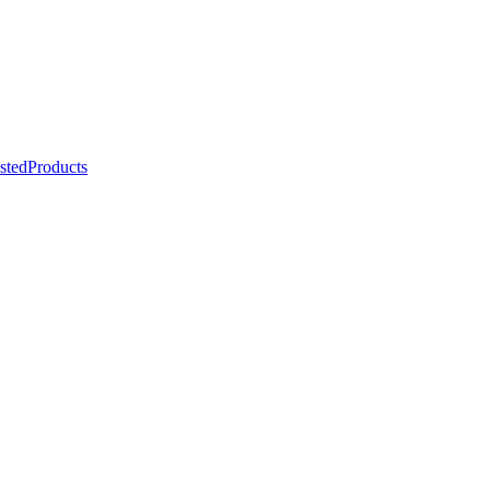
stedProducts