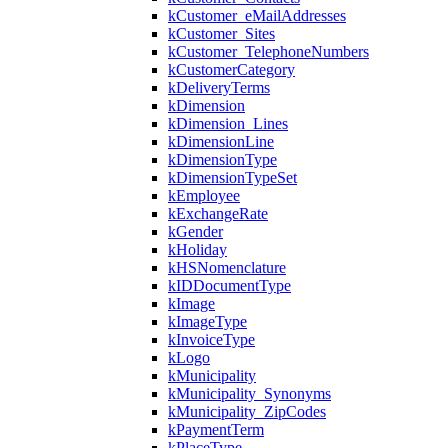
kCustomer_eMailAddresses
kCustomer_Sites
kCustomer_TelephoneNumbers
kCustomerCategory
kDeliveryTerms
kDimension
kDimension_Lines
kDimensionLine
kDimensionType
kDimensionTypeSet
kEmployee
kExchangeRate
kGender
kHoliday
kHSNomenclature
kIDDocumentType
kImage
kImageType
kInvoiceType
kLogo
kMunicipality
kMunicipality_Synonyms
kMunicipality_ZipCodes
kPaymentTerm
kPlaceType