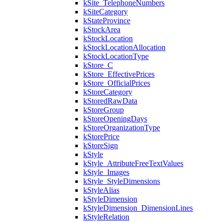
kSite_TelephoneNumbers
kSiteCategory
kStateProvince
kStockArea
kStockLocation
kStockLocationAllocation
kStockLocationType
kStore_C
kStore_EffectivePrices
kStore_OfficialPrices
kStoreCategory
kStoredRawData
kStoreGroup
kStoreOpeningDays
kStoreOrganizationType
kStorePrice
kStoreSign
kStyle
kStyle_AttributeFreeTextValues
kStyle_Images
kStyle_StyleDimensions
kStyleAlias
kStyleDimension
kStyleDimension_DimensionLines
kStyleRelation