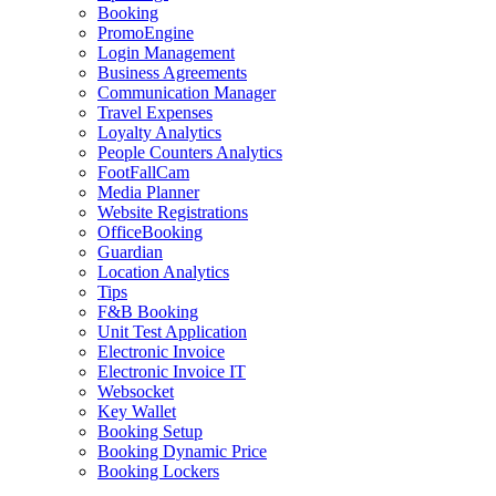
Booking
PromoEngine
Login Management
Business Agreements
Communication Manager
Travel Expenses
Loyalty Analytics
People Counters Analytics
FootFallCam
Media Planner
Website Registrations
OfficeBooking
Guardian
Location Analytics
Tips
F&B Booking
Unit Test Application
Electronic Invoice
Electronic Invoice IT
Websocket
Key Wallet
Booking Setup
Booking Dynamic Price
Booking Lockers