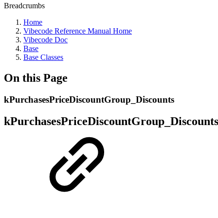
Breadcrumbs
Home
Vibecode Reference Manual Home
Vibecode Doc
Base
Base Classes
On this Page
kPurchasesPriceDiscountGroup_Discounts
kPurchasesPriceDiscountGroup_Discount