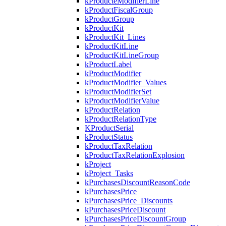
kProducteModifierLine
kProductFiscalGroup
kProductGroup
kProductKit
kProductKit_Lines
kProductKitLine
kProductKitLineGroup
kProductLabel
kProductModifier
kProductModifier_Values
kProductModifierSet
kProductModifierValue
kProductRelation
kProductRelationType
KProductSerial
kProductStatus
kProductTaxRelation
kProductTaxRelationExplosion
kProject
kProject_Tasks
kPurchasesDiscountReasonCode
kPurchasesPrice
kPurchasesPrice_Discounts
kPurchasesPriceDiscount
kPurchasesPriceDiscountGroup