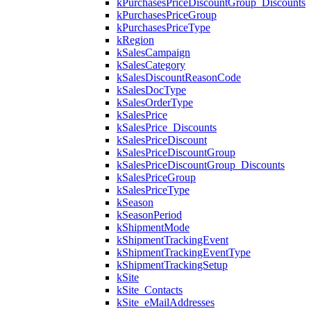
kPurchasesPriceDiscountGroup_Discounts
kPurchasesPriceGroup
kPurchasesPriceType
kRegion
kSalesCampaign
kSalesCategory
kSalesDiscountReasonCode
kSalesDocType
kSalesOrderType
kSalesPrice
kSalesPrice_Discounts
kSalesPriceDiscount
kSalesPriceDiscountGroup
kSalesPriceDiscountGroup_Discounts
kSalesPriceGroup
kSalesPriceType
kSeason
kSeasonPeriod
kShipmentMode
kShipmentTrackingEvent
kShipmentTrackingEventType
kShipmentTrackingSetup
kSite
kSite_Contacts
kSite_eMailAddresses