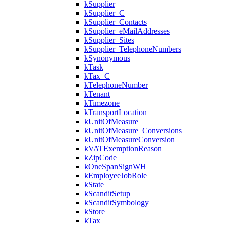
kSupplier
kSupplier_C
kSupplier_Contacts
kSupplier_eMailAddresses
kSupplier_Sites
kSupplier_TelephoneNumbers
kSynonymous
kTask
kTax_C
kTelephoneNumber
kTenant
kTimezone
kTransportLocation
kUnitOfMeasure
kUnitOfMeasure_Conversions
kUnitOfMeasureConversion
kVATExemptionReason
kZipCode
kOneSpanSignWH
kEmployeeJobRole
kState
kScanditSetup
kScanditSymbology
kStore
kTax