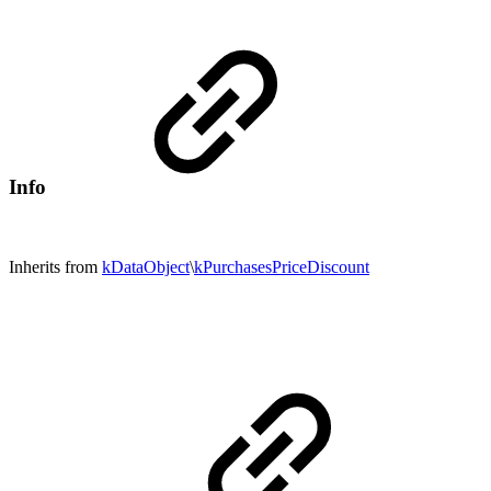
Info
Inherits from
kDataObject
\
kPurchasesPriceDiscount