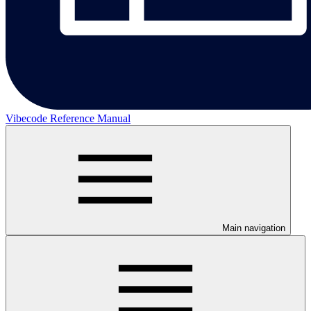
Vibecode Reference Manual
Main navigation