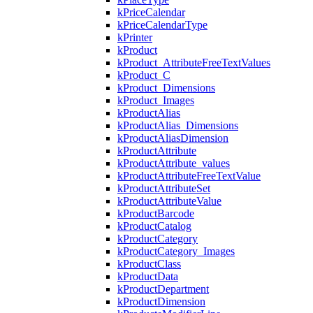
kPriceCalendar
kPriceCalendarType
kPrinter
kProduct
kProduct_AttributeFreeTextValues
kProduct_C
kProduct_Dimensions
kProduct_Images
kProductAlias
kProductAlias_Dimensions
kProductAliasDimension
kProductAttribute
kProductAttribute_values
kProductAttributeFreeTextValue
kProductAttributeSet
kProductAttributeValue
kProductBarcode
kProductCatalog
kProductCategory
kProductCategory_Images
kProductClass
kProductData
kProductDepartment
kProductDimension