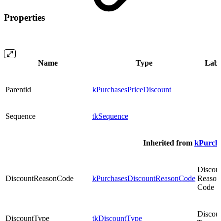
Properties
Name
Type
Labe
Parentid
kPurchasesPriceDiscount
Sequence
tkSequence
Inherited from
kPurcha
Discou
DiscountReasonCode
kPurchasesDiscountReasonCode
Reason
Code
Discou
DiscountType
tkDiscountType