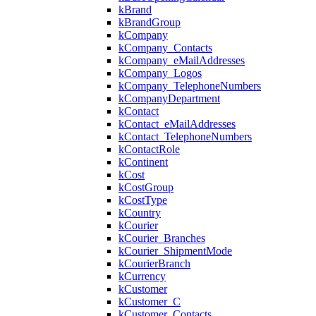
kBrand
kBrandGroup
kCompany
kCompany_Contacts
kCompany_eMailAddresses
kCompany_Logos
kCompany_TelephoneNumbers
kCompanyDepartment
kContact
kContact_eMailAddresses
kContact_TelephoneNumbers
kContactRole
kContinent
kCost
kCostGroup
kCostType
kCountry
kCourier
kCourier_Branches
kCourier_ShipmentMode
kCourierBranch
kCurrency
kCustomer
kCustomer_C
kCustomer_Contacts