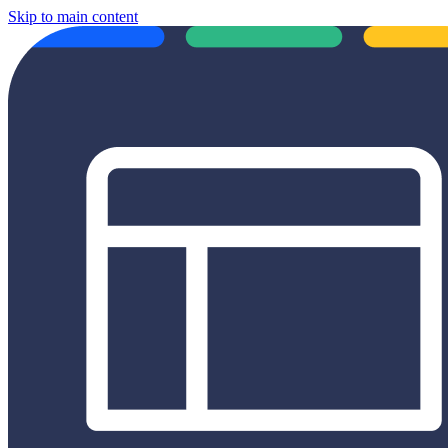
Skip to main content