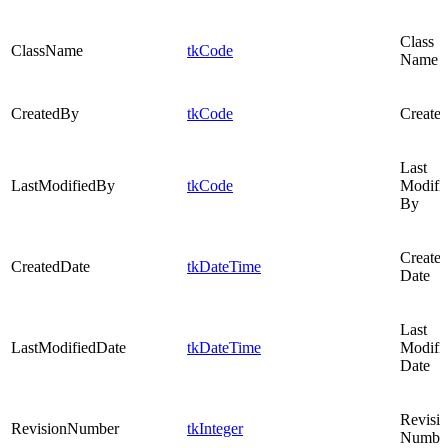
Class
ClassName
tkCode
Name
CreatedBy
tkCode
Create
Last
LastModifiedBy
tkCode
Modifi
By
Create
CreatedDate
tkDateTime
Date
Last
LastModifiedDate
tkDateTime
Modifi
Date
Revisi
RevisionNumber
tkInteger
Numbe