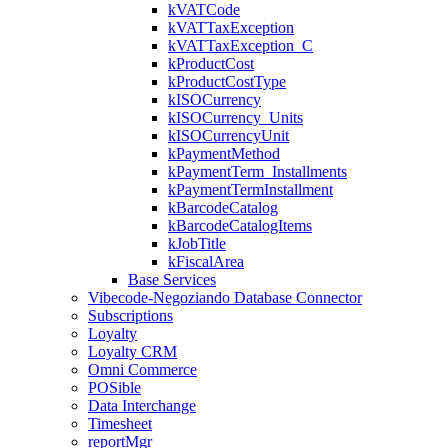
kVATCode
kVATTaxException
kVATTaxException_C
kProductCost
kProductCostType
kISOCurrency
kISOCurrency_Units
kISOCurrencyUnit
kPaymentMethod
kPaymentTerm_Installments
kPaymentTermInstallment
kBarcodeCatalog
kBarcodeCatalogItems
kJobTitle
kFiscalArea
Base Services
Vibecode-Negoziando Database Connector
Subscriptions
Loyalty
Loyalty CRM
Omni Commerce
POSible
Data Interchange
Timesheet
reportMgr