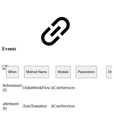
Events
When
Method Name
Module
Parameters
On
beforeinsert
OnInitWorkFlow
kCoreServices
(I)
afterinsert
AutoTransition
kCoreServices
(I)