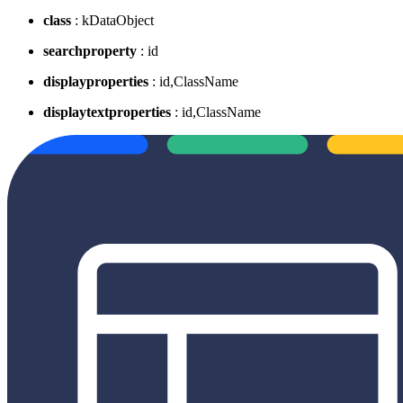
class
: kDataObject
searchproperty
: id
displayproperties
: id,ClassName
displaytextproperties
: id,ClassName