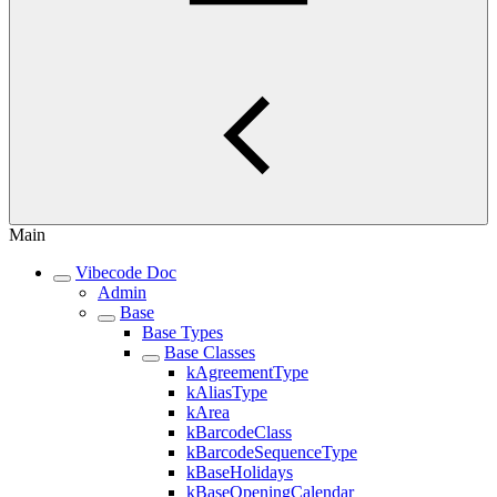
Main
Vibecode Doc
Admin
Base
Base Types
Base Classes
kAgreementType
kAliasType
kArea
kBarcodeClass
kBarcodeSequenceType
kBaseHolidays
kBaseOpeningCalendar