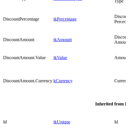
Type
Discou
DiscountPercentage
tkPercentage
Percen
Discou
DiscountAmount
tkAmount
Amoun
DiscountAmount.Value
tkValue
Amoun
DiscountAmount.Currency
kCurrency
Curren
Inherited from
k
Id
tkUnique
Id