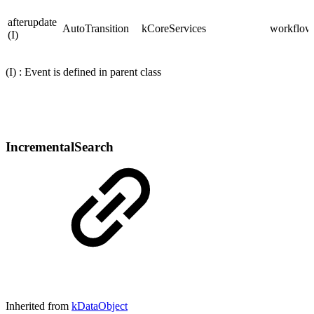
afterupdate
AutoTransition
kCoreServices
workflows
(I)
(I) : Event is defined in parent class
IncrementalSearch
Inherited from
kDataObject