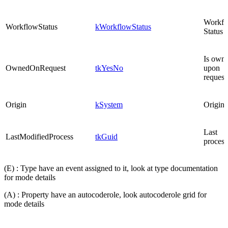
Workfl
WorkflowStatus
kWorkflowStatus
Status
Is own
OwnedOnRequest
tkYesNo
upon
request
Origin
kSystem
Origin
Last
LastModifiedProcess
tkGuid
process
(E) : Type have an event assigned to it, look at type documentation
for mode details
(A) : Property have an autocoderole, look autocoderole grid for
mode details