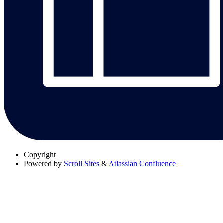
Copyright
Powered by
Scroll Sites
&
Atlassian Confluence