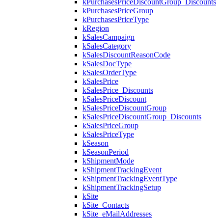
kPurchasesPriceDiscountGroup_Discounts
kPurchasesPriceGroup
kPurchasesPriceType
kRegion
kSalesCampaign
kSalesCategory
kSalesDiscountReasonCode
kSalesDocType
kSalesOrderType
kSalesPrice
kSalesPrice_Discounts
kSalesPriceDiscount
kSalesPriceDiscountGroup
kSalesPriceDiscountGroup_Discounts
kSalesPriceGroup
kSalesPriceType
kSeason
kSeasonPeriod
kShipmentMode
kShipmentTrackingEvent
kShipmentTrackingEventType
kShipmentTrackingSetup
kSite
kSite_Contacts
kSite_eMailAddresses