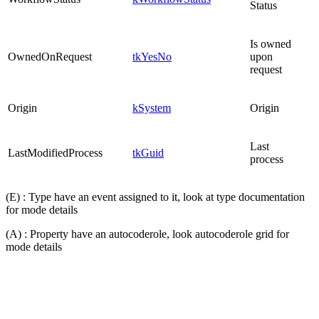
Status
Is owned
OwnedOnRequest
tkYesNo
upon
request
Origin
kSystem
Origin
Last
LastModifiedProcess
tkGuid
process
(E) : Type have an event assigned to it, look at type documentation
for mode details
(A) : Property have an autocoderole, look autocoderole grid for
mode details