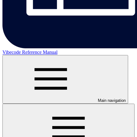
Vibecode Reference Manual
Main navigation