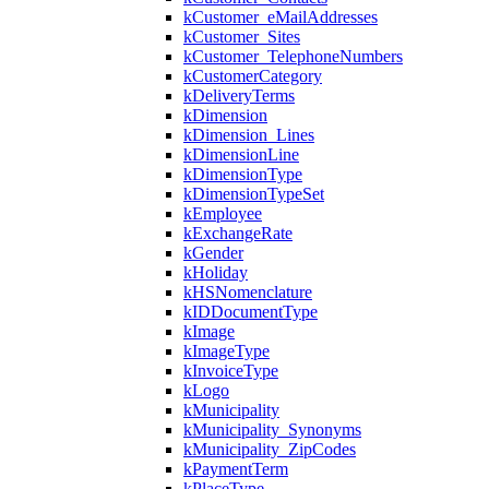
kCustomer_eMailAddresses
kCustomer_Sites
kCustomer_TelephoneNumbers
kCustomerCategory
kDeliveryTerms
kDimension
kDimension_Lines
kDimensionLine
kDimensionType
kDimensionTypeSet
kEmployee
kExchangeRate
kGender
kHoliday
kHSNomenclature
kIDDocumentType
kImage
kImageType
kInvoiceType
kLogo
kMunicipality
kMunicipality_Synonyms
kMunicipality_ZipCodes
kPaymentTerm
kPlaceType