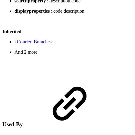
searchproperty
: description,code
displayproperties
: code,description
Inherited
kCourier_Branches
And 2 more
Used By