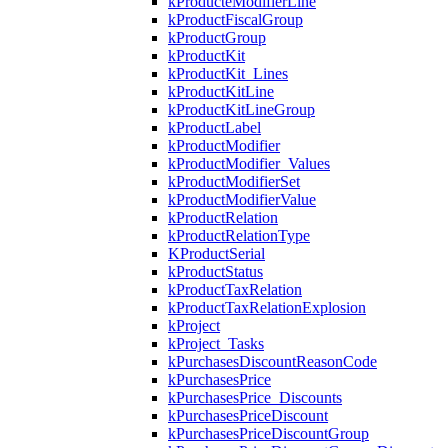
kProducteModifierLine
kProductFiscalGroup
kProductGroup
kProductKit
kProductKit_Lines
kProductKitLine
kProductKitLineGroup
kProductLabel
kProductModifier
kProductModifier_Values
kProductModifierSet
kProductModifierValue
kProductRelation
kProductRelationType
KProductSerial
kProductStatus
kProductTaxRelation
kProductTaxRelationExplosion
kProject
kProject_Tasks
kPurchasesDiscountReasonCode
kPurchasesPrice
kPurchasesPrice_Discounts
kPurchasesPriceDiscount
kPurchasesPriceDiscountGroup