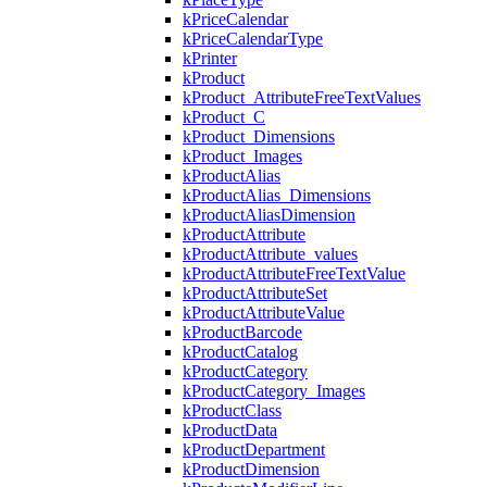
kPriceCalendar
kPriceCalendarType
kPrinter
kProduct
kProduct_AttributeFreeTextValues
kProduct_C
kProduct_Dimensions
kProduct_Images
kProductAlias
kProductAlias_Dimensions
kProductAliasDimension
kProductAttribute
kProductAttribute_values
kProductAttributeFreeTextValue
kProductAttributeSet
kProductAttributeValue
kProductBarcode
kProductCatalog
kProductCategory
kProductCategory_Images
kProductClass
kProductData
kProductDepartment
kProductDimension