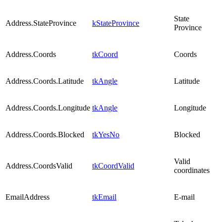
State
Address.StateProvince
kStateProvince
Province
Address.Coords
tkCoord
Coords
Address.Coords.Latitude
tkAngle
Latitude
Address.Coords.Longitude
tkAngle
Longitude
Address.Coords.Blocked
tkYesNo
Blocked
Valid
Address.CoordsValid
tkCoordValid
coordinates
EmailAddress
tkEmail
E-mail