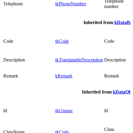
Telephone
Telephone
tkPhoneNumber
number
Inherited from
kDataBas
Code
tkCode
Code
Description
tkTranslatableDescription
Description
Remark
kRemark
Remark
Inherited from
kDataObj
Id
tkUnique
Id
Class
ClassName
tkCode