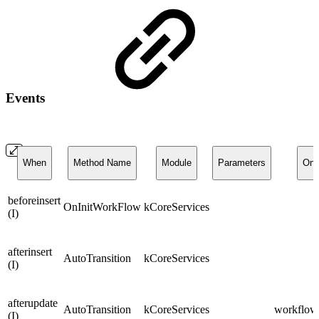
Events
When
Method Name
Module
Parameters
On
beforeinsert
OnInitWorkFlow
kCoreServices
(I)
afterinsert
AutoTransition
kCoreServices
(I)
afterupdate
AutoTransition
kCoreServices
workflows
(I)