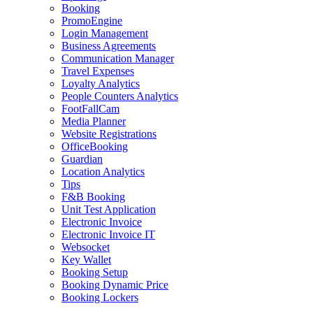
Booking
PromoEngine
Login Management
Business Agreements
Communication Manager
Travel Expenses
Loyalty Analytics
People Counters Analytics
FootFallCam
Media Planner
Website Registrations
OfficeBooking
Guardian
Location Analytics
Tips
F&B Booking
Unit Test Application
Electronic Invoice
Electronic Invoice IT
Websocket
Key Wallet
Booking Setup
Booking Dynamic Price
Booking Lockers