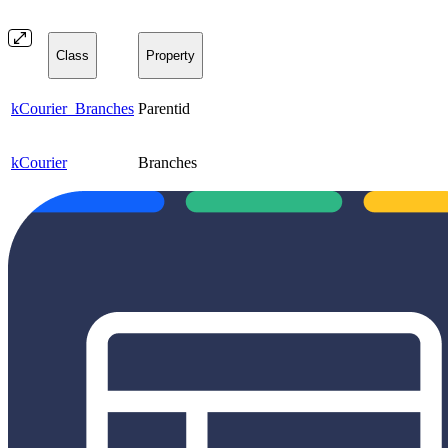
Class
Property
kCourier_Branches
Parentid
kCourier
Branches