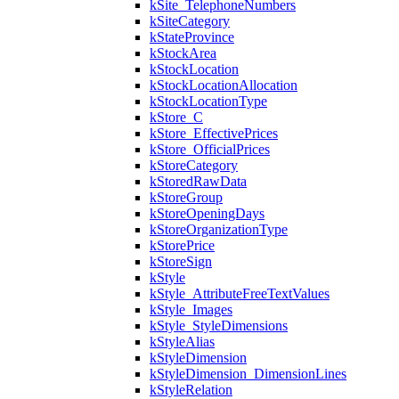
kSite_TelephoneNumbers
kSiteCategory
kStateProvince
kStockArea
kStockLocation
kStockLocationAllocation
kStockLocationType
kStore_C
kStore_EffectivePrices
kStore_OfficialPrices
kStoreCategory
kStoredRawData
kStoreGroup
kStoreOpeningDays
kStoreOrganizationType
kStorePrice
kStoreSign
kStyle
kStyle_AttributeFreeTextValues
kStyle_Images
kStyle_StyleDimensions
kStyleAlias
kStyleDimension
kStyleDimension_DimensionLines
kStyleRelation