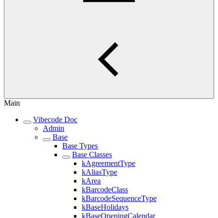
Main
Vibecode Doc
Admin
Base
Base Types
Base Classes
kAgreementType
kAliasType
kArea
kBarcodeClass
kBarcodeSequenceType
kBaseHolidays
kBaseOpeningCalendar