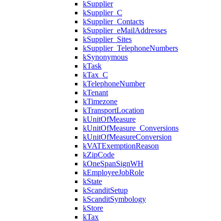
kSupplier
kSupplier_C
kSupplier_Contacts
kSupplier_eMailAddresses
kSupplier_Sites
kSupplier_TelephoneNumbers
kSynonymous
kTask
kTax_C
kTelephoneNumber
kTenant
kTimezone
kTransportLocation
kUnitOfMeasure
kUnitOfMeasure_Conversions
kUnitOfMeasureConversion
kVATExemptionReason
kZipCode
kOneSpanSignWH
kEmployeeJobRole
kState
kScanditSetup
kScanditSymbology
kStore
kTax