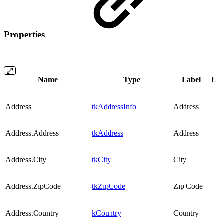
Properties
Name
Type
Label
Lis
Address
tkAddressInfo
Address
Address.Address
tkAddress
Address
Address.City
tkCity
City
Address.ZipCode
tkZipCode
Zip Code
Address.Country
kCountry
Country