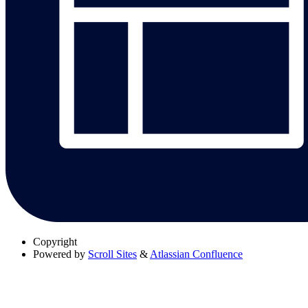
Copyright
Powered by
Scroll Sites
&
Atlassian Confluence