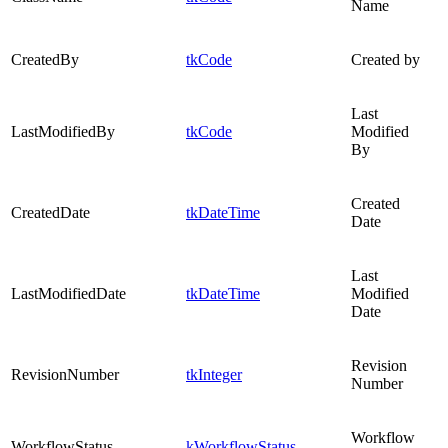
Name
CreatedBy
tkCode
Created by
Last
LastModifiedBy
tkCode
Modified
By
Created
CreatedDate
tkDateTime
Date
Last
LastModifiedDate
tkDateTime
Modified
Date
Revision
RevisionNumber
tkInteger
Number
Workflow
WorkflowStatus
kWorkflowStatus