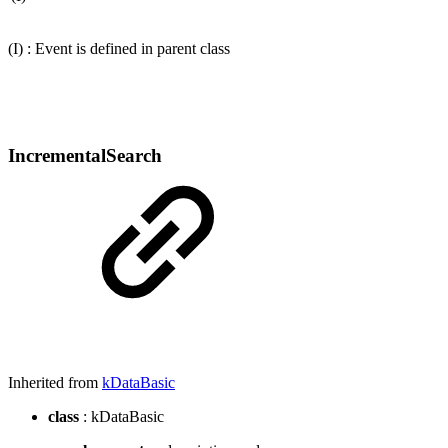
(I) : Event is defined in parent class
IncrementalSearch
Inherited from
kDataBasic
class
: kDataBasic