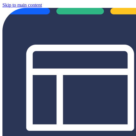
Skip to main content