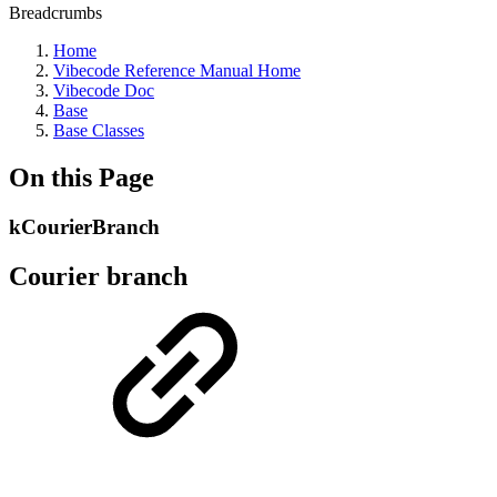
Breadcrumbs
Home
Vibecode Reference Manual Home
Vibecode Doc
Base
Base Classes
On this Page
kCourierBranch
Courier branch