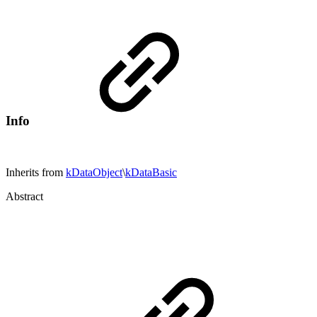
Info
Inherits from
kDataObject
\
kDataBasic
Abstract