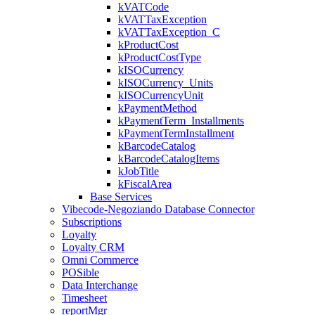
kVATCode
kVATTaxException
kVATTaxException_C
kProductCost
kProductCostType
kISOCurrency
kISOCurrency_Units
kISOCurrencyUnit
kPaymentMethod
kPaymentTerm_Installments
kPaymentTermInstallment
kBarcodeCatalog
kBarcodeCatalogItems
kJobTitle
kFiscalArea
Base Services
Vibecode-Negoziando Database Connector
Subscriptions
Loyalty
Loyalty CRM
Omni Commerce
POSible
Data Interchange
Timesheet
reportMgr