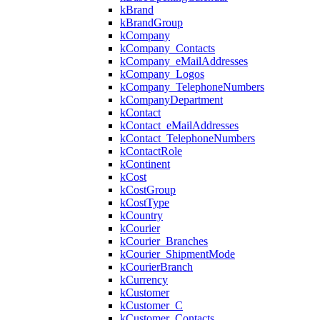
kBrand
kBrandGroup
kCompany
kCompany_Contacts
kCompany_eMailAddresses
kCompany_Logos
kCompany_TelephoneNumbers
kCompanyDepartment
kContact
kContact_eMailAddresses
kContact_TelephoneNumbers
kContactRole
kContinent
kCost
kCostGroup
kCostType
kCountry
kCourier
kCourier_Branches
kCourier_ShipmentMode
kCourierBranch
kCurrency
kCustomer
kCustomer_C
kCustomer_Contacts