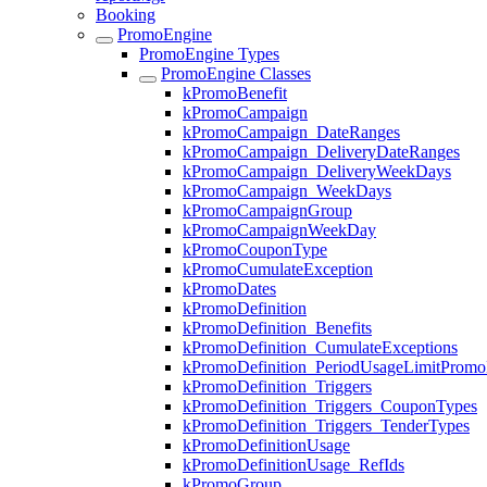
Booking
PromoEngine
PromoEngine Types
PromoEngine Classes
kPromoBenefit
kPromoCampaign
kPromoCampaign_DateRanges
kPromoCampaign_DeliveryDateRanges
kPromoCampaign_DeliveryWeekDays
kPromoCampaign_WeekDays
kPromoCampaignGroup
kPromoCampaignWeekDay
kPromoCouponType
kPromoCumulateException
kPromoDates
kPromoDefinition
kPromoDefinition_Benefits
kPromoDefinition_CumulateExceptions
kPromoDefinition_PeriodUsageLimitPromoD
kPromoDefinition_Triggers
kPromoDefinition_Triggers_CouponTypes
kPromoDefinition_Triggers_TenderTypes
kPromoDefinitionUsage
kPromoDefinitionUsage_RefIds
kPromoGroup