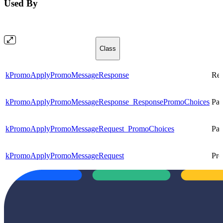
Used By
Class
kPromoApplyPromoMessageResponse
Re
kPromoApplyPromoMessageResponse_ResponsePromoChoices
Par
kPromoApplyPromoMessageRequest_PromoChoices
Par
kPromoApplyPromoMessageRequest
Pr