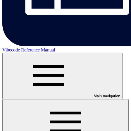
Vibecode Reference Manual
Main navigation