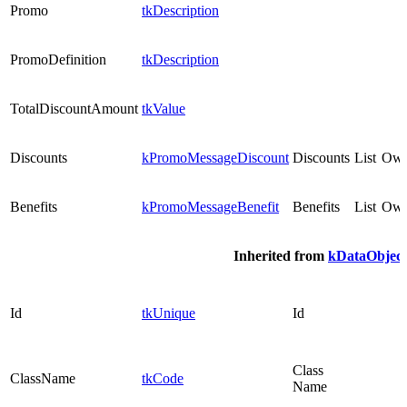
Promo
tkDescription
PromoDefinition
tkDescription
TotalDiscountAmount
tkValue
Discounts
kPromoMessageDiscount
Discounts
List
Ow
Benefits
kPromoMessageBenefit
Benefits
List
Ow
Inherited from
kDataObject
Id
tkUnique
Id
Class
ClassName
tkCode
Name