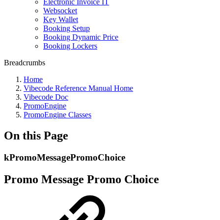
Electronic Invoice IT
Websocket
Key Wallet
Booking Setup
Booking Dynamic Price
Booking Lockers
Breadcrumbs
Home
Vibecode Reference Manual Home
Vibecode Doc
PromoEngine
PromoEngine Classes
On this Page
kPromoMessagePromoChoice
Promo Message Promo Choice