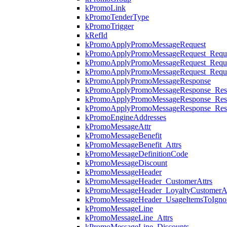
kPromoLink
kPromoTenderType
kPromoTrigger
kRefId
kPromoApplyPromoMessageRequest
kPromoApplyPromoMessageRequest_Reque
kPromoApplyPromoMessageRequest_Reque
kPromoApplyPromoMessageRequest_Requ
kPromoApplyPromoMessageResponse
kPromoApplyPromoMessageResponse_Resp
kPromoApplyPromoMessageResponse_Res
kPromoApplyPromoMessageResponse_Res
kPromoEngineAddresses
kPromoMessageAttr
kPromoMessageBenefit
kPromoMessageBenefit_Attrs
kPromoMessageDefinitionCode
kPromoMessageDiscount
kPromoMessageHeader
kPromoMessageHeader_CustomerAttrs
kPromoMessageHeader_LoyaltyCustomerAt
kPromoMessageHeader_UsageItemsToIgno
kPromoMessageLine
kPromoMessageLine_Attrs
kPromoMessageLine_Discounts