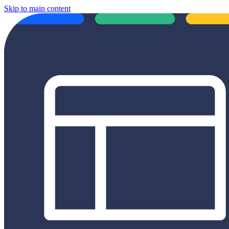
Skip to main content