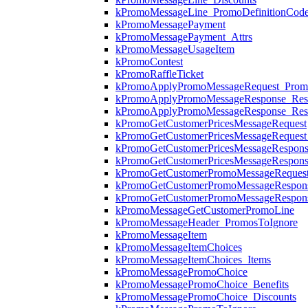
kPromoMessageLine_PromoDefinitionCod
kPromoMessagePayment
kPromoMessagePayment_Attrs
kPromoMessageUsageItem
kPromoContest
kPromoRaffleTicket
kPromoApplyPromoMessageRequest_Prom
kPromoApplyPromoMessageResponse_Resp
kPromoApplyPromoMessageResponse_Res
kPromoGetCustomerPricesMessageRequest
kPromoGetCustomerPricesMessageRequest
kPromoGetCustomerPricesMessageRespon
kPromoGetCustomerPricesMessageRespons
kPromoGetCustomerPromoMessageReques
kPromoGetCustomerPromoMessageRespon
kPromoGetCustomerPromoMessageRespons
kPromoMessageGetCustomerPromoLine
kPromoMessageHeader_PromosToIgnore
kPromoMessageItem
kPromoMessageItemChoices
kPromoMessageItemChoices_Items
kPromoMessagePromoChoice
kPromoMessagePromoChoice_Benefits
kPromoMessagePromoChoice_Discounts