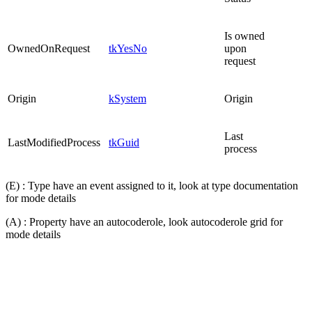
Is owned
OwnedOnRequest
tkYesNo
upon
request
Origin
kSystem
Origin
Last
LastModifiedProcess
tkGuid
process
(E) : Type have an event assigned to it, look at type documentation
for mode details
(A) : Property have an autocoderole, look autocoderole grid for
mode details