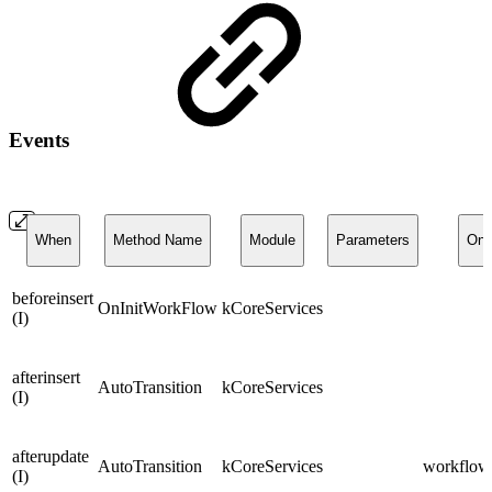
Events
When
Method Name
Module
Parameters
On
beforeinsert
OnInitWorkFlow
kCoreServices
(I)
afterinsert
AutoTransition
kCoreServices
(I)
afterupdate
AutoTransition
kCoreServices
workflows
(I)