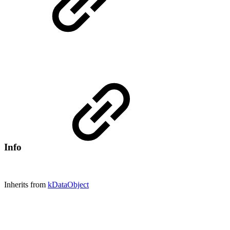
Info
Inherits from
kDataObject