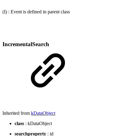
(I) : Event is defined in parent class
IncrementalSearch
Inherited from
kDataObject
class
: kDataObject
searchproperty
: id