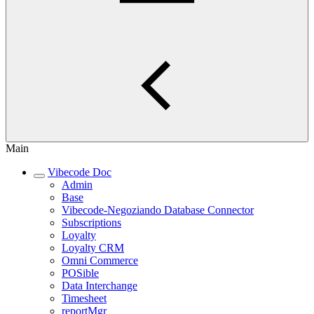
Main
Vibecode Doc
Admin
Base
Vibecode-Negoziando Database Connector
Subscriptions
Loyalty
Loyalty CRM
Omni Commerce
POSible
Data Interchange
Timesheet
reportMgr