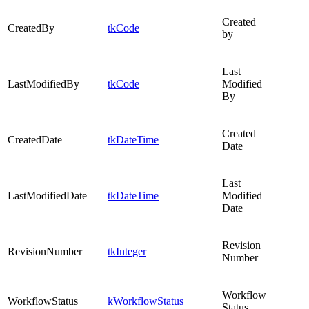
Created
CreatedBy
tkCode
by
Last
LastModifiedBy
tkCode
Modified
By
Created
CreatedDate
tkDateTime
Date
Last
LastModifiedDate
tkDateTime
Modified
Date
Revision
RevisionNumber
tkInteger
Number
Workflow
WorkflowStatus
kWorkflowStatus
Status