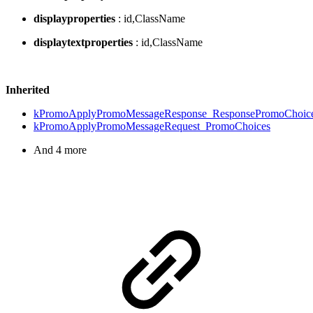
displayproperties
: id,ClassName
displaytextproperties
: id,ClassName
Inherited
kPromoApplyPromoMessageResponse_ResponsePromoChoic
kPromoApplyPromoMessageRequest_PromoChoices
And 4 more