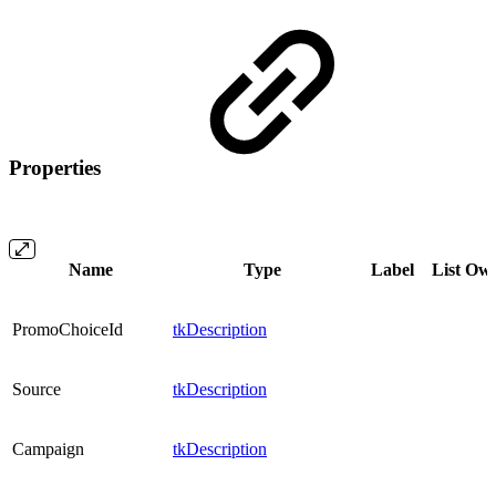
Properties
Name
Type
Label
List
Ow
PromoChoiceId
tkDescription
Source
tkDescription
Campaign
tkDescription