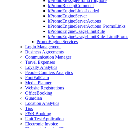
kPromoMessagePromoToIgnore
kPromoReceiptComment
kPromoEngineLinksLoaded
kPromoEngineServer
kPromoEngineServerActions
kPromoEngineServerActions_PromoLinks
kPromoEngineUsageLimitRule
kPromoEngineUsageLimitRule_LimitPromoD
PromoEngine Services
Login Management
Business Agreements
Communication Manager
Travel Expenses
Loyalty Analytics
People Counters Analytics
FootFallCam
Media Planner
Website Registrations
OfficeBooking
Guardian
Location Analytics
Tips
F&B Booking
Unit Test Application
Electronic Invoice