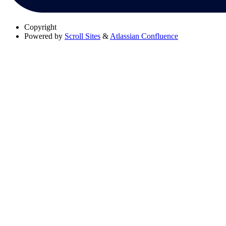
Copyright
Powered by
Scroll Sites
&
Atlassian Confluence