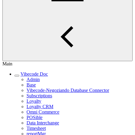
Main
Vibecode Doc
Admin
Base
Vibecode-Negoziando Database Connector
Subscriptions
Loyalty
Loyalty CRM
Omni Commerce
POSible
Data Interchange
Timesheet
reportMgr