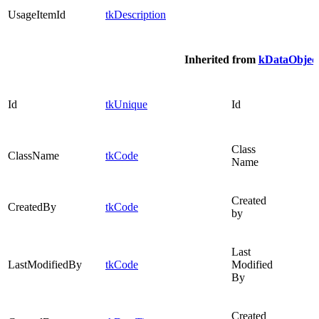
UsageItemId
tkDescription
Inherited from
kDataObjec
Id
tkUnique
Id
Class
ClassName
tkCode
Name
Created
CreatedBy
tkCode
by
Last
LastModifiedBy
tkCode
Modified
By
Created