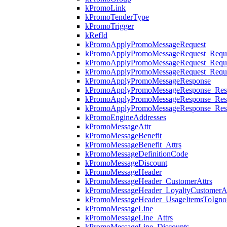
kPromoLink
kPromoTenderType
kPromoTrigger
kRefId
kPromoApplyPromoMessageRequest
kPromoApplyPromoMessageRequest_Reque
kPromoApplyPromoMessageRequest_Reque
kPromoApplyPromoMessageRequest_Requ
kPromoApplyPromoMessageResponse
kPromoApplyPromoMessageResponse_Resp
kPromoApplyPromoMessageResponse_Res
kPromoApplyPromoMessageResponse_Res
kPromoEngineAddresses
kPromoMessageAttr
kPromoMessageBenefit
kPromoMessageBenefit_Attrs
kPromoMessageDefinitionCode
kPromoMessageDiscount
kPromoMessageHeader
kPromoMessageHeader_CustomerAttrs
kPromoMessageHeader_LoyaltyCustomerAt
kPromoMessageHeader_UsageItemsToIgno
kPromoMessageLine
kPromoMessageLine_Attrs
kPromoMessageLine_Discounts