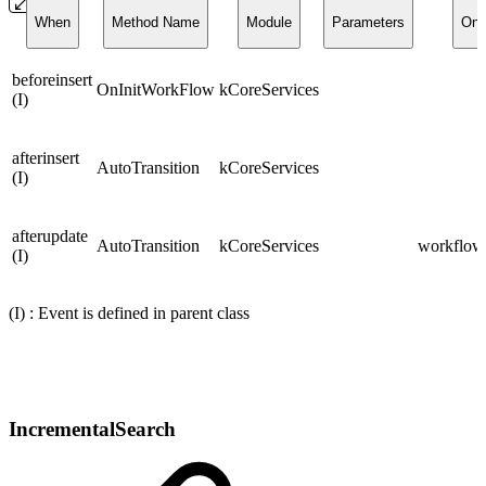
When
Method Name
Module
Parameters
On
beforeinsert
OnInitWorkFlow
kCoreServices
(I)
afterinsert
AutoTransition
kCoreServices
(I)
afterupdate
AutoTransition
kCoreServices
workflows
(I)
(I) : Event is defined in parent class
IncrementalSearch