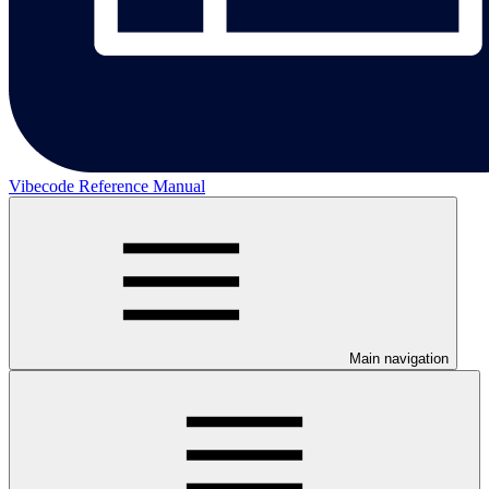
Vibecode Reference Manual
Main navigation