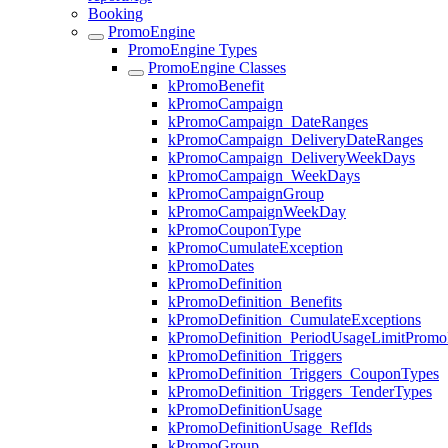
Booking
PromoEngine
PromoEngine Types
PromoEngine Classes
kPromoBenefit
kPromoCampaign
kPromoCampaign_DateRanges
kPromoCampaign_DeliveryDateRanges
kPromoCampaign_DeliveryWeekDays
kPromoCampaign_WeekDays
kPromoCampaignGroup
kPromoCampaignWeekDay
kPromoCouponType
kPromoCumulateException
kPromoDates
kPromoDefinition
kPromoDefinition_Benefits
kPromoDefinition_CumulateExceptions
kPromoDefinition_PeriodUsageLimitPromoD
kPromoDefinition_Triggers
kPromoDefinition_Triggers_CouponTypes
kPromoDefinition_Triggers_TenderTypes
kPromoDefinitionUsage
kPromoDefinitionUsage_RefIds
kPromoGroup