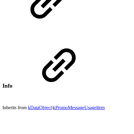
Info
Inherits from
kDataObject
\
kPromoMessageUsageItem