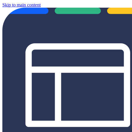
Skip to main content