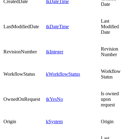
CreatedDate
tkDateTime
Date
Last
LastModifiedDate
tkDateTime
Modified
Date
Revision
RevisionNumber
tkInteger
Number
Workflow
WorkflowStatus
kWorkflowStatus
Status
Is owned
OwnedOnRequest
tkYesNo
upon
request
Origin
kSystem
Origin
Last