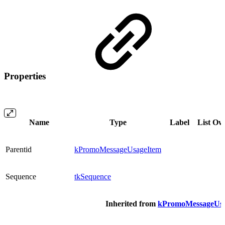
Properties
Name
Type
Label
List
Ow
Parentid
kPromoMessageUsageItem
Sequence
tkSequence
Inherited from
kPromoMessageUsa