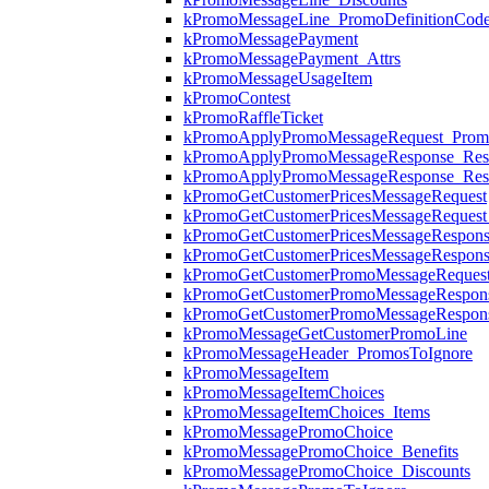
kPromoMessageLine_PromoDefinitionCod
kPromoMessagePayment
kPromoMessagePayment_Attrs
kPromoMessageUsageItem
kPromoContest
kPromoRaffleTicket
kPromoApplyPromoMessageRequest_Prom
kPromoApplyPromoMessageResponse_Resp
kPromoApplyPromoMessageResponse_Res
kPromoGetCustomerPricesMessageRequest
kPromoGetCustomerPricesMessageRequest
kPromoGetCustomerPricesMessageRespon
kPromoGetCustomerPricesMessageRespons
kPromoGetCustomerPromoMessageReques
kPromoGetCustomerPromoMessageRespon
kPromoGetCustomerPromoMessageRespons
kPromoMessageGetCustomerPromoLine
kPromoMessageHeader_PromosToIgnore
kPromoMessageItem
kPromoMessageItemChoices
kPromoMessageItemChoices_Items
kPromoMessagePromoChoice
kPromoMessagePromoChoice_Benefits
kPromoMessagePromoChoice_Discounts