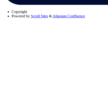
Copyright
Powered by
Scroll Sites
&
Atlassian Confluence