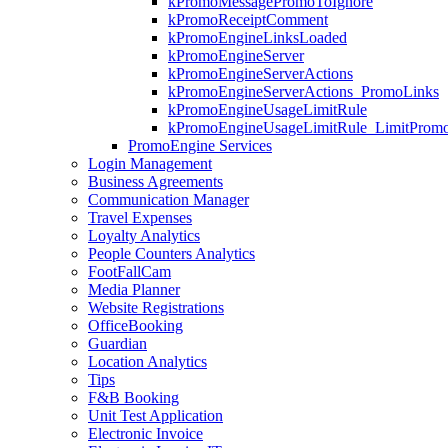
kPromoMessagePromoToIgnore
kPromoReceiptComment
kPromoEngineLinksLoaded
kPromoEngineServer
kPromoEngineServerActions
kPromoEngineServerActions_PromoLinks
kPromoEngineUsageLimitRule
kPromoEngineUsageLimitRule_LimitPromoD
PromoEngine Services
Login Management
Business Agreements
Communication Manager
Travel Expenses
Loyalty Analytics
People Counters Analytics
FootFallCam
Media Planner
Website Registrations
OfficeBooking
Guardian
Location Analytics
Tips
F&B Booking
Unit Test Application
Electronic Invoice