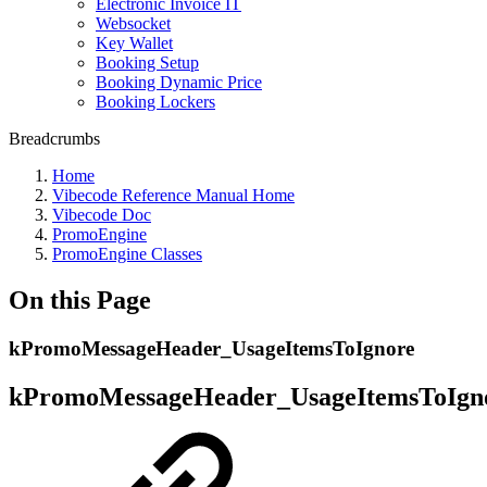
Electronic Invoice IT
Websocket
Key Wallet
Booking Setup
Booking Dynamic Price
Booking Lockers
Breadcrumbs
Home
Vibecode Reference Manual Home
Vibecode Doc
PromoEngine
PromoEngine Classes
On this Page
kPromoMessageHeader_UsageItemsToIgnore
kPromoMessageHeader_UsageItemsToIgn