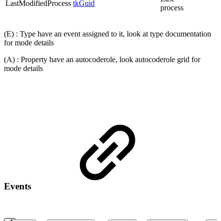
LastModifiedProcess
tkGuid
process
(E) : Type have an event assigned to it, look at type documentation
for mode details
(A) : Property have an autocoderole, look autocoderole grid for
mode details
Events