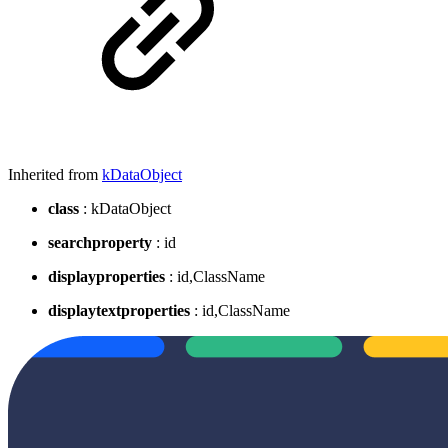
Inherited from
kDataObject
class
: kDataObject
searchproperty
: id
displayproperties
: id,ClassName
displaytextproperties
: id,ClassName