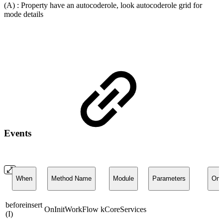
(A) : Property have an autocoderole, look autocoderole grid for
mode details
Events
When
Method Name
Module
Parameters
On
beforeinsert
OnInitWorkFlow
kCoreServices
(I)