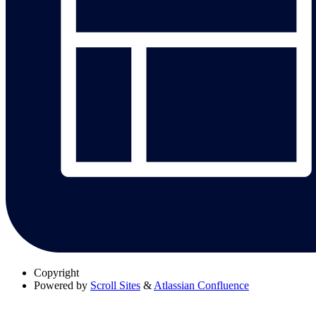
Copyright
Powered by
Scroll Sites
&
Atlassian Confluence