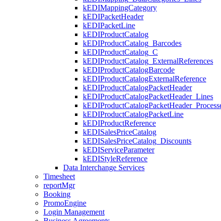
kEDIMappingCategory
kEDIPacketHeader
kEDIPacketLine
kEDIProductCatalog
kEDIProductCatalog_Barcodes
kEDIProductCatalog_C
kEDIProductCatalog_ExternalReferences
kEDIProductCatalogBarcode
kEDIProductCatalogExternalReference
kEDIProductCatalogPacketHeader
kEDIProductCatalogPacketHeader_Lines
kEDIProductCatalogPacketHeader_Processe
kEDIProductCatalogPacketLine
kEDIProductReference
kEDISalesPriceCatalog
kEDISalesPriceCatalog_Discounts
kEDIServiceParameter
kEDIStyleReference
Data Interchange Services
Timesheet
reportMgr
Booking
PromoEngine
Login Management
Business Agreements