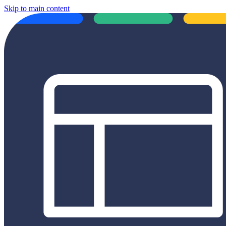
Skip to main content