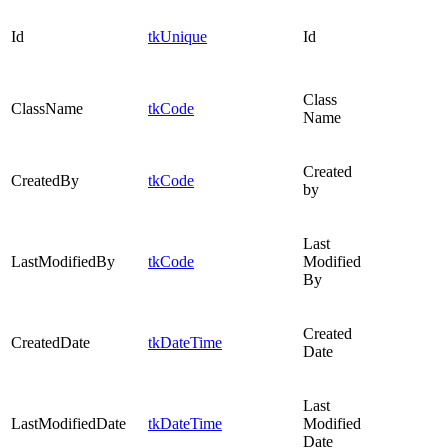
Id
tkUnique
Id
Class
ClassName
tkCode
Name
Created
CreatedBy
tkCode
by
Last
LastModifiedBy
tkCode
Modified
By
Created
CreatedDate
tkDateTime
Date
Last
LastModifiedDate
tkDateTime
Modified
Date