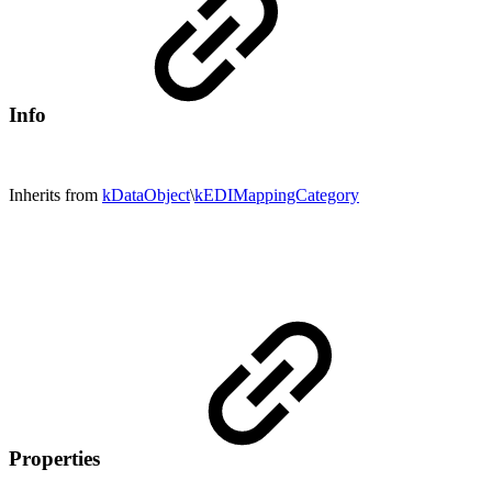
Info
Inherits from
kDataObject
\
kEDIMappingCategory
Properties