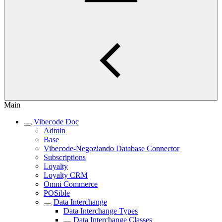
Main
Vibecode Doc
Admin
Base
Vibecode-Negoziando Database Connector
Subscriptions
Loyalty
Loyalty CRM
Omni Commerce
POSible
Data Interchange
Data Interchange Types
Data Interchange Classes