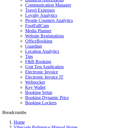
Communication Manager
Travel Expenses
Loyalty Analytics
People Counters Analytics
FootFallCam
Media Planner
Website Registrations
OfficeBooking
Guardian
Location Analytics
Tips
F&B Booking
Unit Test Application
Electronic Invoice
Electronic Invoice IT
Websocket
Key Wallet
Booking Setup
Booking Dynamic Price
Booking Lockers
Breadcrumbs
Home
Vibecode Reference Manual Home