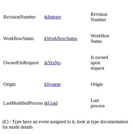
Revision
RevisionNumber
tkInteger
Number
Workflow
WorkflowStatus
kWorkflowStatus
Status
Is owned
OwnedOnRequest
tkYesNo
upon
request
Origin
kSystem
Origin
Last
LastModifiedProcess
tkGuid
process
(E) : Type have an event assigned to it, look at type documentation
for mode details