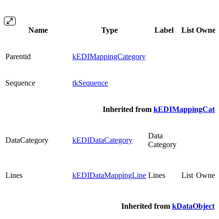
Name
Type
Label
List
Owne
Parentid
kEDIMappingCategory
Sequence
tkSequence
Inherited from
kEDIMappingCate
Data
DataCategory
kEDIDataCategory
Category
Lines
kEDIDataMappingLine
Lines
List
Owned
Inherited from
kDataObject