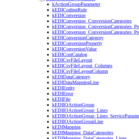
kActionGroupParameter
kEDICodingRule
kEDIConversion
kEDIConversion_ConversionCategories
kEDIConversion_ConversionCategories_Pro
kEDIConversion_ConversionCategories_Pro
kEDIConversionCategory
kEDIConversionProperty
kEDIConversionValue
kEDICostCatalog
kEDICsvFileLayout
kEDICsvFileLayout_Columns
kEDICsvFileLayoutColumn
kEDIDataCategory
kEDIDataMappingLine
kEDIEntity
kEDIError
kEDIFile
kEDIIOActionGroup
kEDIIOActionGroup_Lines
kEDIIOActionGroup_Lines_ServiceParame
kEDIIOActionGroupLine
kEDIMapping
kEDIMapping_DataCategories
kEDIMapping_DataCategories_Lines