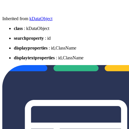
Inherited from
kDataObject
class
: kDataObject
searchproperty
: id
displayproperties
: id,ClassName
displaytextproperties
: id,ClassName