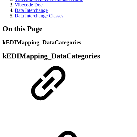
Vibecode Doc
Data Interchange
Data Interchange Classes
On this Page
kEDIMapping_DataCategories
kEDIMapping_DataCategories