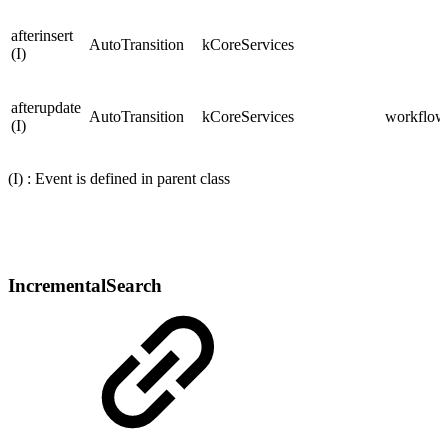
afterinsert
AutoTransition
kCoreServices
(I)
afterupdate
AutoTransition
kCoreServices
workflows
(I)
(I) : Event is defined in parent class
IncrementalSearch