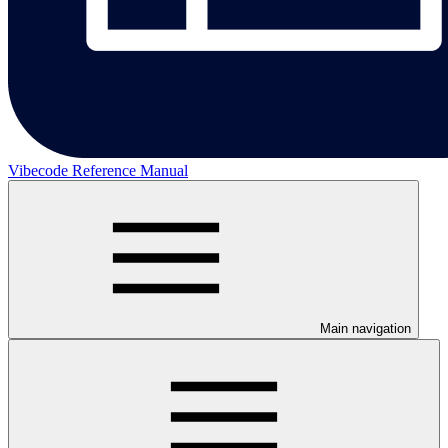
Vibecode Reference Manual
Main navigation