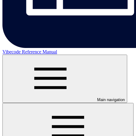
Vibecode Reference Manual
Main navigation