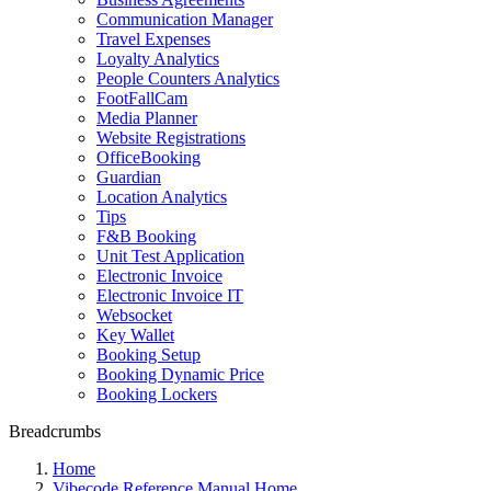
Communication Manager
Travel Expenses
Loyalty Analytics
People Counters Analytics
FootFallCam
Media Planner
Website Registrations
OfficeBooking
Guardian
Location Analytics
Tips
F&B Booking
Unit Test Application
Electronic Invoice
Electronic Invoice IT
Websocket
Key Wallet
Booking Setup
Booking Dynamic Price
Booking Lockers
Breadcrumbs
Home
Vibecode Reference Manual Home