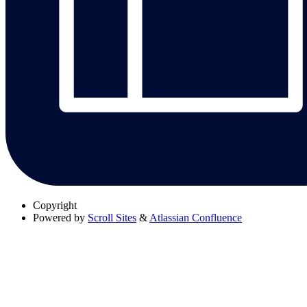
Copyright
Powered by
Scroll Sites
&
Atlassian Confluence