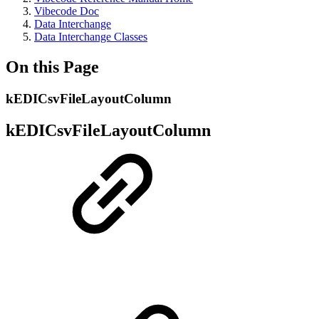
Vibecode Doc
Data Interchange
Data Interchange Classes
On this Page
kEDICsvFileLayoutColumn
kEDICsvFileLayoutColumn