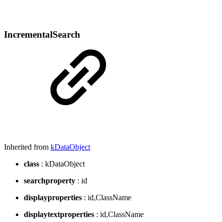
IncrementalSearch
Inherited from
kDataObject
class
: kDataObject
searchproperty
: id
displayproperties
: id,ClassName
displaytextproperties
: id,ClassName