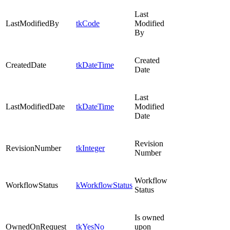
Last
LastModifiedBy
tkCode
Modified
By
Created
CreatedDate
tkDateTime
Date
Last
LastModifiedDate
tkDateTime
Modified
Date
Revision
RevisionNumber
tkInteger
Number
Workflow
WorkflowStatus
kWorkflowStatus
Status
Is owned
OwnedOnRequest
tkYesNo
upon