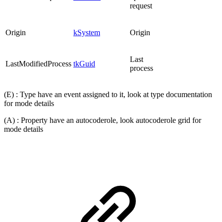
request
Origin
kSystem
Origin
Last
LastModifiedProcess
tkGuid
process
(E) : Type have an event assigned to it, look at type documentation
for mode details
(A) : Property have an autocoderole, look autocoderole grid for
mode details