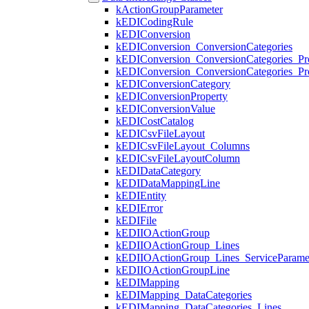
kActionGroupParameter
kEDICodingRule
kEDIConversion
kEDIConversion_ConversionCategories
kEDIConversion_ConversionCategories_Pro
kEDIConversion_ConversionCategories_Pro
kEDIConversionCategory
kEDIConversionProperty
kEDIConversionValue
kEDICostCatalog
kEDICsvFileLayout
kEDICsvFileLayout_Columns
kEDICsvFileLayoutColumn
kEDIDataCategory
kEDIDataMappingLine
kEDIEntity
kEDIError
kEDIFile
kEDIIOActionGroup
kEDIIOActionGroup_Lines
kEDIIOActionGroup_Lines_ServiceParame
kEDIIOActionGroupLine
kEDIMapping
kEDIMapping_DataCategories
kEDIMapping_DataCategories_Lines