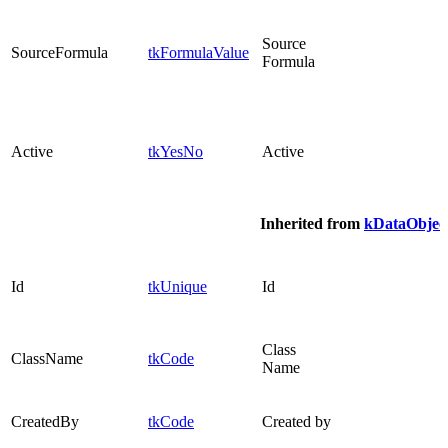
Source
SourceFormula
tkFormulaValue
Formula
Active
tkYesNo
Active
Inherited from
kDataObjec
Id
tkUnique
Id
Class
ClassName
tkCode
Name
CreatedBy
tkCode
Created by