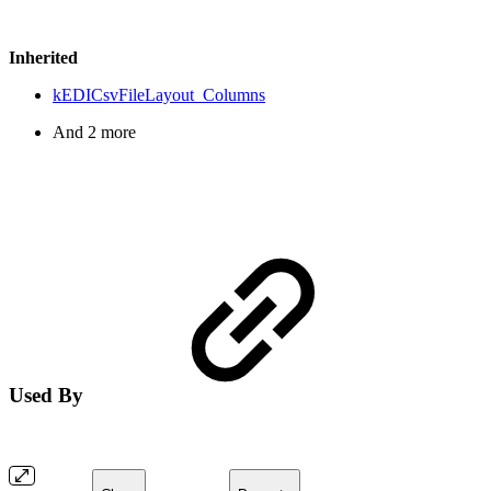
Inherited
kEDICsvFileLayout_Columns
And 2 more
Used By