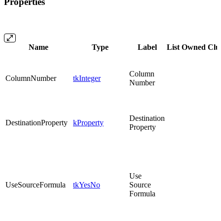
Properties
Name
Type
Label
List
Owned
Clu
Column
ColumnNumber
tkInteger
Number
Destination
DestinationProperty
kProperty
Property
Use
UseSourceFormula
tkYesNo
Source
Formula