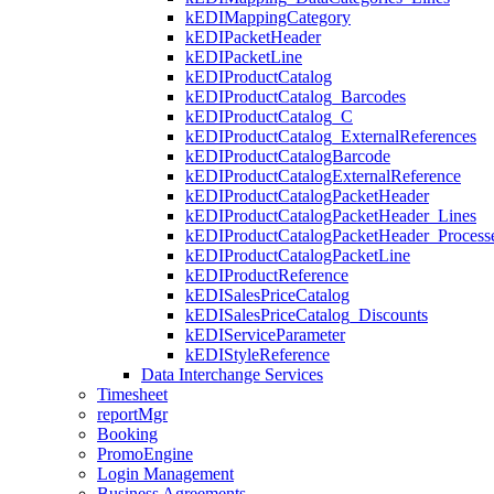
kEDIMappingCategory
kEDIPacketHeader
kEDIPacketLine
kEDIProductCatalog
kEDIProductCatalog_Barcodes
kEDIProductCatalog_C
kEDIProductCatalog_ExternalReferences
kEDIProductCatalogBarcode
kEDIProductCatalogExternalReference
kEDIProductCatalogPacketHeader
kEDIProductCatalogPacketHeader_Lines
kEDIProductCatalogPacketHeader_Processe
kEDIProductCatalogPacketLine
kEDIProductReference
kEDISalesPriceCatalog
kEDISalesPriceCatalog_Discounts
kEDIServiceParameter
kEDIStyleReference
Data Interchange Services
Timesheet
reportMgr
Booking
PromoEngine
Login Management
Business Agreements