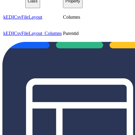
Class
Property
kEDICsvFileLayout
Columns
kEDICsvFileLayout_Columns
Parentid