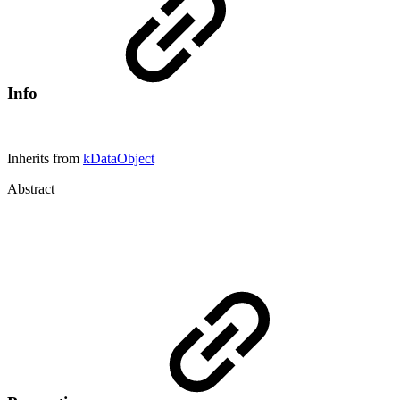
Info
Inherits from
kDataObject
Abstract