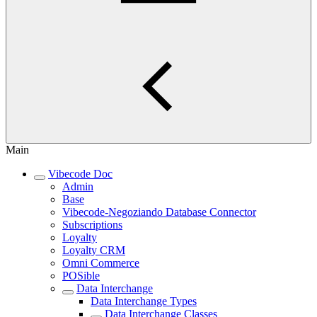
Main
Vibecode Doc
Admin
Base
Vibecode-Negoziando Database Connector
Subscriptions
Loyalty
Loyalty CRM
Omni Commerce
POSible
Data Interchange
Data Interchange Types
Data Interchange Classes