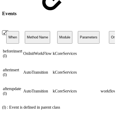
Events
When
Method Name
Module
Parameters
On
beforeinsert
OnInitWorkFlow
kCoreServices
(I)
afterinsert
AutoTransition
kCoreServices
(I)
afterupdate
AutoTransition
kCoreServices
workflows
(I)
(I) : Event is defined in parent class