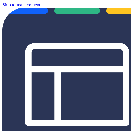
Skip to main content