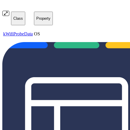
Class
Property
kWifiProbeData
OS