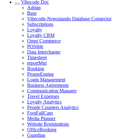
Vibecode Doc
Admin
Base
Vibecode-Negoziando Database Connector
Subscriptions
Loyalty
Loyalty CRM
Omni Commerce
POSible
Data Interchange
Timesheet
reportMgr
Booking
PromoEngine
Login Management
Business Agreements
Communication Manager
Travel Expenses
Loyalty Analytics
People Counters Analytics
FootFallCam
Media Planner
Website Registrations
OfficeBooking
Guardian