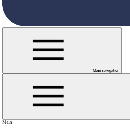
Main navigation
Main