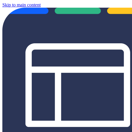
Skip to main content