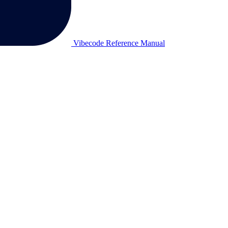
Vibecode Reference Manual