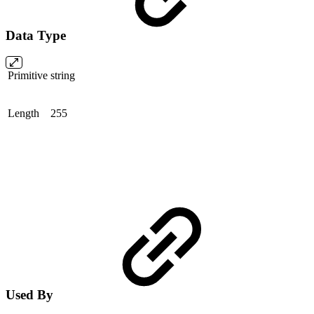
Data Type
Primitive
string
Length
255
Used By