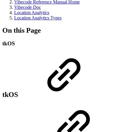
Vibecode Reference Manual Home
Vibecode Doc
Location Analytics
Location Analytics Types
On this Page
tkOS
tkOS