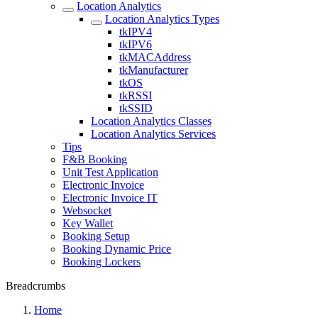
Location Analytics
Location Analytics Types
tkIPV4
tkIPV6
tkMACAddress
tkManufacturer
tkOS
tkRSSI
tkSSID
Location Analytics Classes
Location Analytics Services
Tips
F&B Booking
Unit Test Application
Electronic Invoice
Electronic Invoice IT
Websocket
Key Wallet
Booking Setup
Booking Dynamic Price
Booking Lockers
Breadcrumbs
Home