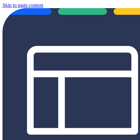
Skip to main content