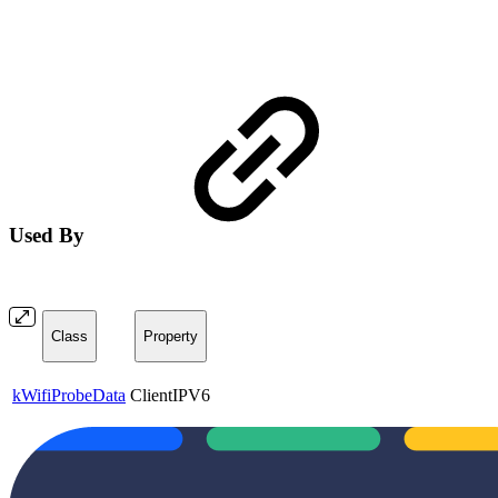
Used By
Class
Property
kWifiProbeData
ClientIPV6