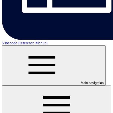
Vibecode Reference Manual
Main navigation