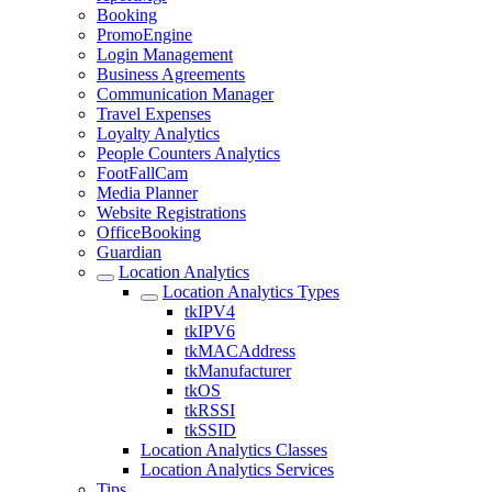
Booking
PromoEngine
Login Management
Business Agreements
Communication Manager
Travel Expenses
Loyalty Analytics
People Counters Analytics
FootFallCam
Media Planner
Website Registrations
OfficeBooking
Guardian
Location Analytics
Location Analytics Types
tkIPV4
tkIPV6
tkMACAddress
tkManufacturer
tkOS
tkRSSI
tkSSID
Location Analytics Classes
Location Analytics Services
Tips