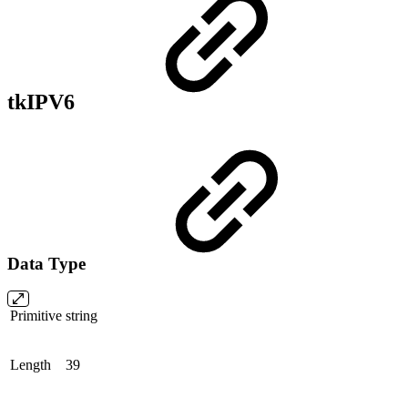
tkIPV6
Data Type
Primitive
string
Length
39