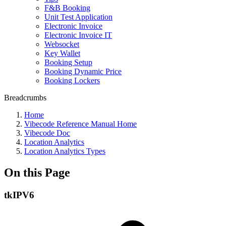
F&B Booking
Unit Test Application
Electronic Invoice
Electronic Invoice IT
Websocket
Key Wallet
Booking Setup
Booking Dynamic Price
Booking Lockers
Breadcrumbs
Home
Vibecode Reference Manual Home
Vibecode Doc
Location Analytics
Location Analytics Types
On this Page
tkIPV6