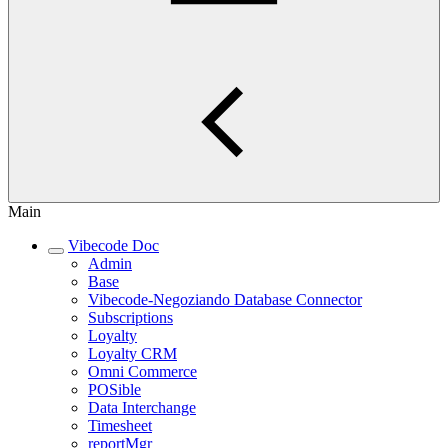
Main
Vibecode Doc
Admin
Base
Vibecode-Negoziando Database Connector
Subscriptions
Loyalty
Loyalty CRM
Omni Commerce
POSible
Data Interchange
Timesheet
reportMgr