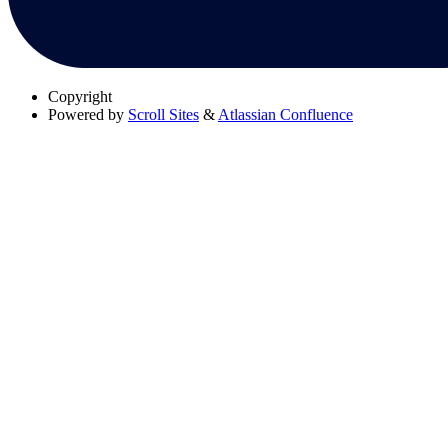
Copyright
Powered by
Scroll Sites
&
Atlassian Confluence