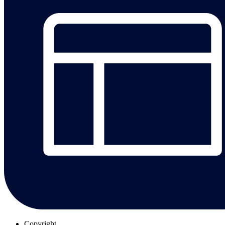
Copyright