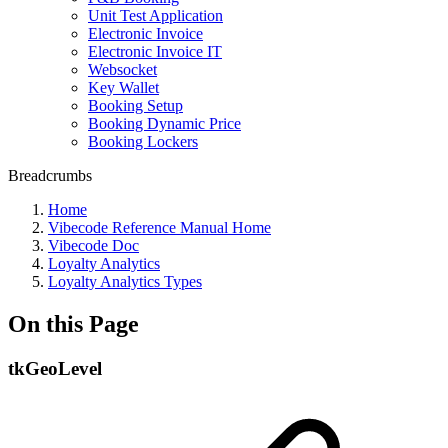
Unit Test Application
Electronic Invoice
Electronic Invoice IT
Websocket
Key Wallet
Booking Setup
Booking Dynamic Price
Booking Lockers
Breadcrumbs
Home
Vibecode Reference Manual Home
Vibecode Doc
Loyalty Analytics
Loyalty Analytics Types
On this Page
tkGeoLevel