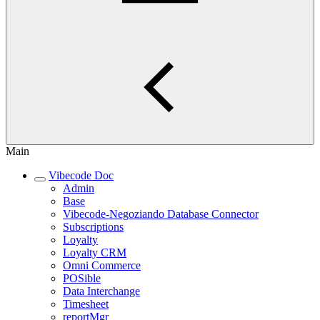
Main
Vibecode Doc
Admin
Base
Vibecode-Negoziando Database Connector
Subscriptions
Loyalty
Loyalty CRM
Omni Commerce
POSible
Data Interchange
Timesheet
reportMgr