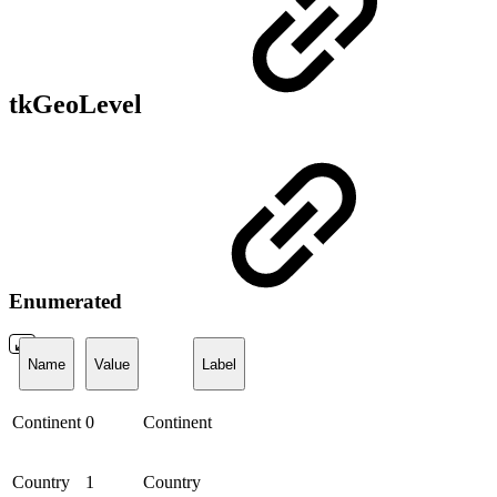
tkGeoLevel
Enumerated
Name
Value
Label
Continent
0
Continent
Country
1
Country