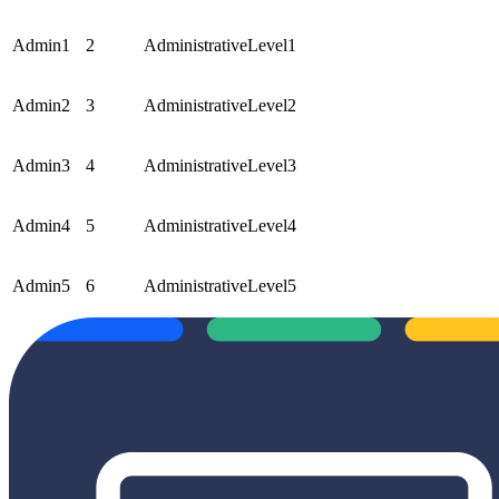
Admin1
2
AdministrativeLevel1
Admin2
3
AdministrativeLevel2
Admin3
4
AdministrativeLevel3
Admin4
5
AdministrativeLevel4
Admin5
6
AdministrativeLevel5