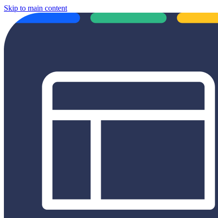
Skip to main content