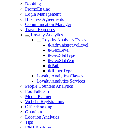
Booking
PromoEngine
Login Management
Business Agreements
Communication Manager
Travel Expenses
Loyalty Analytics
Loyalty Analytics Types
tkAdministrativeLevel
tkGeoLevel
tkGeoStatType
tkGeoStatYear
tkPath
tkRangeType
Loyalty Analytics Classes
Loyalty Analytics Services
People Counters Analytics
FootFallCam
Media Planner
Website Registrations
OfficeBooking
Guardian
Location Analytics
Tips
F&B Booking