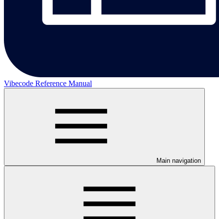
Vibecode Reference Manual
Main navigation