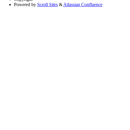
Powered by
Scroll Sites
&
Atlassian Confluence