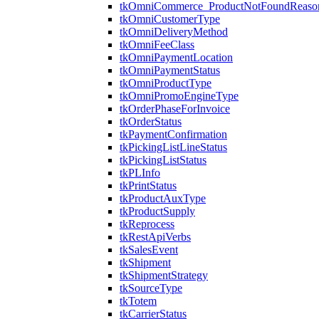
tkOmniCommerce_ProductNotFoundReaso
tkOmniCustomerType
tkOmniDeliveryMethod
tkOmniFeeClass
tkOmniPaymentLocation
tkOmniPaymentStatus
tkOmniProductType
tkOmniPromoEngineType
tkOrderPhaseForInvoice
tkOrderStatus
tkPaymentConfirmation
tkPickingListLineStatus
tkPickingListStatus
tkPLInfo
tkPrintStatus
tkProductAuxType
tkProductSupply
tkReprocess
tkRestApiVerbs
tkSalesEvent
tkShipment
tkShipmentStrategy
tkSourceType
tkTotem
tkCarrierStatus