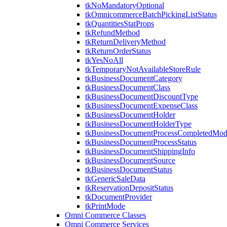
tkNoMandatoryOptional
tkOmnicommerceBatchPickingListStatus
tkQuantitiesStatProps
tkRefundMethod
tkReturnDeliveryMethod
tkReturnOrderStatus
tkYesNoAll
tkTemporaryNotAvailableStoreRule
tkBusinessDocumentCategory
tkBusinessDocumentClass
tkBusinessDocumentDiscountType
tkBusinessDocumentExpenseClass
tkBusinessDocumentHolder
tkBusinessDocumentHolderType
tkBusinessDocumentProcessCompletedMo
tkBusinessDocumentProcessStatus
tkBusinessDocumentShippingInfo
tkBusinessDocumentSource
tkBusinessDocumentStatus
tkGenericSaleData
tkReservationDepositStatus
tkDocumentProvider
tkPrintMode
Omni Commerce Classes
Omni Commerce Services