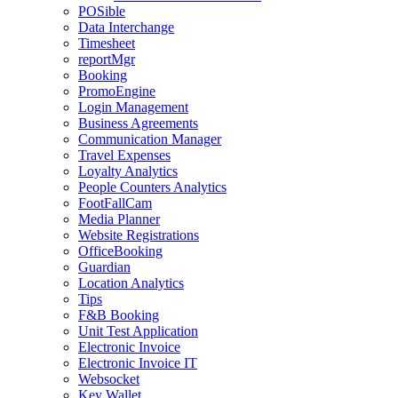
POSible
Data Interchange
Timesheet
reportMgr
Booking
PromoEngine
Login Management
Business Agreements
Communication Manager
Travel Expenses
Loyalty Analytics
People Counters Analytics
FootFallCam
Media Planner
Website Registrations
OfficeBooking
Guardian
Location Analytics
Tips
F&B Booking
Unit Test Application
Electronic Invoice
Electronic Invoice IT
Websocket
Key Wallet