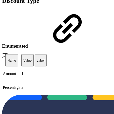
Discount Type
Enumerated
Name
Value
Label
Amount
1
Percentage
2