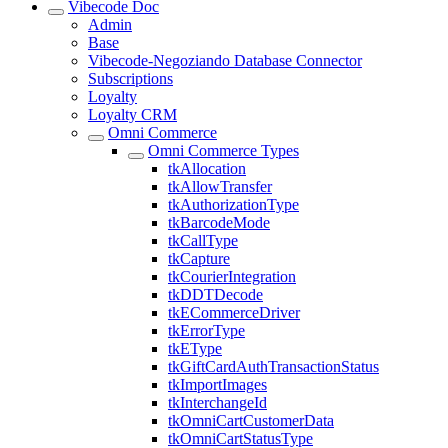
Vibecode Doc
Admin
Base
Vibecode-Negoziando Database Connector
Subscriptions
Loyalty
Loyalty CRM
Omni Commerce
Omni Commerce Types
tkAllocation
tkAllowTransfer
tkAuthorizationType
tkBarcodeMode
tkCallType
tkCapture
tkCourierIntegration
tkDDTDecode
tkECommerceDriver
tkErrorType
tkEType
tkGiftCardAuthTransactionStatus
tkImportImages
tkInterchangeId
tkOmniCartCustomerData
tkOmniCartStatusType