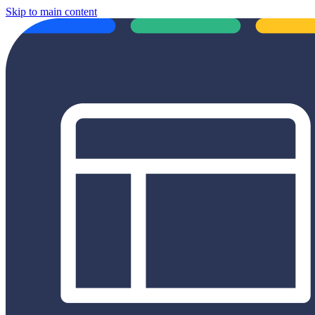
Skip to main content