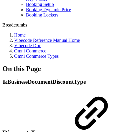
Booking Setup
Booking Dynamic Price
Booking Lockers
Breadcrumbs
Home
Vibecode Reference Manual Home
Vibecode Doc
Omni Commerce
Omni Commerce Types
On this Page
tkBusinessDocumentDiscountType