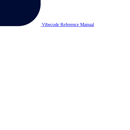
Vibecode Reference Manual