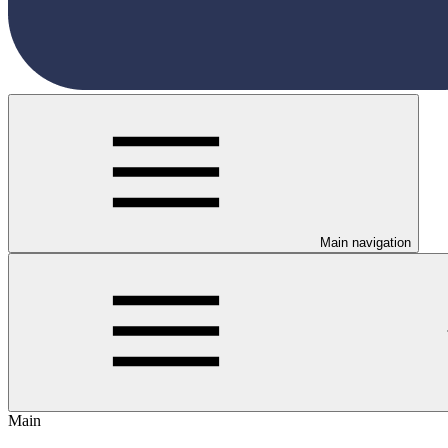
Main navigation
Main