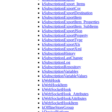
kSubscriptionExport_Items
kSubscriptionExportCsv
kSubscriptionExportDestination
kSubscriptionExportItem
kSubscriptionExportItem_Properties
kSubscriptionExportItem_SubItems
kSubscriptionExportJSon
kSubscriptionExportProperty
kSubscriptionExportType
kSubscriptionExportXls
kSubscriptionExportXml
kSubscriptionHistory
kSubscriptionLastChange
kSubscriptionLog
kSubscriptionRepository
kSubscriptionVariables
kSubscriptionVariableValues
kWebHook
kWebHookItem
kWebSocketHook
kWebSocketHook_Attributes
kWebSocketHookAttributes
kWebSocketHookItem
kOfflineStoreGroup
kDevicePlatform