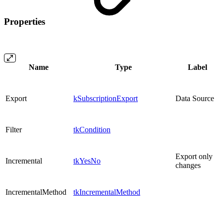
Properties
Name
Type
Label
Export
kSubscriptionExport
Data Source
Filter
tkCondition
Export only
Incremental
tkYesNo
changes
IncrementalMethod
tkIncrementalMethod