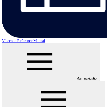
Vibecode Reference Manual
Main navigation