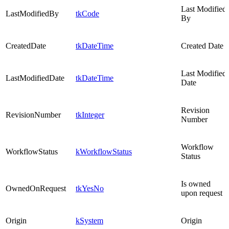
Last Modified
LastModifiedBy
tkCode
By
CreatedDate
tkDateTime
Created Date
Last Modified
LastModifiedDate
tkDateTime
Date
Revision
RevisionNumber
tkInteger
Number
Workflow
WorkflowStatus
kWorkflowStatus
Status
Is owned
OwnedOnRequest
tkYesNo
upon request
Origin
kSystem
Origin