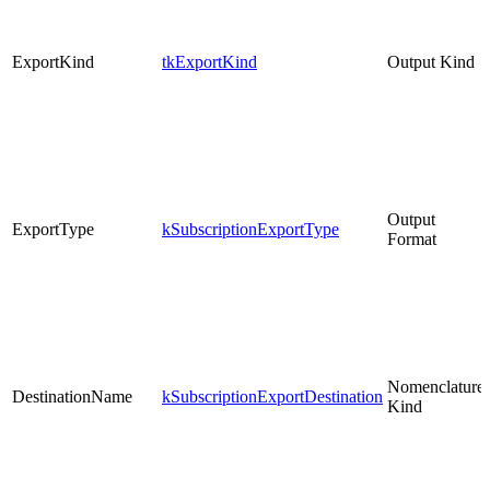
ExportKind
tkExportKind
Output Kind
Output
ExportType
kSubscriptionExportType
Format
Nomenclature
DestinationName
kSubscriptionExportDestination
Kind