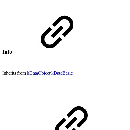
Info
Inherits from
kDataObject
\
kDataBasic