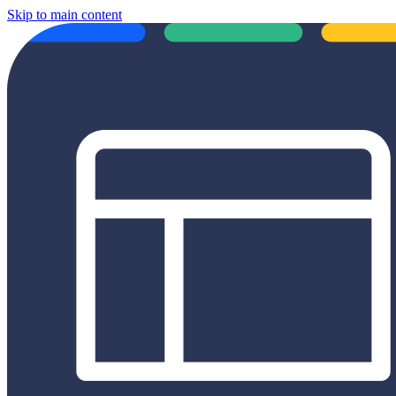
Skip to main content