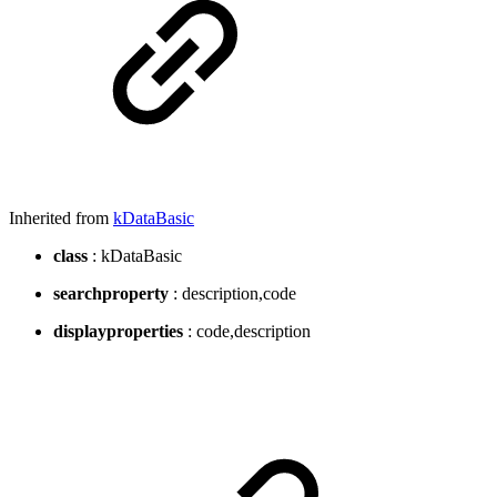
Inherited from
kDataBasic
class
: kDataBasic
searchproperty
: description,code
displayproperties
: code,description