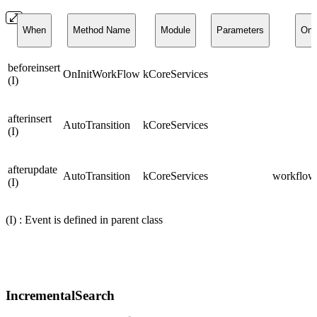
When
Method Name
Module
Parameters
On
beforeinsert
OnInitWorkFlow
kCoreServices
(I)
afterinsert
AutoTransition
kCoreServices
(I)
afterupdate
AutoTransition
kCoreServices
workflows
(I)
(I) : Event is defined in parent class
IncrementalSearch