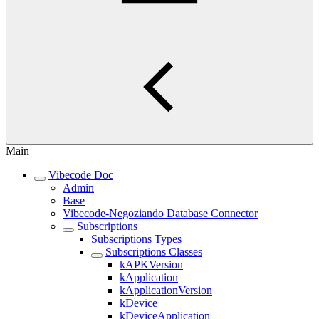
Main
Vibecode Doc
Admin
Base
Vibecode-Negoziando Database Connector
Subscriptions
Subscriptions Types
Subscriptions Classes
kAPKVersion
kApplication
kApplicationVersion
kDevice
kDeviceApplication