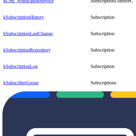
kCrm_NotificationService
SubscriptionUsedforCo
kSubscriptionHistory
Subscription
kSubscriptionLastChange
Subscription
kSubscriptionRepository
Subscription
kSubscriptionLog
Subscription
kSubscriberGroup
Subscriptions