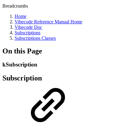
Breadcrumbs
Home
Vibecode Reference Manual Home
Vibecode Doc
Subscriptions
Subscriptions Classes
On this Page
kSubscription
Subscription