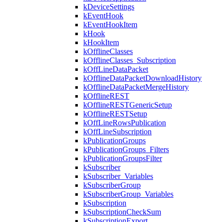
kDeviceSettings
kEventHook
kEventHookItem
kHook
kHookItem
kOfflineClasses
kOfflineClasses_Subscription
kOffLineDataPacket
kOfflineDataPacketDownloadHistory
kOfflineDataPacketMergeHistory
kOfflineREST
kOfflineRESTGenericSetup
kOfflineRESTSetup
kOffLineRowsPublication
kOffLineSubscription
kPublicationGroups
kPublicationGroups_Filters
kPublicationGroupsFilter
kSubscriber
kSubscriber_Variables
kSubscriberGroup
kSubscriberGroup_Variables
kSubscription
kSubscriptionCheckSum
kSubscriptionExport