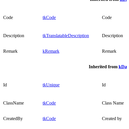
Code
tkCode
Code
Description
tkTranslatableDescription
Description
Remark
kRemark
Remark
Inherited from
kDat
Id
tkUnique
Id
ClassName
tkCode
Class Name
CreatedBy
tkCode
Created by