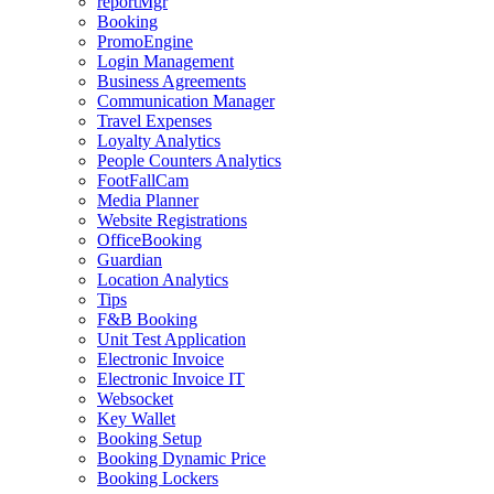
reportMgr
Booking
PromoEngine
Login Management
Business Agreements
Communication Manager
Travel Expenses
Loyalty Analytics
People Counters Analytics
FootFallCam
Media Planner
Website Registrations
OfficeBooking
Guardian
Location Analytics
Tips
F&B Booking
Unit Test Application
Electronic Invoice
Electronic Invoice IT
Websocket
Key Wallet
Booking Setup
Booking Dynamic Price
Booking Lockers