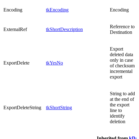
Encoding
tkEncoding
Encoding
Reference to
ExternalRef
tkShortDescription
Destination
Export
deleted data
only in case
ExportDelete
tkYesNo
of checksum
incremental
export
String to add
at the end of
the export
ExportDeleteString
tkShortString
line to
identify
deletion
Inherited from
kDat