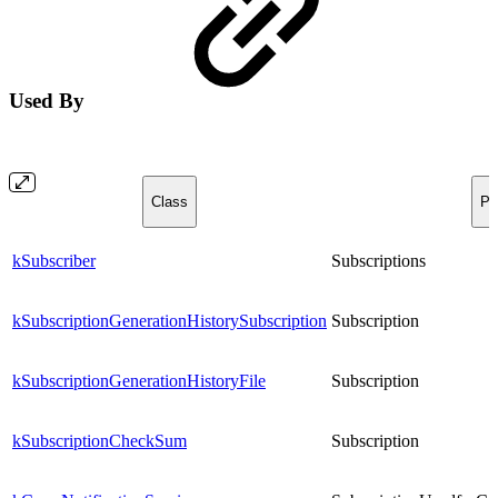
Used By
Class
Pr
kSubscriber
Subscriptions
kSubscriptionGenerationHistorySubscription
Subscription
kSubscriptionGenerationHistoryFile
Subscription
kSubscriptionCheckSum
Subscription