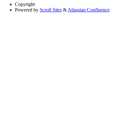
Copyright
Powered by
Scroll Sites
&
Atlassian Confluence