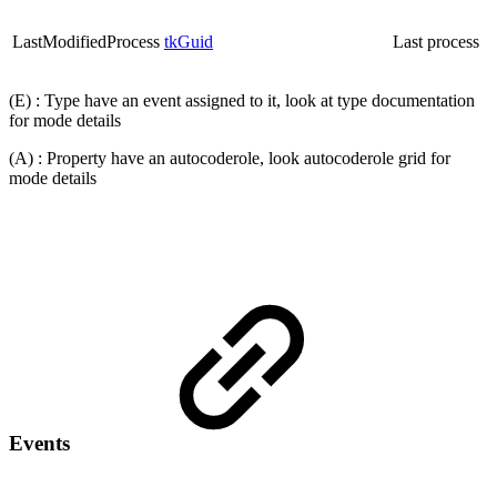
LastModifiedProcess
tkGuid
Last process
(E) : Type have an event assigned to it, look at type documentation
for mode details
(A) : Property have an autocoderole, look autocoderole grid for
mode details
Events