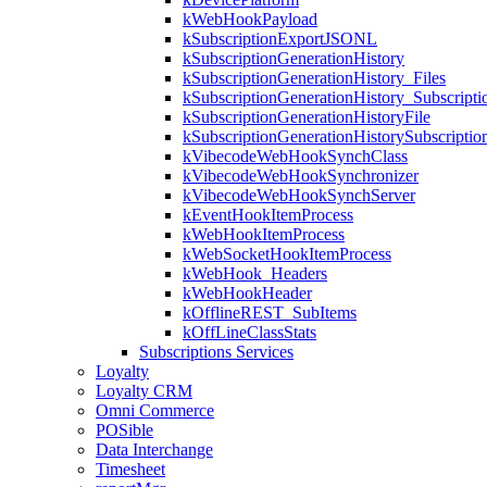
kWebHookPayload
kSubscriptionExportJSONL
kSubscriptionGenerationHistory
kSubscriptionGenerationHistory_Files
kSubscriptionGenerationHistory_Subscripti
kSubscriptionGenerationHistoryFile
kSubscriptionGenerationHistorySubscriptio
kVibecodeWebHookSynchClass
kVibecodeWebHookSynchronizer
kVibecodeWebHookSynchServer
kEventHookItemProcess
kWebHookItemProcess
kWebSocketHookItemProcess
kWebHook_Headers
kWebHookHeader
kOfflineREST_SubItems
kOffLineClassStats
Subscriptions Services
Loyalty
Loyalty CRM
Omni Commerce
POSible
Data Interchange
Timesheet