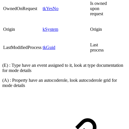
Is owned
OwnedOnRequest
tkYesNo
upon
request
Origin
kSystem
Origin
Last
LastModifiedProcess
tkGuid
process
(E) : Type have an event assigned to it, look at type documentation
for mode details
(A) : Property have an autocoderole, look autocoderole grid for
mode details