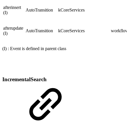
afterinsert
AutoTransition
kCoreServices
(I)
afterupdate
AutoTransition
kCoreServices
workflows
(I)
(I) : Event is defined in parent class
IncrementalSearch