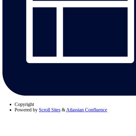
Copyright
Powered by
Scroll Sites
&
Atlassian Confluence