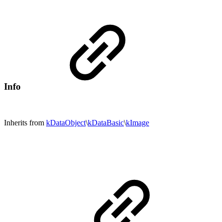
Info
Inherits from
kDataObject
\
kDataBasic
\
kImage