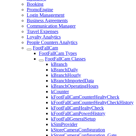
Booking
PromoEngine
Login Management
Business Agreements
Communication Manager
Travel Expenses
Loyalty Analytics
People Counters Analytics
FootFallCam
FootFallCam Types
FootFallCam Classes
kBranch
kBranchDaily
kBranchHourly
kBranchImportedData
kBranchOperatingHours
kCounter
kFootFallCamCounterHealtyCheck
kFootFallCamCounterHealtyCheckHistory
kFootFallCamHealtyCheck
kFootFallCamPowerHistory
kFootFallGeneralSetup
kSimProvider
kStoreCameraConfiguration
kStoreCameraConfiguration_Gate