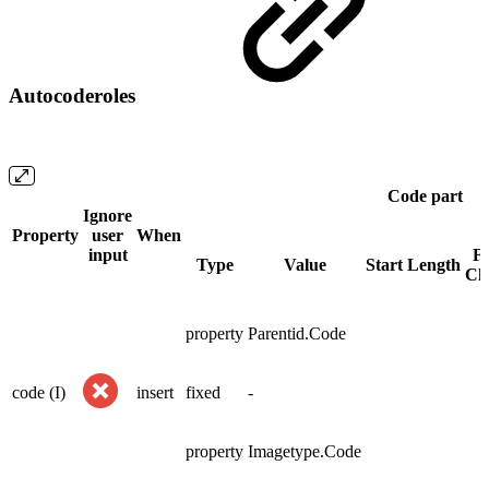
Autocoderoles
Code part
Ignore
Property
user
When
input
Fi
Type
Value
Start
Length
Ch
property
Parentid.Code
code (I)
insert
fixed
-
property
Imagetype.Code