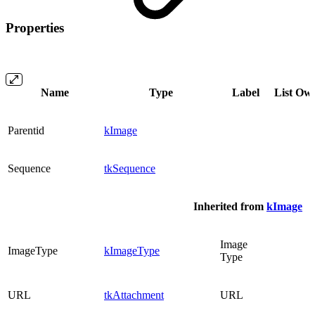
Properties
Name
Type
Label
List
Ow
Parentid
kImage
Sequence
tkSequence
Inherited from
kImage
Image
ImageType
kImageType
Type
URL
tkAttachment
URL