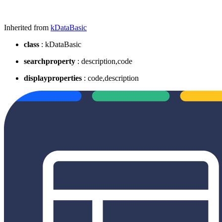
Inherited from
kDataBasic
class
: kDataBasic
searchproperty
: description,code
displayproperties
: code,description