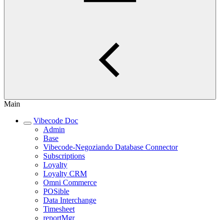
Main
Vibecode Doc
Admin
Base
Vibecode-Negoziando Database Connector
Subscriptions
Loyalty
Loyalty CRM
Omni Commerce
POSible
Data Interchange
Timesheet
reportMgr