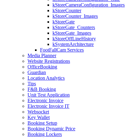
kStoreCameraConfiguration_Images
kStoreCounter
kStoreCounter_Images
kStoreGate
kStoreGate_Counters
kStoreGate_Images
kStoreOffLineHistory
kSystemArchitecture
FootFallCam Services
Media Planner
Website Registrations
OfficeBooking
Guardian
Location Analytics
Tips
F&B Booking
Unit Test Application
Electronic Invoice
Electronic Invoice IT
Websocket
Key Wallet
Booking Setup
Booking Dynamic Price
Booking Lockers