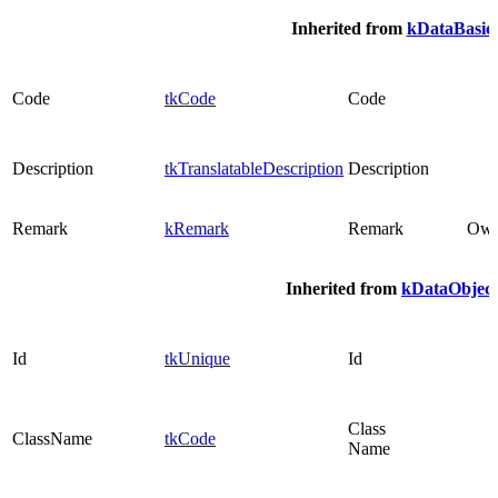
Inherited from
kDataBasic
Code
tkCode
Code
Description
tkTranslatableDescription
Description
Remark
kRemark
Remark
Ow
Inherited from
kDataObject
Id
tkUnique
Id
Class
ClassName
tkCode
Name