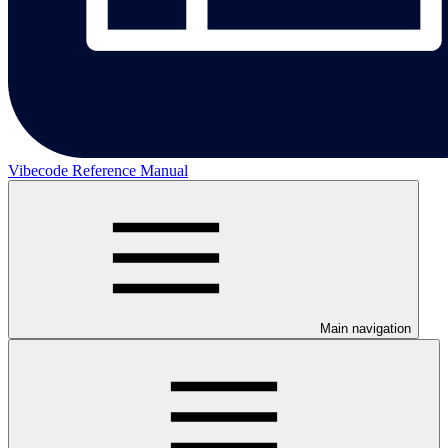
Vibecode Reference Manual
Main navigation