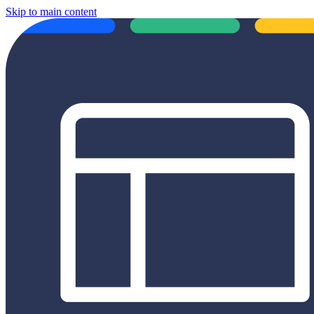
Skip to main content