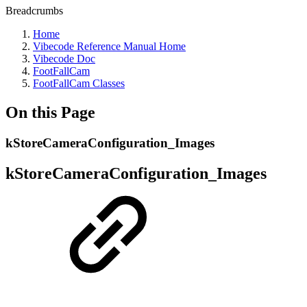
Breadcrumbs
Home
Vibecode Reference Manual Home
Vibecode Doc
FootFallCam
FootFallCam Classes
On this Page
kStoreCameraConfiguration_Images
kStoreCameraConfiguration_Images