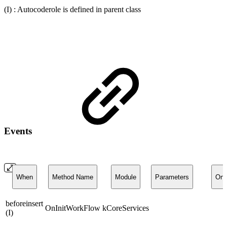
(I) : Autocoderole is defined in parent class
Events
When
Method Name
Module
Parameters
On
beforeinsert
OnInitWorkFlow
kCoreServices
(I)