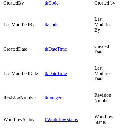
CreatedBy
tkCode
Created by
Last
LastModifiedBy
tkCode
Modified
By
Created
CreatedDate
tkDateTime
Date
Last
LastModifiedDate
tkDateTime
Modified
Date
Revision
RevisionNumber
tkInteger
Number
Workflow
WorkflowStatus
kWorkflowStatus
Status