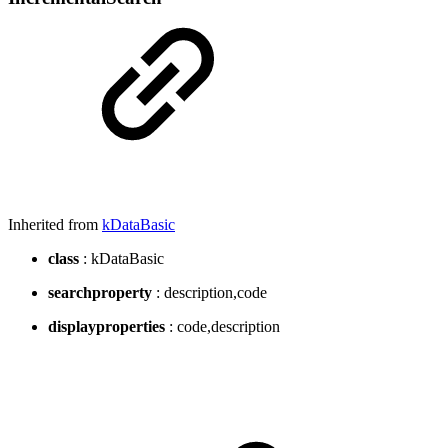
Inherited from
kDataBasic
class
: kDataBasic
searchproperty
: description,code
displayproperties
: code,description