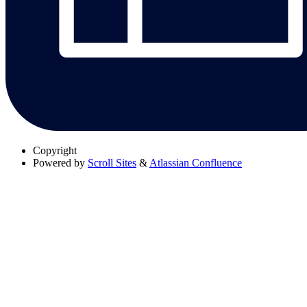
Copyright
Powered by
Scroll Sites
&
Atlassian Confluence