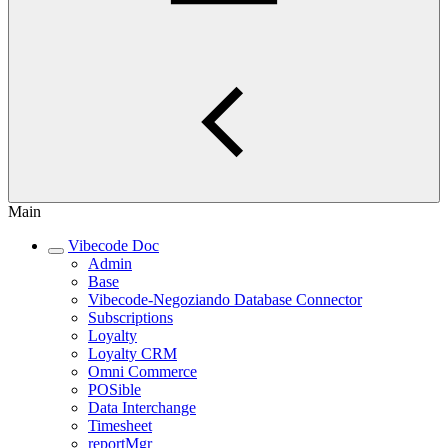
Main
Vibecode Doc
Admin
Base
Vibecode-Negoziando Database Connector
Subscriptions
Loyalty
Loyalty CRM
Omni Commerce
POSible
Data Interchange
Timesheet
reportMgr