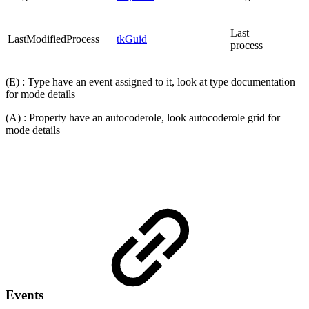
Last
LastModifiedProcess
tkGuid
process
(E) : Type have an event assigned to it, look at type documentation
for mode details
(A) : Property have an autocoderole, look autocoderole grid for
mode details
Events