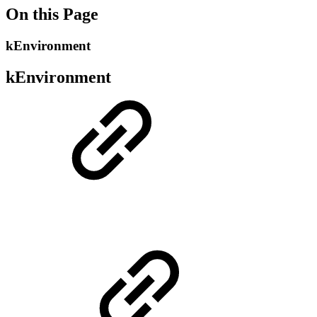
On this Page
kEnvironment
kEnvironment