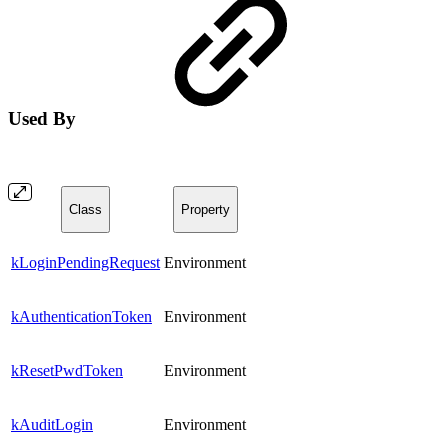
Used By
Class
Property
kLoginPendingRequest
Environment
kAuthenticationToken
Environment
kResetPwdToken
Environment
kAuditLogin
Environment