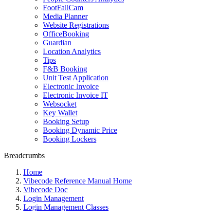
FootFallCam
Media Planner
Website Registrations
OfficeBooking
Guardian
Location Analytics
Tips
F&B Booking
Unit Test Application
Electronic Invoice
Electronic Invoice IT
Websocket
Key Wallet
Booking Setup
Booking Dynamic Price
Booking Lockers
Breadcrumbs
Home
Vibecode Reference Manual Home
Vibecode Doc
Login Management
Login Management Classes