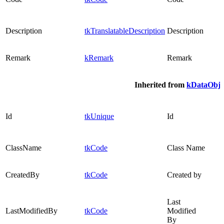
Description
tkTranslatableDescription
Description
Remark
kRemark
Remark
Inherited from
kDataObje
Id
tkUnique
Id
ClassName
tkCode
Class Name
CreatedBy
tkCode
Created by
Last
LastModifiedBy
tkCode
Modified
By