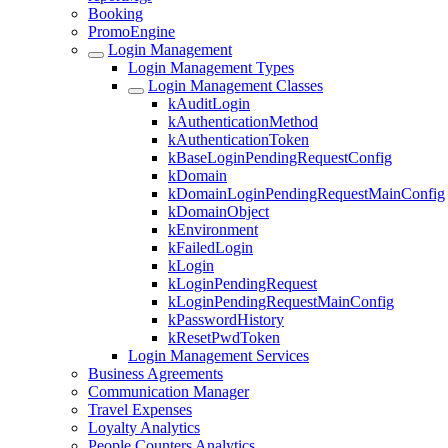
Booking
PromoEngine
Login Management
Login Management Types
Login Management Classes
kAuditLogin
kAuthenticationMethod
kAuthenticationToken
kBaseLoginPendingRequestConfig
kDomain
kDomainLoginPendingRequestMainConfig
kDomainObject
kEnvironment
kFailedLogin
kLogin
kLoginPendingRequest
kLoginPendingRequestMainConfig
kPasswordHistory
kResetPwdToken
Login Management Services
Business Agreements
Communication Manager
Travel Expenses
Loyalty Analytics
People Counters Analytics