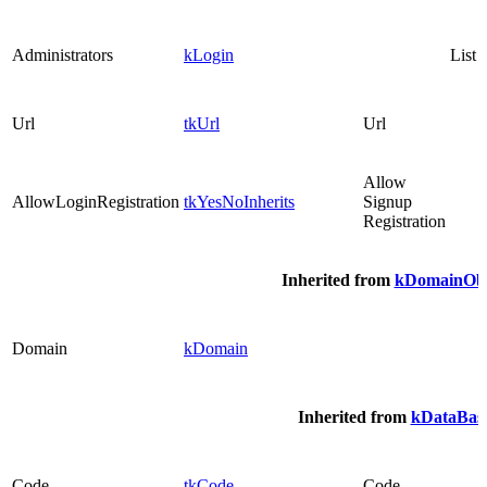
Administrators
kLogin
List
Url
tkUrl
Url
Allow
AllowLoginRegistration
tkYesNoInherits
Signup
Registration
Inherited from
kDomainObj
Domain
kDomain
Inherited from
kDataBasi
Code
tkCode
Code