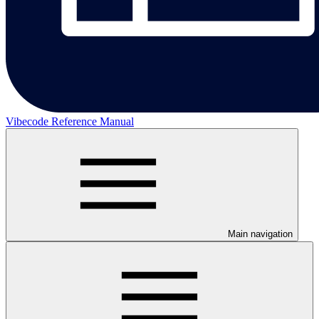
Vibecode Reference Manual
Main navigation