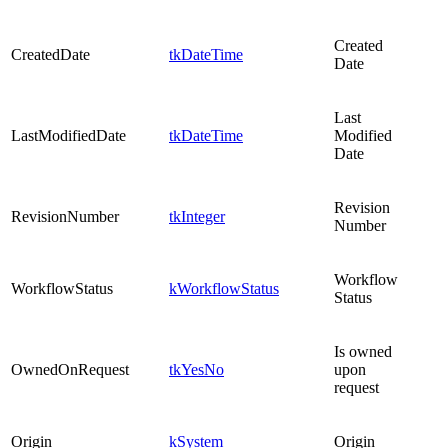
Created
CreatedDate
tkDateTime
Date
Last
LastModifiedDate
tkDateTime
Modified
Date
Revision
RevisionNumber
tkInteger
Number
Workflow
WorkflowStatus
kWorkflowStatus
Status
Is owned
OwnedOnRequest
tkYesNo
upon
request
Origin
kSystem
Origin