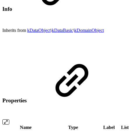
Info
Inherits from
kDataObject
\
kDataBasic
\
kDomainObject
Properties
Name
Type
Label
List