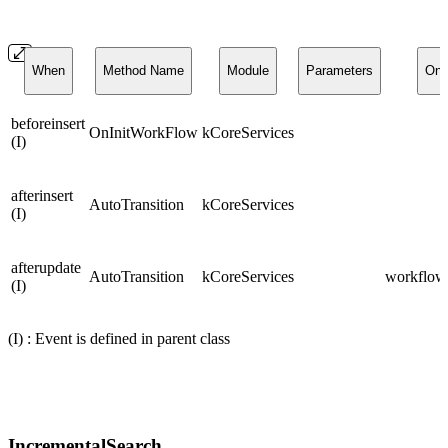
When
Method Name
Module
Parameters
On
beforeinsert
OnInitWorkFlow
kCoreServices
(I)
afterinsert
AutoTransition
kCoreServices
(I)
afterupdate
AutoTransition
kCoreServices
workflows
(I)
(I) : Event is defined in parent class
IncrementalSearch