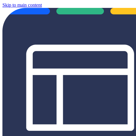
Skip to main content