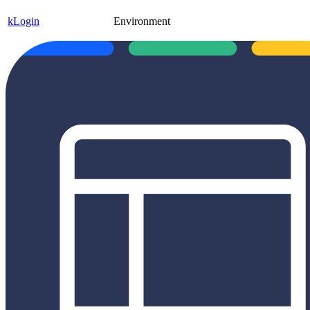
kLogin
Environment