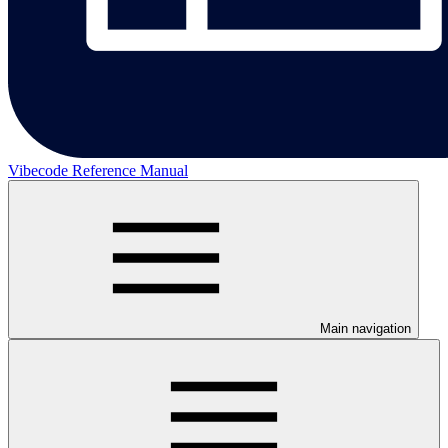
Vibecode Reference Manual
Main navigation