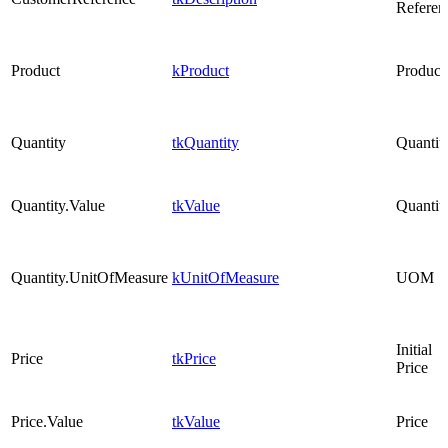
Referen
Product
kProduct
Product
Quantity
tkQuantity
Quantit
Quantity.Value
tkValue
Quantit
Quantity.UnitOfMeasure
kUnitOfMeasure
UOM
Initial
Price
tkPrice
Price
Price.Value
tkValue
Price