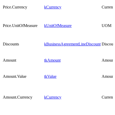
Price.Currency
kCurrency
Currenc
Price.UnitOfMeasure
kUnitOfMeasure
UOM
Discounts
kBusinessAgreementLineDiscount
Discoun
Amount
tkAmount
Amount
Amount.Value
tkValue
Amount
Amount.Currency
kCurrency
Currenc