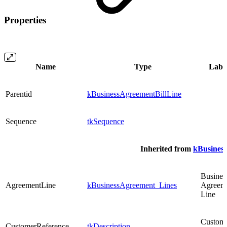
Properties
Name
Type
Labe
Parentid
kBusinessAgreementBillLine
Sequence
tkSequence
Inherited from
kBusines
Busines
AgreementLine
kBusinessAgreement_Lines
Agreem
Line
Custom
CustomerReference
tkDescription