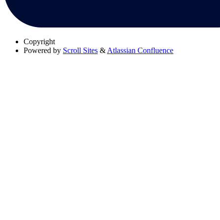
Copyright
Powered by
Scroll Sites
&
Atlassian Confluence