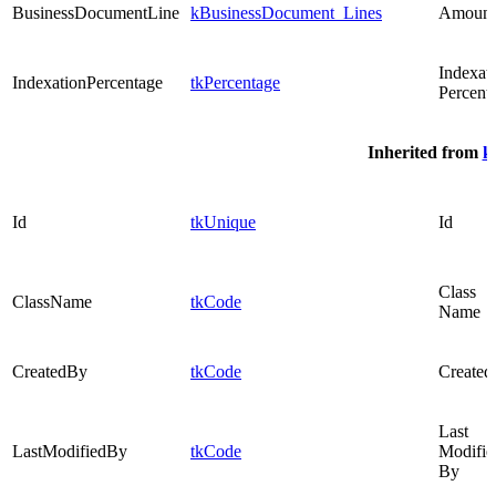
BusinessDocumentLine
kBusinessDocument_Lines
Amount
Indexat
IndexationPercentage
tkPercentage
Percent
Inherited from
k
Id
tkUnique
Id
Class
ClassName
tkCode
Name
CreatedBy
tkCode
Created
Last
LastModifiedBy
tkCode
Modifie
By