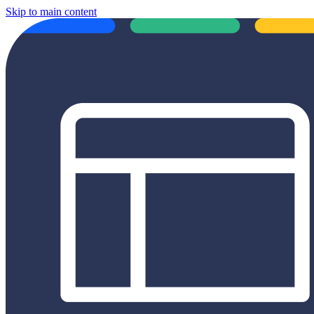
Skip to main content