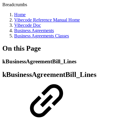
Breadcrumbs
Home
Vibecode Reference Manual Home
Vibecode Doc
Business Agreements
Business Agreements Classes
On this Page
kBusinessAgreementBill_Lines
kBusinessAgreementBill_Lines