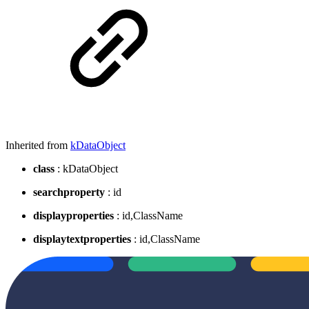
Inherited from
kDataObject
class
: kDataObject
searchproperty
: id
displayproperties
: id,ClassName
displaytextproperties
: id,ClassName