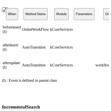
When
Method Name
Module
Parameters
On
beforeinsert
OnInitWorkFlow
kCoreServices
(I)
afterinsert
AutoTransition
kCoreServices
(I)
afterupdate
AutoTransition
kCoreServices
workflows
(I)
(I) : Event is defined in parent class
IncrementalSearch