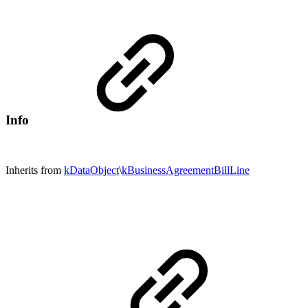
Info
Inherits from
kDataObject
\
kBusinessAgreementBillLine