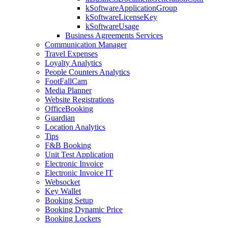
kSoftwareApplicationGroup
kSoftwareLicenseKey
kSoftwareUsage
Business Agreements Services
Communication Manager
Travel Expenses
Loyalty Analytics
People Counters Analytics
FootFallCam
Media Planner
Website Registrations
OfficeBooking
Guardian
Location Analytics
Tips
F&B Booking
Unit Test Application
Electronic Invoice
Electronic Invoice IT
Websocket
Key Wallet
Booking Setup
Booking Dynamic Price
Booking Lockers