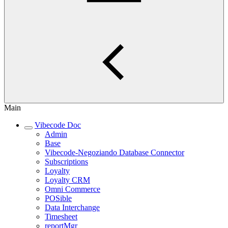
Main
Vibecode Doc
Admin
Base
Vibecode-Negoziando Database Connector
Subscriptions
Loyalty
Loyalty CRM
Omni Commerce
POSible
Data Interchange
Timesheet
reportMgr