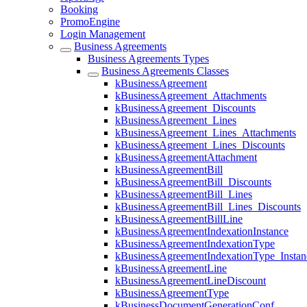
Booking
PromoEngine
Login Management
Business Agreements
Business Agreements Types
Business Agreements Classes
kBusinessAgreement
kBusinessAgreement_Attachments
kBusinessAgreement_Discounts
kBusinessAgreement_Lines
kBusinessAgreement_Lines_Attachments
kBusinessAgreement_Lines_Discounts
kBusinessAgreementAttachment
kBusinessAgreementBill
kBusinessAgreementBill_Discounts
kBusinessAgreementBill_Lines
kBusinessAgreementBill_Lines_Discounts
kBusinessAgreementBillLine
kBusinessAgreementIndexationInstance
kBusinessAgreementIndexationType
kBusinessAgreementIndexationType_Instan
kBusinessAgreementLine
kBusinessAgreementLineDiscount
kBusinessAgreementType
kBusinessDocumentGenerationConf