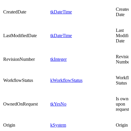
Created
CreatedDate
tkDateTime
Date
Last
LastModifiedDate
tkDateTime
Modifie
Date
Revisio
RevisionNumber
tkInteger
Number
Workfl
WorkflowStatus
kWorkflowStatus
Status
Is owne
OwnedOnRequest
tkYesNo
upon
request
Origin
kSystem
Origin