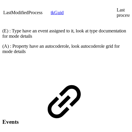
Last
LastModifiedProcess
tkGuid
process
(E) : Type have an event assigned to it, look at type documentation
for mode details
(A) : Property have an autocoderole, look autocoderole grid for
mode details
Events