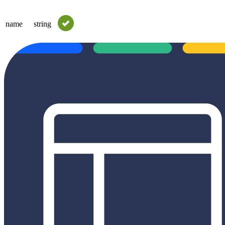
name
string