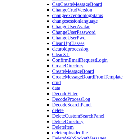
CanCreateMessageBoard
ChangeCrudVersion
changeexceptionlogStatus
changesessionlanguage
ChangeUserAvatar
ChangeUserPassword
ChangeUserPwd
CleanUpClasses
clearoldprocesslog
ClearXL
ConfirmEmailRequestLogin
CreateDirectory
CreateMessageBoard
CreateMessageBoardFromTemplate
crud
data
DecodeFilter
DecodeProcessLog
DecodeSearchPanel
delete
DeleteCustomSearchPanel
DeleteDirectory
DeleteItem
deleteuploadedfile
DeleteWebSocketMessages