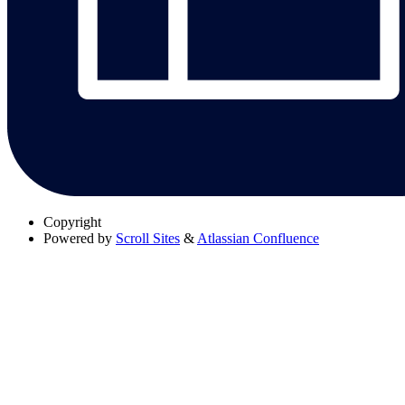
Copyright
Powered by
Scroll Sites
&
Atlassian Confluence