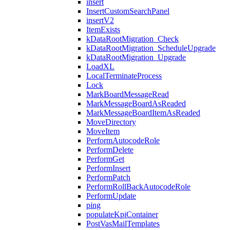
insert
InsertCustomSearchPanel
insertV2
ItemExists
kDataRootMigration_Check
kDataRootMigration_ScheduleUpgrade
kDataRootMigration_Upgrade
LoadXL
LocalTerminateProcess
Lock
MarkBoardMessageRead
MarkMessageBoardAsReaded
MarkMessageBoardItemAsReaded
MoveDirectory
MoveItem
PerformAutocodeRole
PerformDelete
PerformGet
PerformInsert
PerformPatch
PerformRollBackAutocodeRole
PerformUpdate
ping
populateKpiContainer
PostVasMailTemplates