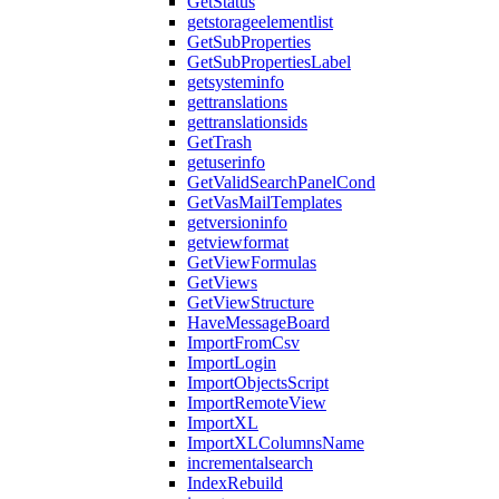
GetStatus
getstorageelementlist
GetSubProperties
GetSubPropertiesLabel
getsysteminfo
gettranslations
gettranslationsids
GetTrash
getuserinfo
GetValidSearchPanelCond
GetVasMailTemplates
getversioninfo
getviewformat
GetViewFormulas
GetViews
GetViewStructure
HaveMessageBoard
ImportFromCsv
ImportLogin
ImportObjectsScript
ImportRemoteView
ImportXL
ImportXLColumnsName
incrementalsearch
IndexRebuild