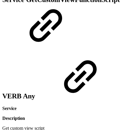
VERB Any
Service
Description
Get custom view script