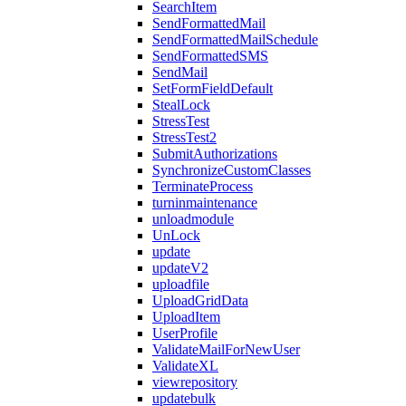
SearchItem
SendFormattedMail
SendFormattedMailSchedule
SendFormattedSMS
SendMail
SetFormFieldDefault
StealLock
StressTest
StressTest2
SubmitAuthorizations
SynchronizeCustomClasses
TerminateProcess
turninmaintenance
unloadmodule
UnLock
update
updateV2
uploadfile
UploadGridData
UploadItem
UserProfile
ValidateMailForNewUser
ValidateXL
viewrepository
updatebulk