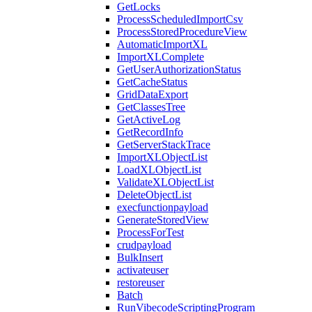
GetLocks
ProcessScheduledImportCsv
ProcessStoredProcedureView
AutomaticImportXL
ImportXLComplete
GetUserAuthorizationStatus
GetCacheStatus
GridDataExport
GetClassesTree
GetActiveLog
GetRecordInfo
GetServerStackTrace
ImportXLObjectList
LoadXLObjectList
ValidateXLObjectList
DeleteObjectList
execfunctionpayload
GenerateStoredView
ProcessForTest
crudpayload
BulkInsert
activateuser
restoreuser
Batch
RunVibecodeScriptingProgram