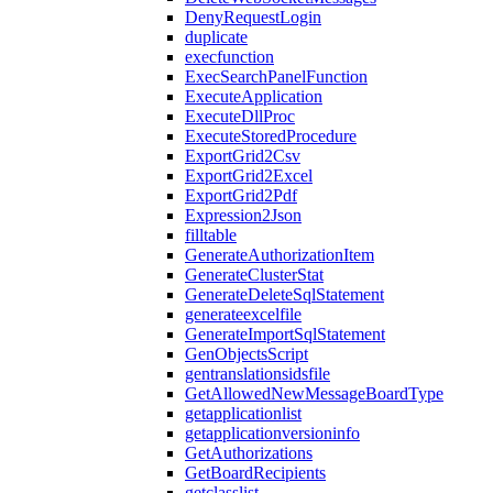
DenyRequestLogin
duplicate
execfunction
ExecSearchPanelFunction
ExecuteApplication
ExecuteDllProc
ExecuteStoredProcedure
ExportGrid2Csv
ExportGrid2Excel
ExportGrid2Pdf
Expression2Json
filltable
GenerateAuthorizationItem
GenerateClusterStat
GenerateDeleteSqlStatement
generateexcelfile
GenerateImportSqlStatement
GenObjectsScript
gentranslationsidsfile
GetAllowedNewMessageBoardType
getapplicationlist
getapplicationversioninfo
GetAuthorizations
GetBoardRecipients
getclasslist