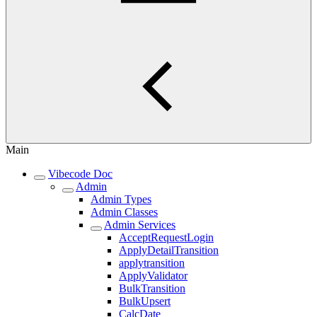
Main
Vibecode Doc
Admin
Admin Types
Admin Classes
Admin Services
AcceptRequestLogin
ApplyDetailTransition
applytransition
ApplyValidator
BulkTransition
BulkUpsert
CalcDate