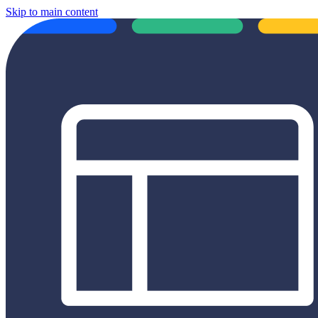
Skip to main content