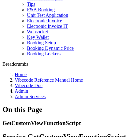
Tips
F&B Booking
Unit Test Application
Electronic Invoice
Electronic Invoice IT
Websocket
Key Wallet
Booking Setup
Booking Dynamic Price
Booking Lockers
Breadcrumbs
Home
Vibecode Reference Manual Home
Vibecode Doc
Admin
Admin Services
On this Page
GetCustomViewFunctionScript
Service GetCustomViewFunctionScript