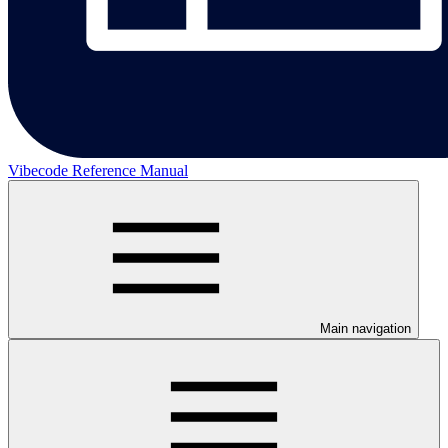
Vibecode Reference Manual
Main navigation