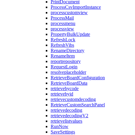
PrintDocument
ProcessCsvImportInstance
processcustomview
ProcessMail
processmenu
processview
PropertyBulkUpdate
RefreshLock
RefreshVibs
RenameDirectory
RenameItem
reportrepository
RequestLogin
resolveplaceholder
RetrieveBoardConfiguration
RetrieveBoardData
retrievebycode
retrievebyid
retrievecustomdecoding
RetrieveCustomSearchPanel
retrievedecoding
retrievedecodingV2
retrievelistvalues
RunNow
SaveSettings