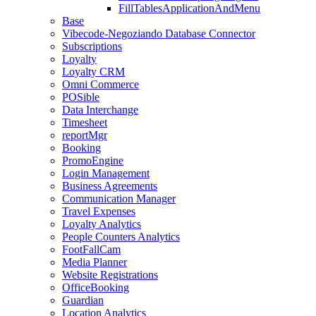
FillTablesApplicationAndMenu
Base
Vibecode-Negoziando Database Connector
Subscriptions
Loyalty
Loyalty CRM
Omni Commerce
POSible
Data Interchange
Timesheet
reportMgr
Booking
PromoEngine
Login Management
Business Agreements
Communication Manager
Travel Expenses
Loyalty Analytics
People Counters Analytics
FootFallCam
Media Planner
Website Registrations
OfficeBooking
Guardian
Location Analytics