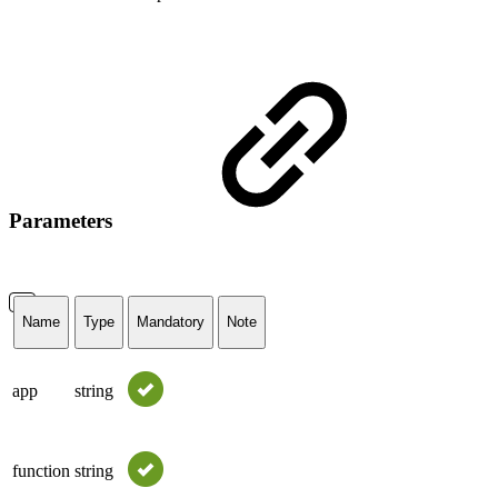
Parameters
Name
Type
Mandatory
Note
app
string
function
string