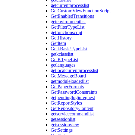
getcurrentprocesslist
GetCustomViewFunctionScript
GetEnabledTransitions
getenvironmentlist
GetFilterTypeList
getfunctionscript
GetHistory
GetItem
GetkBasicTypeList
getkclasslist
GetKTypeList
getlanguages
getlocalcurrentprocesslist
GetMessageBoard
getmoduleloadedlist
GetPaperFormats
GetPasswordConstraints
getpendingloginrequest
GetReportStyles
GetRepositoryContent
getservicecommandlist
getsessionlist
getsessionview
GetSettings