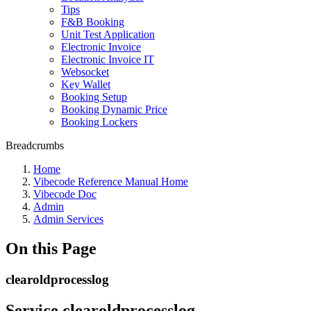
Tips
F&B Booking
Unit Test Application
Electronic Invoice
Electronic Invoice IT
Websocket
Key Wallet
Booking Setup
Booking Dynamic Price
Booking Lockers
Breadcrumbs
Home
Vibecode Reference Manual Home
Vibecode Doc
Admin
Admin Services
On this Page
clearoldprocesslog
Service clearoldprocesslog