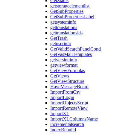
GetStatus
getstorageelementlist
GetSubProperties
GetSubPropertiesLabel
getsysteminfo
gettranslations
gettranslationsids
GetTrash
getuserinfo
GetValidSearchPanelCond
GetVasMailTemplates
getversioninfo
getviewformat
GetViewFormulas
GetViews
GetViewStructure
HaveMessageBoard
ImportFromCsv
ImportLogin
ImportObjectsScript
ImportRemoteView
ImportXL
ImportXLColumnsName
incrementalsearch
IndexRebuild