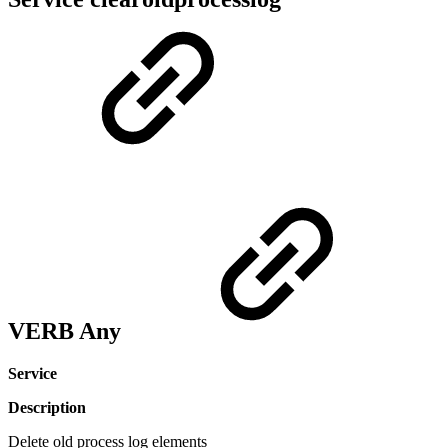
VERB Any
Service
Description
Delete old process log elements