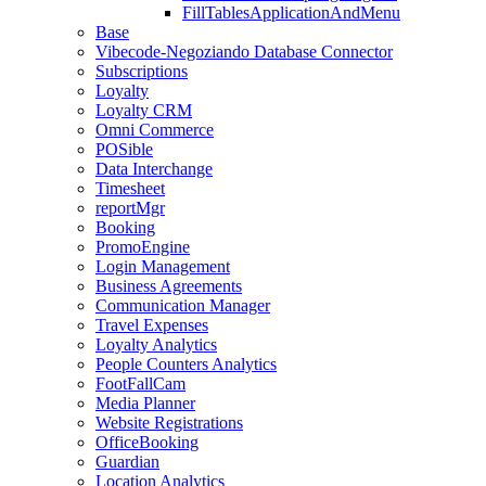
FillTablesApplicationAndMenu
Base
Vibecode-Negoziando Database Connector
Subscriptions
Loyalty
Loyalty CRM
Omni Commerce
POSible
Data Interchange
Timesheet
reportMgr
Booking
PromoEngine
Login Management
Business Agreements
Communication Manager
Travel Expenses
Loyalty Analytics
People Counters Analytics
FootFallCam
Media Planner
Website Registrations
OfficeBooking
Guardian
Location Analytics