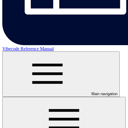
Vibecode Reference Manual
Main navigation