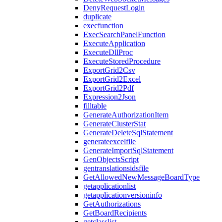
DenyRequestLogin
duplicate
execfunction
ExecSearchPanelFunction
ExecuteApplication
ExecuteDllProc
ExecuteStoredProcedure
ExportGrid2Csv
ExportGrid2Excel
ExportGrid2Pdf
Expression2Json
filltable
GenerateAuthorizationItem
GenerateClusterStat
GenerateDeleteSqlStatement
generateexcelfile
GenerateImportSqlStatement
GenObjectsScript
gentranslationsidsfile
GetAllowedNewMessageBoardType
getapplicationlist
getapplicationversioninfo
GetAuthorizations
GetBoardRecipients
getclasslist