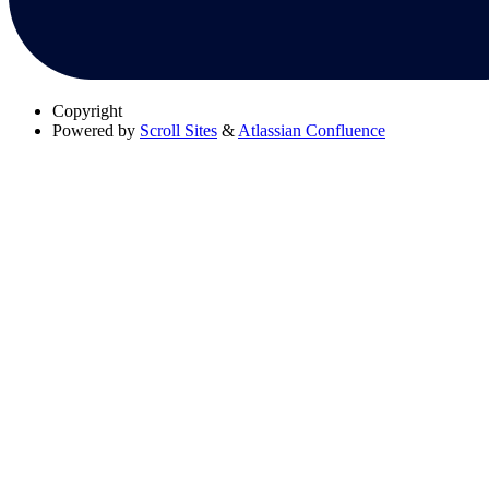
Copyright
Powered by
Scroll Sites
&
Atlassian Confluence