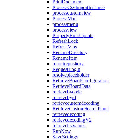
PrintDocument
ProcessCsvImportInstance
processcustomview
ProcessMail
processmenu
processview
PropertyBulkUpdate
RefreshLock
RefreshVibs
RenameDirectory
RenameItem
reportrepository
RequestLogin
resolveplaceholder
RetrieveBoardConfiguration
RetrieveBoardData
retrievebycode
retrievebyid
retrievecustomdecoding
RetrieveCustomSearchPanel
retrievedecoding
retrievedecodingV2
retrievelistvalues
RunNow
SaveSettings