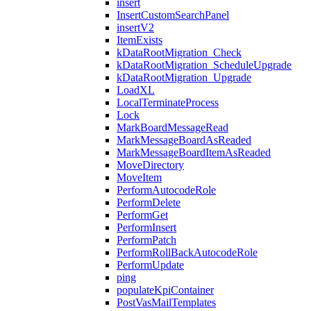
insert
InsertCustomSearchPanel
insertV2
ItemExists
kDataRootMigration_Check
kDataRootMigration_ScheduleUpgrade
kDataRootMigration_Upgrade
LoadXL
LocalTerminateProcess
Lock
MarkBoardMessageRead
MarkMessageBoardAsReaded
MarkMessageBoardItemAsReaded
MoveDirectory
MoveItem
PerformAutocodeRole
PerformDelete
PerformGet
PerformInsert
PerformPatch
PerformRollBackAutocodeRole
PerformUpdate
ping
populateKpiContainer
PostVasMailTemplates