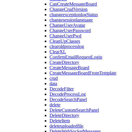
CanCreateMessageBoard
ChangeCrudVersion
changeexceptionlogStatus
changesessionlanguage
ChangeUserAvatar
ChangeUserPassword
ChangeUserPwd
CleanUpClasses
clearoldprocesslog
ClearXL
ConfirmEmailRequestLogin
CreateDirectory
CreateMessageBoard
CreateMessageBoardFromTemplate
crud
data
DecodeFilter
DecodeProcessLog
DecodeSearchPanel
delete
DeleteCustomSearchPanel
DeleteDirectory
DeleteItem
deleteuploadedfile
DeleteWebSocketMessages