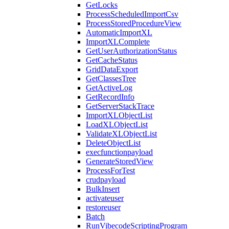
GetLocks
ProcessScheduledImportCsv
ProcessStoredProcedureView
AutomaticImportXL
ImportXLComplete
GetUserAuthorizationStatus
GetCacheStatus
GridDataExport
GetClassesTree
GetActiveLog
GetRecordInfo
GetServerStackTrace
ImportXLObjectList
LoadXLObjectList
ValidateXLObjectList
DeleteObjectList
execfunctionpayload
GenerateStoredView
ProcessForTest
crudpayload
BulkInsert
activateuser
restoreuser
Batch
RunVibecodeScriptingProgram