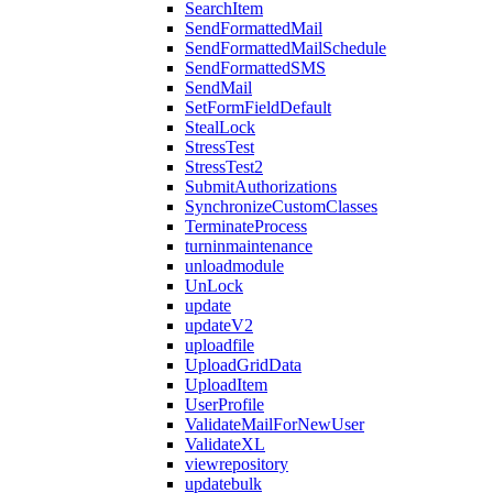
SearchItem
SendFormattedMail
SendFormattedMailSchedule
SendFormattedSMS
SendMail
SetFormFieldDefault
StealLock
StressTest
StressTest2
SubmitAuthorizations
SynchronizeCustomClasses
TerminateProcess
turninmaintenance
unloadmodule
UnLock
update
updateV2
uploadfile
UploadGridData
UploadItem
UserProfile
ValidateMailForNewUser
ValidateXL
viewrepository
updatebulk