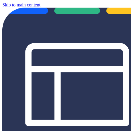
Skip to main content