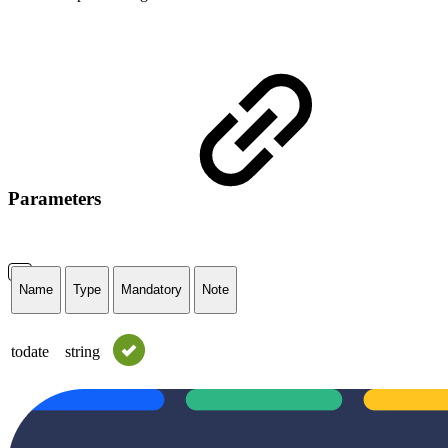
Parameters
Name
Type
Mandatory
Note
todate
string