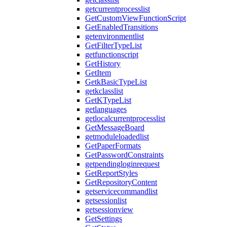
getcurrentprocesslist
GetCustomViewFunctionScript
GetEnabledTransitions
getenvironmentlist
GetFilterTypeList
getfunctionscript
GetHistory
GetItem
GetkBasicTypeList
getkclasslist
GetKTypeList
getlanguages
getlocalcurrentprocesslist
GetMessageBoard
getmoduleloadedlist
GetPaperFormats
GetPasswordConstraints
getpendingloginrequest
GetReportStyles
GetRepositoryContent
getservicecommandlist
getsessionlist
getsessionview
GetSettings