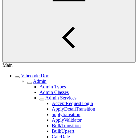
Main
Vibecode Doc
Admin
Admin Types
Admin Classes
Admin Services
AcceptRequestLogin
ApplyDetailTransition
applytransition
ApplyValidator
BulkTransition
BulkUpsert
CalcDate