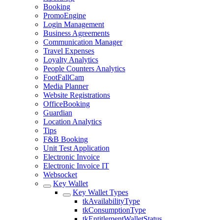
Booking
PromoEngine
Login Management
Business Agreements
Communication Manager
Travel Expenses
Loyalty Analytics
People Counters Analytics
FootFallCam
Media Planner
Website Registrations
OfficeBooking
Guardian
Location Analytics
Tips
F&B Booking
Unit Test Application
Electronic Invoice
Electronic Invoice IT
Websocket
Key Wallet
Key Wallet Types
tkAvailabilityType
tkConsumptionType
tkEntitlementWalletStatus