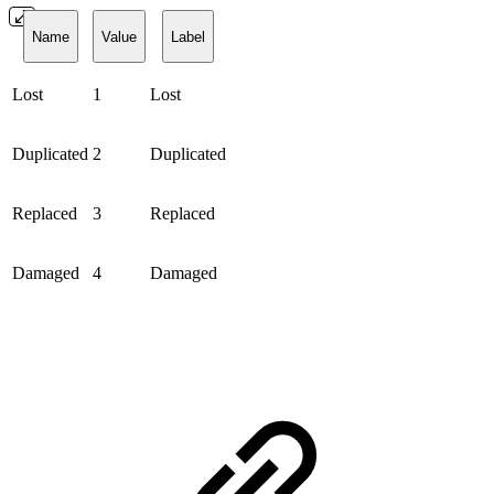
Name
Value
Label
Lost
1
Lost
Duplicated
2
Duplicated
Replaced
3
Replaced
Damaged
4
Damaged