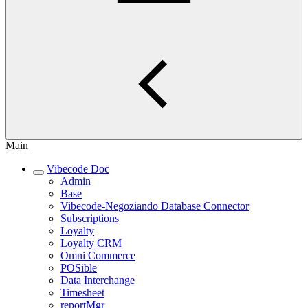
Main
Vibecode Doc
Admin
Base
Vibecode-Negoziando Database Connector
Subscriptions
Loyalty
Loyalty CRM
Omni Commerce
POSible
Data Interchange
Timesheet
reportMgr