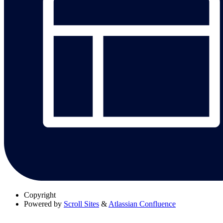
Copyright
Powered by
Scroll Sites
&
Atlassian Confluence