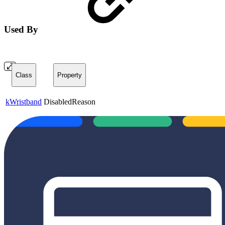
Used By
Class
Property
kWristband
DisabledReason