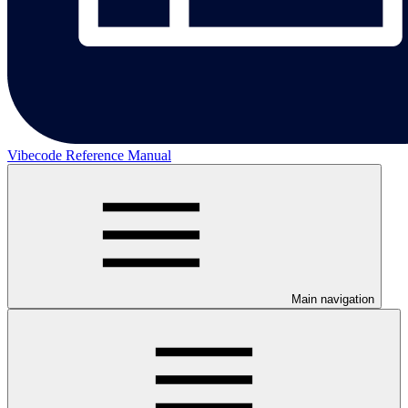
Vibecode Reference Manual
Main navigation