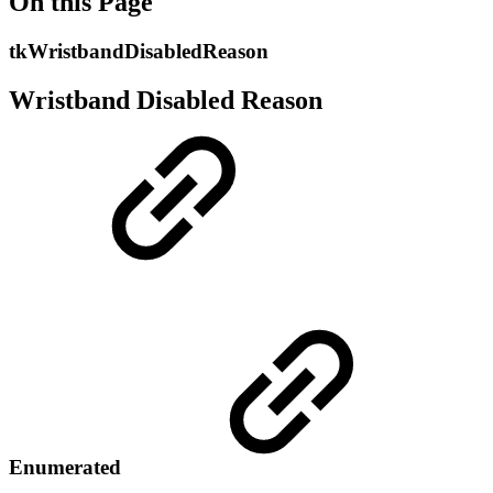
On this Page
tkWristbandDisabledReason
Wristband Disabled Reason
Enumerated