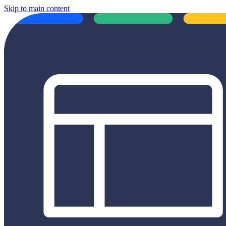
Skip to main content