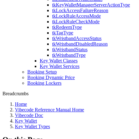
tkKeyWalletManagerServerActionType
tkLockAccessFailureReason
tkLockRuleAccessMode
tkLockRuleCheckMode
tkRedeemType
tkTagType
tkWristbandAccessStatus
tkWristbandDisabledReason
tkWristbandStatus
tkWristbandType
Key Wallet Classes
Key Wallet Services
Booking Setup
Booking Dynamic Price
Booking Lockers
Breadcrumbs
Home
Vibecode Reference Manual Home
Vibecode Doc
Key Wallet
Key Wallet Types