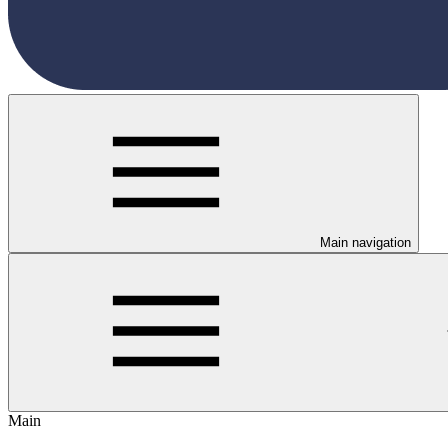
Main navigation
Main