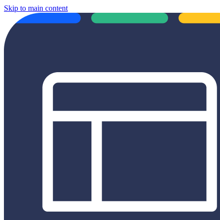
Skip to main content