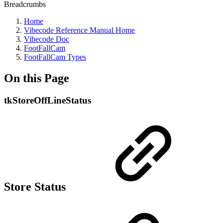
Breadcrumbs
Home
Vibecode Reference Manual Home
Vibecode Doc
FootFallCam
FootFallCam Types
On this Page
tkStoreOffLineStatus
Store Status