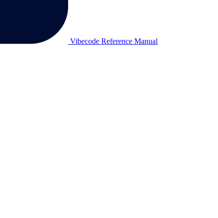
Vibecode Reference Manual