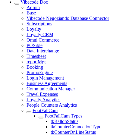
Vibecode Doc
Admin
Base
Vibecode-Negoziando Database Connector
Subscriptions
Loyalty
Loyalty CRM
Omni Commerce
POSible
Data Interchange
Timesheet
reportMgr
Booking
PromoEngine
Login Management
Business Agreements
Communication Manager
Travel Expenses
Loyalty Analytics
People Counters Analytics
FootFallCam
FootFallCam Types
tkBallonStatus
tkCounterConnectionType
tkCounterOnLineStatus