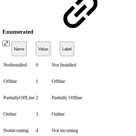
Enumerated
Name
Value
Label
NotInstalled
0
Not Installed
Offline
1
Offline
PartiallyOffLine
2
Partially Offline
Online
3
Online
Notincoming
4
Not incoming