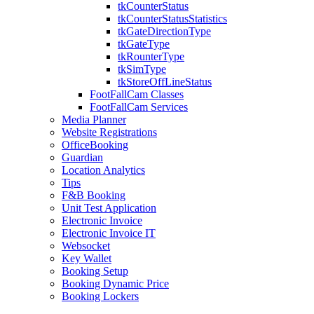
tkCounterStatus
tkCounterStatusStatistics
tkGateDirectionType
tkGateType
tkRounterType
tkSimType
tkStoreOffLineStatus
FootFallCam Classes
FootFallCam Services
Media Planner
Website Registrations
OfficeBooking
Guardian
Location Analytics
Tips
F&B Booking
Unit Test Application
Electronic Invoice
Electronic Invoice IT
Websocket
Key Wallet
Booking Setup
Booking Dynamic Price
Booking Lockers