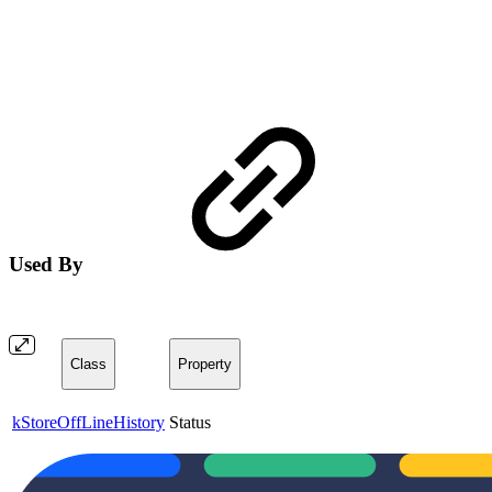
Used By
Class
Property
kStoreOffLineHistory
Status