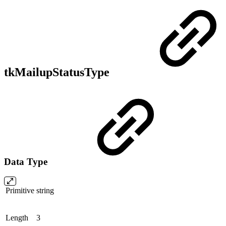
tkMailupStatusType
Data Type
Primitive
string
Length
3