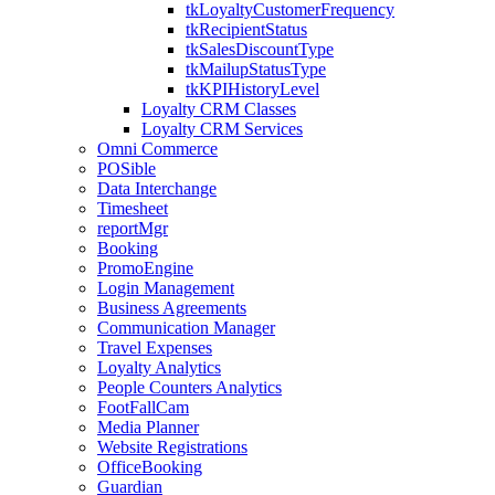
tkLoyaltyCustomerFrequency
tkRecipientStatus
tkSalesDiscountType
tkMailupStatusType
tkKPIHistoryLevel
Loyalty CRM Classes
Loyalty CRM Services
Omni Commerce
POSible
Data Interchange
Timesheet
reportMgr
Booking
PromoEngine
Login Management
Business Agreements
Communication Manager
Travel Expenses
Loyalty Analytics
People Counters Analytics
FootFallCam
Media Planner
Website Registrations
OfficeBooking
Guardian