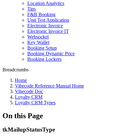
Location Analytics
Tips
F&B Booking
Unit Test Application
Electronic Invoice
Electronic Invoice IT
Websocket
Key Wallet
Booking Setup
Booking Dynamic Price
Booking Lockers
Breadcrumbs
Home
Vibecode Reference Manual Home
Vibecode Doc
Loyalty CRM
Loyalty CRM Types
On this Page
tkMailupStatusType