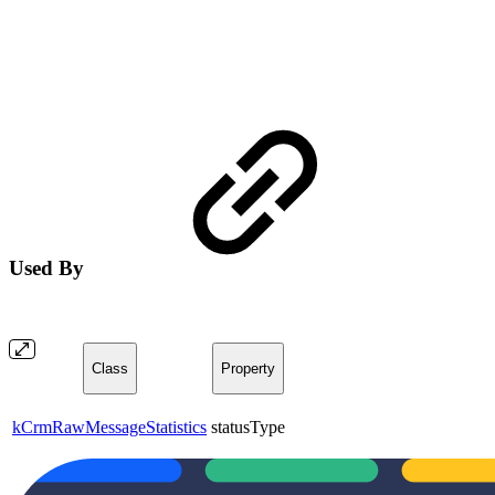
Used By
Class
Property
kCrmRawMessageStatistics
statusType