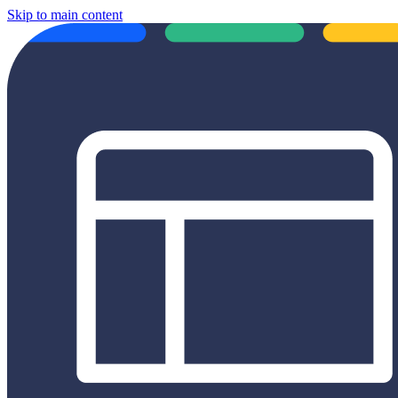
Skip to main content