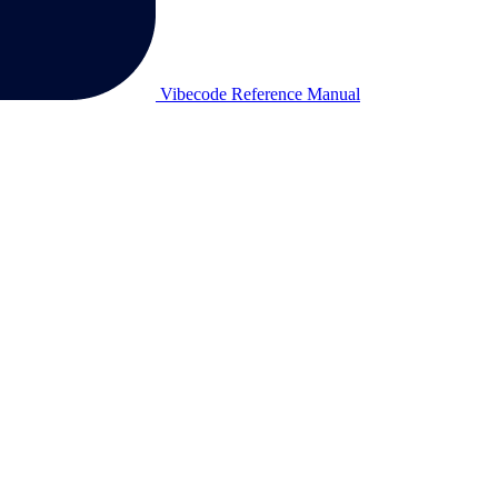
Vibecode Reference Manual