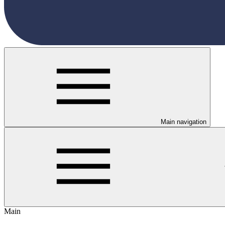
Main navigation
Main