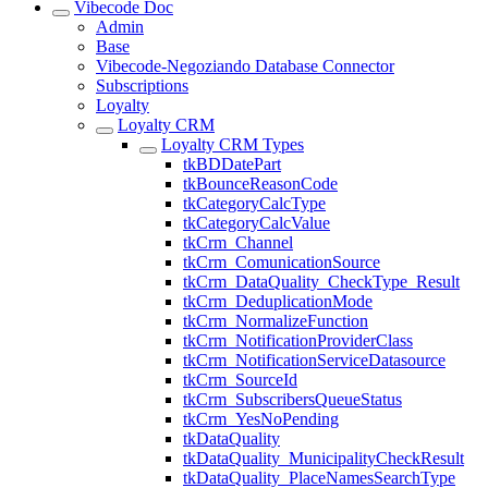
Vibecode Doc
Admin
Base
Vibecode-Negoziando Database Connector
Subscriptions
Loyalty
Loyalty CRM
Loyalty CRM Types
tkBDDatePart
tkBounceReasonCode
tkCategoryCalcType
tkCategoryCalcValue
tkCrm_Channel
tkCrm_ComunicationSource
tkCrm_DataQuality_CheckType_Result
tkCrm_DeduplicationMode
tkCrm_NormalizeFunction
tkCrm_NotificationProviderClass
tkCrm_NotificationServiceDatasource
tkCrm_SourceId
tkCrm_SubscribersQueueStatus
tkCrm_YesNoPending
tkDataQuality
tkDataQuality_MunicipalityCheckResult
tkDataQuality_PlaceNamesSearchType