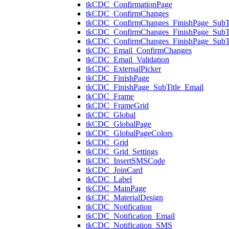
tkCDC_ConfirmationPage
tkCDC_ConfirmChanges
tkCDC_ConfirmChanges_FinishPage_SubTi
tkCDC_ConfirmChanges_FinishPage_Sub
tkCDC_ConfirmChanges_FinishPage_SubT
tkCDC_Email_ConfirmChanges
tkCDC_Email_Validation
tkCDC_ExternalPicker
tkCDC_FinishPage
tkCDC_FinishPage_SubTitle_Email
tkCDC_Frame
tkCDC_FrameGrid
tkCDC_Global
tkCDC_GlobalPage
tkCDC_GlobalPageColors
tkCDC_Grid
tkCDC_Grid_Settings
tkCDC_InsertSMSCode
tkCDC_JoinCard
tkCDC_Label
tkCDC_MainPage
tkCDC_MaterialDesign
tkCDC_Notification
tkCDC_Notification_Email
tkCDC_Notification_SMS