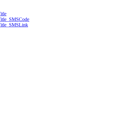
tle
Title_SMSCode
itle_SMSLink