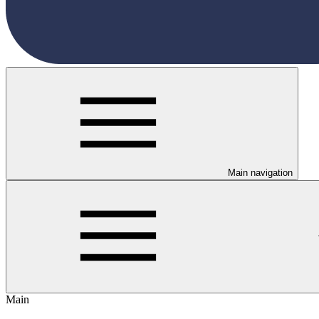
Main navigation
Main