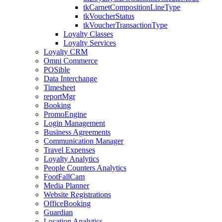
tkCarnetCompositionLineType
tkVoucherStatus
tkVoucherTransactionType
Loyalty Classes
Loyalty Services
Loyalty CRM
Omni Commerce
POSible
Data Interchange
Timesheet
reportMgr
Booking
PromoEngine
Login Management
Business Agreements
Communication Manager
Travel Expenses
Loyalty Analytics
People Counters Analytics
FootFallCam
Media Planner
Website Registrations
OfficeBooking
Guardian
Location Analytics