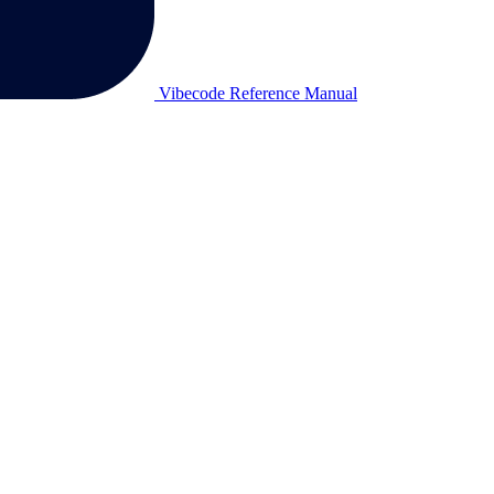
Vibecode Reference Manual