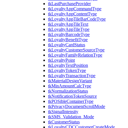
tkLastPurchaseProvider
tkLoyaltyAppCommandType
tkLoyaltyAppContentType
tkLoyaltyAppTileBarCodeType
tkLoyaltyAppTileText
tkLoyaltyAppTileType
tkLoyaltyBarcodeType
tkLoyaltyBenefitType
tkLoyaltyCardStatus
tkLoyaltyCustomerSourceType
tkLoyaltyFamilyRelationType
tkLoyaltyPoint
tkLoyaltyTextPosition
tkLoyaltyTokenType
tkLoyaltyTransactionType
tkMaterialDesignVariant
tkMinAmountCalcType
tkNormalizationStatus
tkNotificationTokenSource
tkPOSibleContainerType
tkPrivacyDocumentScrollMode
tkSignalIntensity
tkSMS_Validation_Mode
tkCustomerStatus
tkLoyaltyCDCCustomerCreateMode