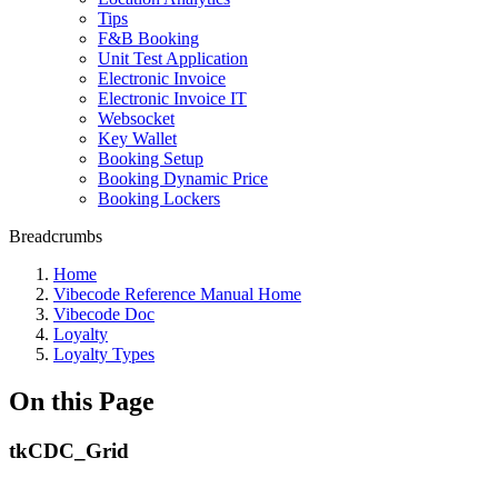
Tips
F&B Booking
Unit Test Application
Electronic Invoice
Electronic Invoice IT
Websocket
Key Wallet
Booking Setup
Booking Dynamic Price
Booking Lockers
Breadcrumbs
Home
Vibecode Reference Manual Home
Vibecode Doc
Loyalty
Loyalty Types
On this Page
tkCDC_Grid