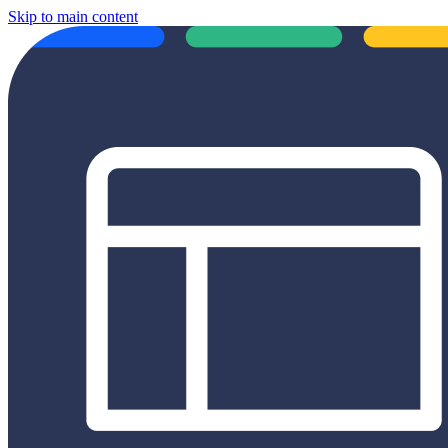
Skip to main content