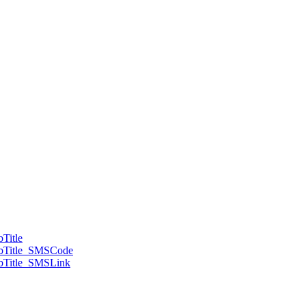
Title
ubTitle_SMSCode
bTitle_SMSLink