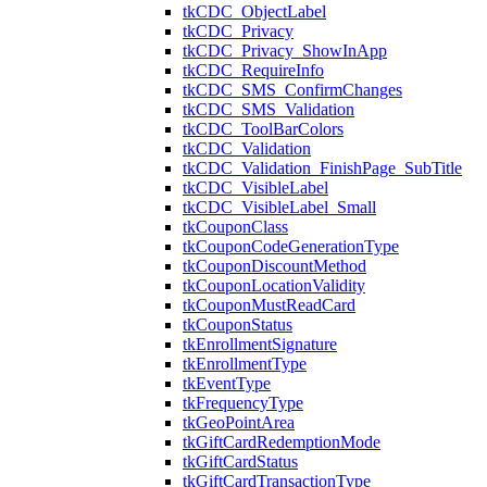
tkCDC_ObjectLabel
tkCDC_Privacy
tkCDC_Privacy_ShowInApp
tkCDC_RequireInfo
tkCDC_SMS_ConfirmChanges
tkCDC_SMS_Validation
tkCDC_ToolBarColors
tkCDC_Validation
tkCDC_Validation_FinishPage_SubTitle
tkCDC_VisibleLabel
tkCDC_VisibleLabel_Small
tkCouponClass
tkCouponCodeGenerationType
tkCouponDiscountMethod
tkCouponLocationValidity
tkCouponMustReadCard
tkCouponStatus
tkEnrollmentSignature
tkEnrollmentType
tkEventType
tkFrequencyType
tkGeoPointArea
tkGiftCardRedemptionMode
tkGiftCardStatus
tkGiftCardTransactionType