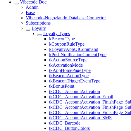
Vibecode Doc
Admin
Base
Vibecode-Negoziando Database Connector
Subscriptions
Loyalty
Loyalty Types
kBeaconType
kCouponRuleType
kLoyaltyAppUICommand
kPushNotificationContentType
tkActionSourceType
tkActivationMode
tkAppHomePageType
tkBeaconActionType
tkBeaconTriggerEventType
tkBonusPoint
tkCDC_AccountActivation
tkCDC_AccountActivation_Email
tkCDC_AccountActivation_FinishPage_Sub
tkCDC_AccountActivation_FinishPage_S
tkCDC_AccountActivation_FinishPage_Su
tkCDC_AccountActivation_SMS
tkCDC_Barcode
tkCDC_ButtonColors