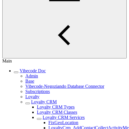
Main
Vibecode Doc
Admin
Base
Vibecode-Negoziando Database Connector
Subscriptions
Loyalty
Loyalty CRM
Loyalty CRM Types
Loyalty CRM Classes
Loyalty CRM Services
FixGeoLocation
LoyaltyCrm_AddContactCollectActivityM