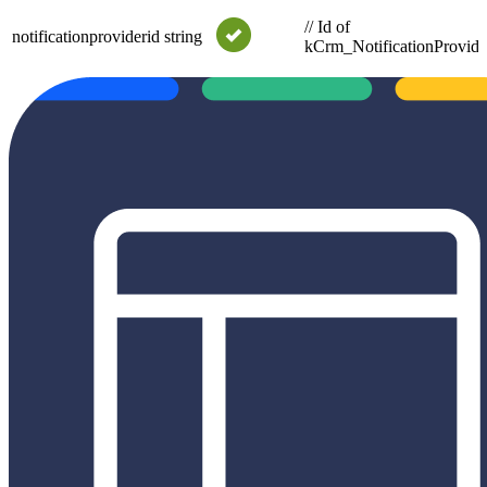
// Id of
notificationproviderid
string
kCrm_NotificationProvide