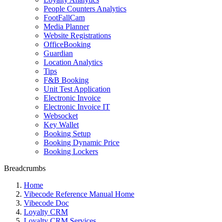
People Counters Analytics
FootFallCam
Media Planner
Website Registrations
OfficeBooking
Guardian
Location Analytics
Tips
F&B Booking
Unit Test Application
Electronic Invoice
Electronic Invoice IT
Websocket
Key Wallet
Booking Setup
Booking Dynamic Price
Booking Lockers
Breadcrumbs
Home
Vibecode Reference Manual Home
Vibecode Doc
Loyalty CRM
Loyalty CRM Services