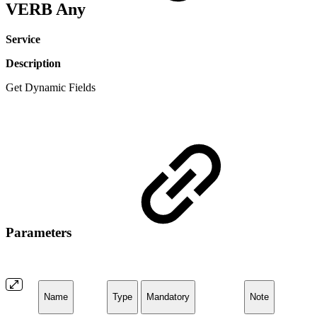
VERB Any
Service
Description
Get Dynamic Fields
Parameters
Name
Type
Mandatory
Note