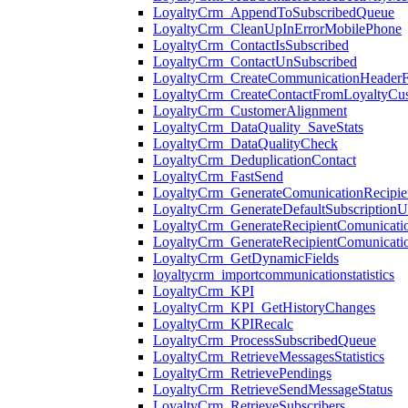
LoyaltyCrm_AppendToSubscribedQueue
LoyaltyCrm_CleanUpInErrorMobilePhone
LoyaltyCrm_ContactIsSubscribed
LoyaltyCrm_ContactUnSubscribed
LoyaltyCrm_CreateCommunicationHeader
LoyaltyCrm_CreateContactFromLoyaltyCu
LoyaltyCrm_CustomerAlignment
LoyaltyCrm_DataQuality_SaveStats
LoyaltyCrm_DataQualityCheck
LoyaltyCrm_DeduplicationContact
LoyaltyCrm_FastSend
LoyaltyCrm_GenerateComunicationRecipi
LoyaltyCrm_GenerateDefaultSubscriptionU
LoyaltyCrm_GenerateRecipientComunicati
LoyaltyCrm_GenerateRecipientComunicat
LoyaltyCrm_GetDynamicFields
loyaltycrm_importcommunicationstatistics
LoyaltyCrm_KPI
LoyaltyCrm_KPI_GetHistoryChanges
LoyaltyCrm_KPIRecalc
LoyaltyCrm_ProcessSubscribedQueue
LoyaltyCrm_RetrieveMessagesStatistics
LoyaltyCrm_RetrievePendings
LoyaltyCrm_RetrieveSendMessageStatus
LoyaltyCrm_RetrieveSubscribers