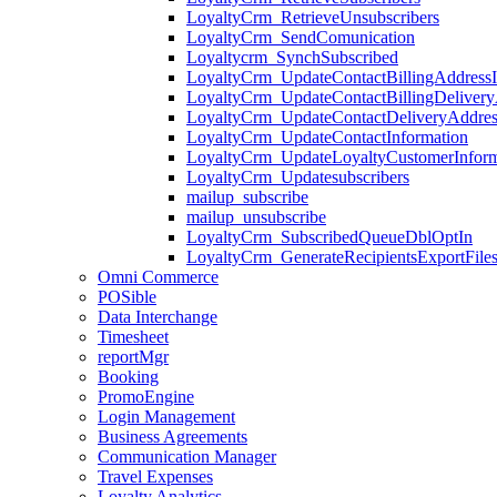
LoyaltyCrm_RetrieveUnsubscribers
LoyaltyCrm_SendComunication
Loyaltycrm_SynchSubscribed
LoyaltyCrm_UpdateContactBillingAddressI
LoyaltyCrm_UpdateContactBillingDelivery
LoyaltyCrm_UpdateContactDeliveryAddres
LoyaltyCrm_UpdateContactInformation
LoyaltyCrm_UpdateLoyaltyCustomerInform
LoyaltyCrm_Updatesubscribers
mailup_subscribe
mailup_unsubscribe
LoyaltyCrm_SubscribedQueueDblOptIn
LoyaltyCrm_GenerateRecipientsExportFile
Omni Commerce
POSible
Data Interchange
Timesheet
reportMgr
Booking
PromoEngine
Login Management
Business Agreements
Communication Manager
Travel Expenses
Loyalty Analytics