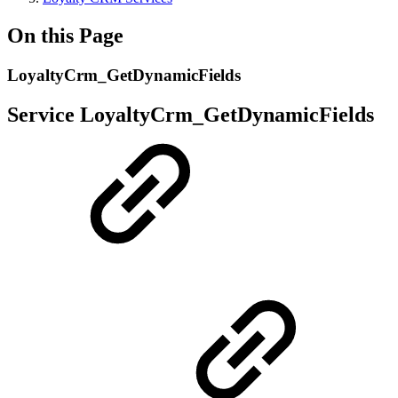
On this Page
LoyaltyCrm_GetDynamicFields
Service LoyaltyCrm_GetDynamicFields