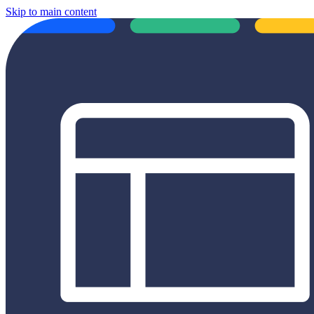
Skip to main content