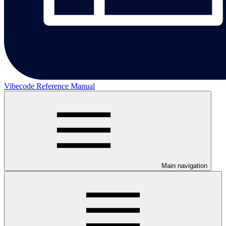
Vibecode Reference Manual
Main navigation