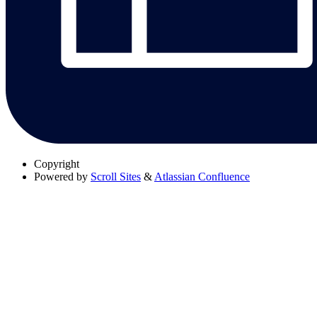
Copyright
Powered by
Scroll Sites
&
Atlassian Confluence