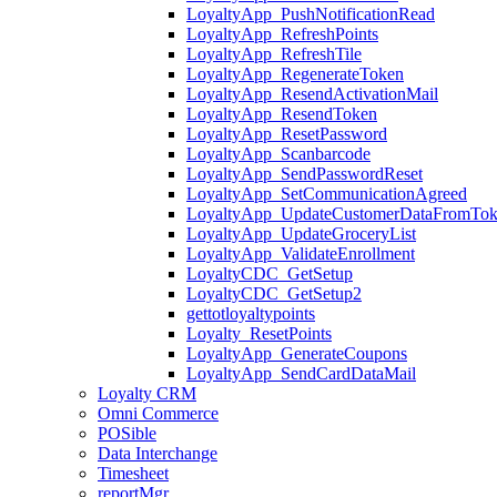
LoyaltyApp_PushNotificationRead
LoyaltyApp_RefreshPoints
LoyaltyApp_RefreshTile
LoyaltyApp_RegenerateToken
LoyaltyApp_ResendActivationMail
LoyaltyApp_ResendToken
LoyaltyApp_ResetPassword
LoyaltyApp_Scanbarcode
LoyaltyApp_SendPasswordReset
LoyaltyApp_SetCommunicationAgreed
LoyaltyApp_UpdateCustomerDataFromTo
LoyaltyApp_UpdateGroceryList
LoyaltyApp_ValidateEnrollment
LoyaltyCDC_GetSetup
LoyaltyCDC_GetSetup2
gettotloyaltypoints
Loyalty_ResetPoints
LoyaltyApp_GenerateCoupons
LoyaltyApp_SendCardDataMail
Loyalty CRM
Omni Commerce
POSible
Data Interchange
Timesheet
reportMgr