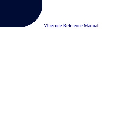
Vibecode Reference Manual