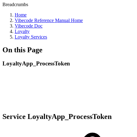
Breadcrumbs
Home
Vibecode Reference Manual Home
Vibecode Doc
Loyalty
Loyalty Services
On this Page
LoyaltyApp_ProcessToken
Service LoyaltyApp_ProcessToken