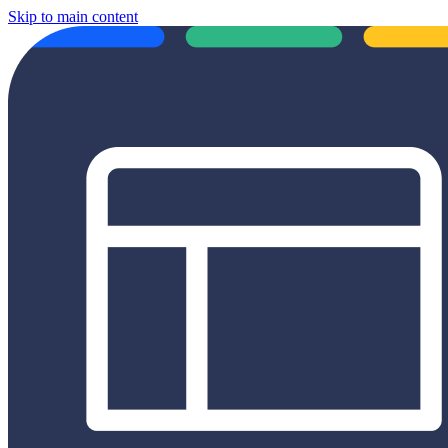
Skip to main content