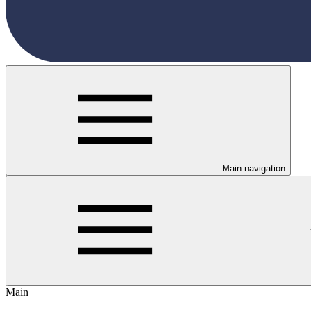
Main navigation
Main