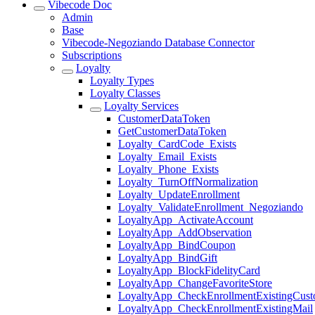
Vibecode Doc
Admin
Base
Vibecode-Negoziando Database Connector
Subscriptions
Loyalty
Loyalty Types
Loyalty Classes
Loyalty Services
CustomerDataToken
GetCustomerDataToken
Loyalty_CardCode_Exists
Loyalty_Email_Exists
Loyalty_Phone_Exists
Loyalty_TurnOffNormalization
Loyalty_UpdateEnrollment
Loyalty_ValidateEnrollment_Negoziando
LoyaltyApp_ActivateAccount
LoyaltyApp_AddObservation
LoyaltyApp_BindCoupon
LoyaltyApp_BindGift
LoyaltyApp_BlockFidelityCard
LoyaltyApp_ChangeFavoriteStore
LoyaltyApp_CheckEnrollmentExistingCust
LoyaltyApp_CheckEnrollmentExistingMail