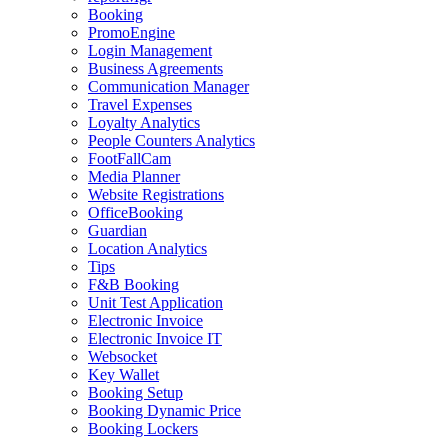
Booking
PromoEngine
Login Management
Business Agreements
Communication Manager
Travel Expenses
Loyalty Analytics
People Counters Analytics
FootFallCam
Media Planner
Website Registrations
OfficeBooking
Guardian
Location Analytics
Tips
F&B Booking
Unit Test Application
Electronic Invoice
Electronic Invoice IT
Websocket
Key Wallet
Booking Setup
Booking Dynamic Price
Booking Lockers