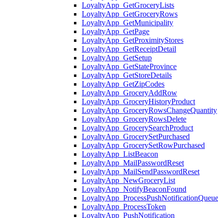
LoyaltyApp_GetGroceryLists
LoyaltyApp_GetGroceryRows
LoyaltyApp_GetMunicipality
LoyaltyApp_GetPage
LoyaltyApp_GetProximityStores
LoyaltyApp_GetReceiptDetail
LoyaltyApp_GetSetup
LoyaltyApp_GetStateProvince
LoyaltyApp_GetStoreDetails
LoyaltyApp_GetZipCodes
LoyaltyApp_GroceryAddRow
LoyaltyApp_GroceryHistoryProduct
LoyaltyApp_GroceryRowsChangeQuantity
LoyaltyApp_GroceryRowsDelete
LoyaltyApp_GrocerySearchProduct
LoyaltyApp_GrocerySetPurchased
LoyaltyApp_GrocerySetRowPurchased
LoyaltyApp_ListBeacon
LoyaltyApp_MailPasswordReset
LoyaltyApp_MailSendPasswordReset
LoyaltyApp_NewGroceryList
LoyaltyApp_NotifyBeaconFound
LoyaltyApp_ProcessPushNotificationQueu
LoyaltyApp_ProcessToken
LoyaltyApp_PushNotification