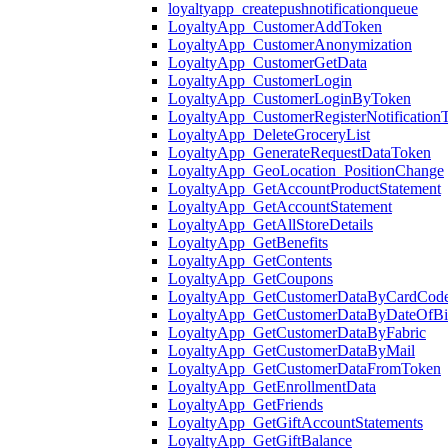
loyaltyapp_createpushnotificationqueue
LoyaltyApp_CustomerAddToken
LoyaltyApp_CustomerAnonymization
LoyaltyApp_CustomerGetData
LoyaltyApp_CustomerLogin
LoyaltyApp_CustomerLoginByToken
LoyaltyApp_CustomerRegisterNotification
LoyaltyApp_DeleteGroceryList
LoyaltyApp_GenerateRequestDataToken
LoyaltyApp_GeoLocation_PositionChange
LoyaltyApp_GetAccountProductStatement
LoyaltyApp_GetAccountStatement
LoyaltyApp_GetAllStoreDetails
LoyaltyApp_GetBenefits
LoyaltyApp_GetContents
LoyaltyApp_GetCoupons
LoyaltyApp_GetCustomerDataByCardCod
LoyaltyApp_GetCustomerDataByDateOfBi
LoyaltyApp_GetCustomerDataByFabric
LoyaltyApp_GetCustomerDataByMail
LoyaltyApp_GetCustomerDataFromToken
LoyaltyApp_GetEnrollmentData
LoyaltyApp_GetFriends
LoyaltyApp_GetGiftAccountStatements
LoyaltyApp_GetGiftBalance