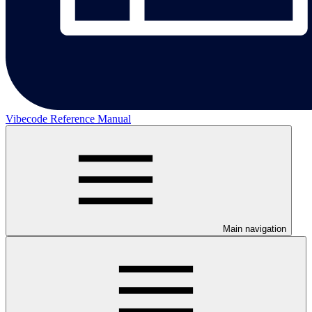
Vibecode Reference Manual
Main navigation