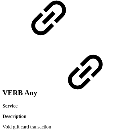
VERB Any
Service
Description
Void gift card transaction