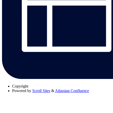
Copyright
Powered by
Scroll Sites
&
Atlassian Confluence