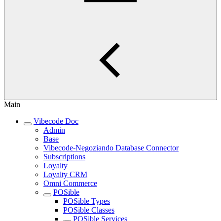
Main
Vibecode Doc
Admin
Base
Vibecode-Negoziando Database Connector
Subscriptions
Loyalty
Loyalty CRM
Omni Commerce
POSible
POSible Types
POSible Classes
POSible Services