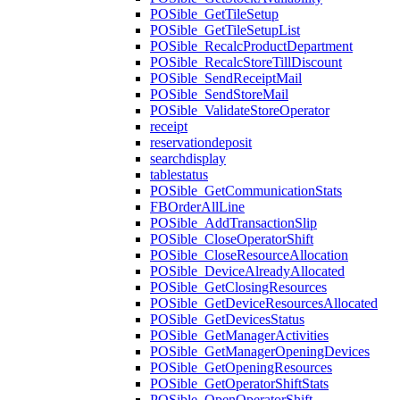
POSible_GetTileSetup
POSible_GetTileSetupList
POSible_RecalcProductDepartment
POSible_RecalcStoreTillDiscount
POSible_SendReceiptMail
POSible_SendStoreMail
POSible_ValidateStoreOperator
receipt
reservationdeposit
searchdisplay
tablestatus
POSible_GetCommunicationStats
FBOrderAllLine
POSible_AddTransactionSlip
POSible_CloseOperatorShift
POSible_CloseResourceAllocation
POSible_DeviceAlreadyAllocated
POSible_GetClosingResources
POSible_GetDeviceResourcesAllocated
POSible_GetDevicesStatus
POSible_GetManagerActivities
POSible_GetManagerOpeningDevices
POSible_GetOpeningResources
POSible_GetOperatorShiftStats
POSible_OpenOperatorShift