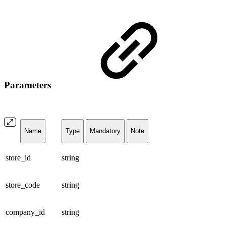
Parameters
Name
Type
Mandatory
Note
store_id
string
store_code
string
company_id
string