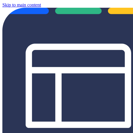
Skip to main content