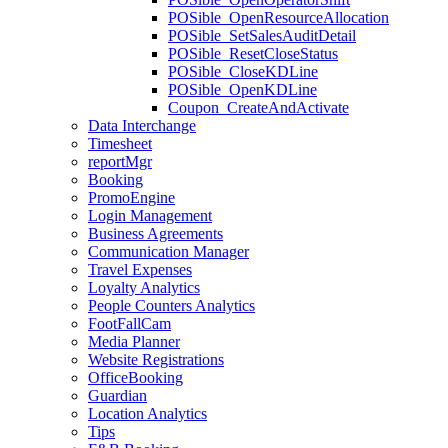
POSible_OpenResourceAllocation
POSible_SetSalesAuditDetail
POSible_ResetCloseStatus
POSible_CloseKDLine
POSible_OpenKDLine
Coupon_CreateAndActivate
Data Interchange
Timesheet
reportMgr
Booking
PromoEngine
Login Management
Business Agreements
Communication Manager
Travel Expenses
Loyalty Analytics
People Counters Analytics
FootFallCam
Media Planner
Website Registrations
OfficeBooking
Guardian
Location Analytics
Tips