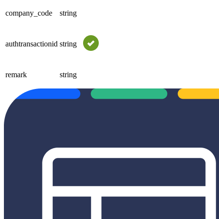
company_code
string
authtransactionid
string
remark
string