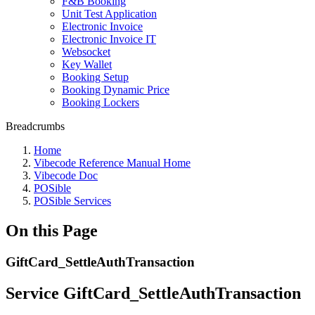
F&B Booking
Unit Test Application
Electronic Invoice
Electronic Invoice IT
Websocket
Key Wallet
Booking Setup
Booking Dynamic Price
Booking Lockers
Breadcrumbs
Home
Vibecode Reference Manual Home
Vibecode Doc
POSible
POSible Services
On this Page
GiftCard_SettleAuthTransaction
Service GiftCard_SettleAuthTransaction