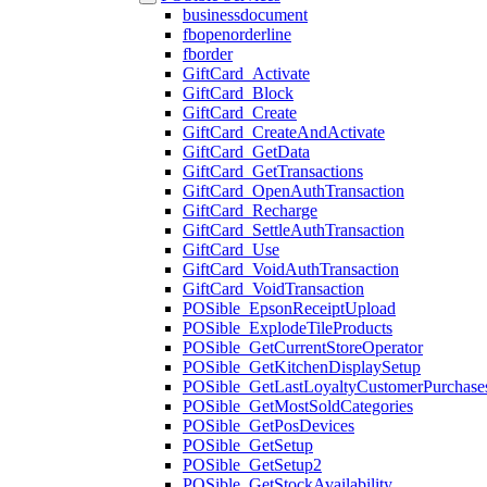
businessdocument
fbopenorderline
fborder
GiftCard_Activate
GiftCard_Block
GiftCard_Create
GiftCard_CreateAndActivate
GiftCard_GetData
GiftCard_GetTransactions
GiftCard_OpenAuthTransaction
GiftCard_Recharge
GiftCard_SettleAuthTransaction
GiftCard_Use
GiftCard_VoidAuthTransaction
GiftCard_VoidTransaction
POSible_EpsonReceiptUpload
POSible_ExplodeTileProducts
POSible_GetCurrentStoreOperator
POSible_GetKitchenDisplaySetup
POSible_GetLastLoyaltyCustomerPurchase
POSible_GetMostSoldCategories
POSible_GetPosDevices
POSible_GetSetup
POSible_GetSetup2
POSible_GetStockAvailability