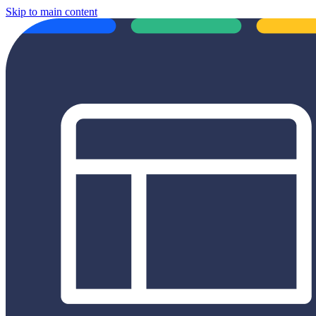
Skip to main content