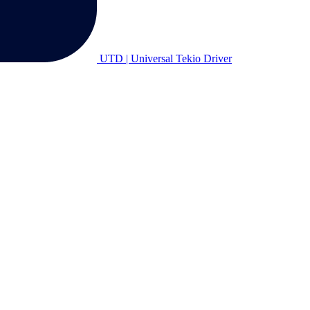
UTD | Universal Tekio Driver