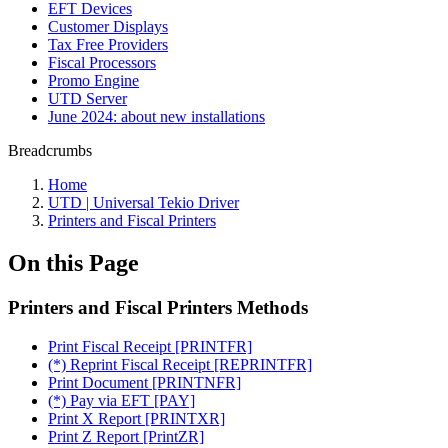
EFT Devices
Customer Displays
Tax Free Providers
Fiscal Processors
Promo Engine
UTD Server
June 2024: about new installations
Breadcrumbs
Home
UTD | Universal Tekio Driver
Printers and Fiscal Printers
On this Page
Printers and Fiscal Printers Methods
Print Fiscal Receipt [PRINTFR]
(*) Reprint Fiscal Receipt [REPRINTFR]
Print Document [PRINTNFR]
(*) Pay via EFT [PAY]
Print X Report [PRINTXR]
Print Z Report [PrintZR]