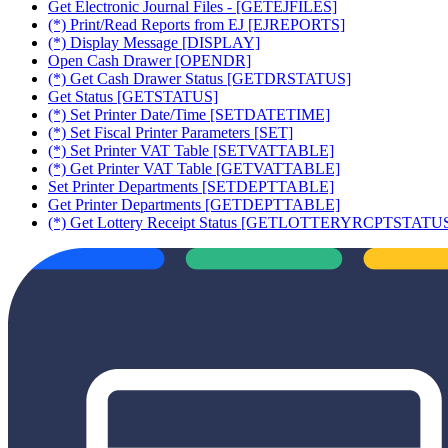
Get Electronic Journal Files - [GETEJFILES]
(*) Print/Read Reports from EJ [EJREPORTS]
(*) Display Message [DISPLAY]
Open Cash Drawer [OPENDR]
(*) Get Cash Drawer Status [GETDRSTATUS]
Get Status [GETSTATUS]
(*) Set Printer Date/Time [SETDATETIME]
(*) Set Fiscal Printer Parameters [SET]
(*) Set Printer VAT Table [SETVATTABLE]
(*) Get Printer VAT Table [GETVATTABLE]
Set Printer Departments [SETDEPTTABLE]
Get Printer Departments [GETDEPTTABLE]
(*) Get Lottery Receipt Status [GETLOTTERYRCPTSTATU