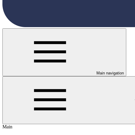
Main navigation
Main