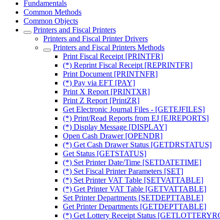
Fundamentals
Common Methods
Common Objects
Printers and Fiscal Printers
Printers and Fiscal Printer Drivers
Printers and Fiscal Printers Methods
Print Fiscal Receipt [PRINTFR]
(*) Reprint Fiscal Receipt [REPRINTFR]
Print Document [PRINTNFR]
(*) Pay via EFT [PAY]
Print X Report [PRINTXR]
Print Z Report [PrintZR]
Get Electronic Journal Files - [GETEJFILES]
(*) Print/Read Reports from EJ [EJREPORTS]
(*) Display Message [DISPLAY]
Open Cash Drawer [OPENDR]
(*) Get Cash Drawer Status [GETDRSTATUS]
Get Status [GETSTATUS]
(*) Set Printer Date/Time [SETDATETIME]
(*) Set Fiscal Printer Parameters [SET]
(*) Set Printer VAT Table [SETVATTABLE]
(*) Get Printer VAT Table [GETVATTABLE]
Set Printer Departments [SETDEPTTABLE]
Get Printer Departments [GETDEPTTABLE]
(*) Get Lottery Receipt Status [GETLOTTER