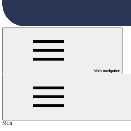
Main navigation
Main