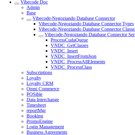
Vibecode Doc
Admin
Base
Vibecode-Negoziando Database Connector
Vibecode-Negoziando Database Connector Types
Vibecode-Negoziando Database Connector Classe
Vibecode-Negoziando Database Connector Ser
ProcessCudaQueue
VNDC_GetClasses
VNDC_Insert
VNDC_InsertFromJson
VNDC_ProcessAllElements
VNDC_ProcessClass
Subscriptions
Loyalty
Loyalty CRM
Omni Commerce
POSible
Data Interchange
Timesheet
reportMgr
Booking
PromoEngine
Login Management
Business Agreements