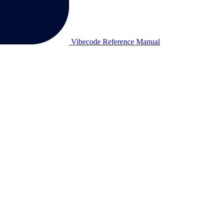
Vibecode Reference Manual