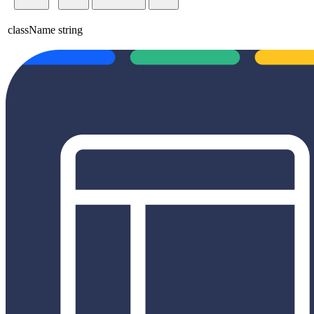
className
string