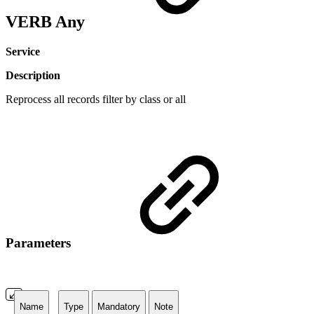
VERB Any
Service
Description
Reprocess all records filter by class or all
Parameters
Name
Type
Mandatory
Note