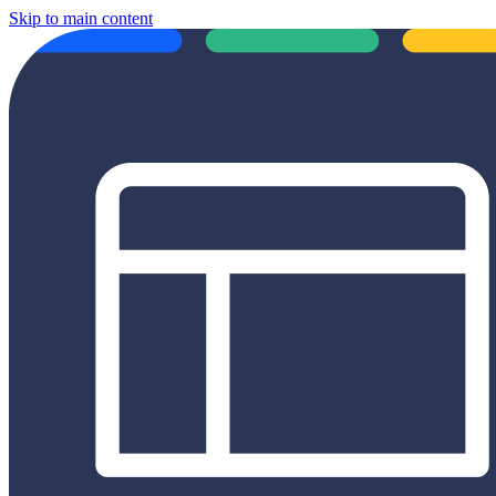
Skip to main content