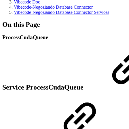
Vibecode Doc
Vibecode-Negoziando Database Connector
Vibecode-Negoziando Database Connector Services
On this Page
ProcessCudaQueue
Service ProcessCudaQueue