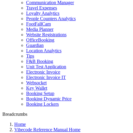
Communication Manager
Travel Expenses
Loyalty Analytics
People Counters Analytics
FootFallCam
Media Planner
Website Registrations
OfficeBooking
Guardian
Location Analytics
Tips
F&B Booking
Unit Test Application
Electronic Invoice
Electronic Invoice IT
Websocket
Key Wallet
Booking Setup
Booking Dynamic Price
Booking Lockers
Breadcrumbs
Home
Vibecode Reference Manual Home